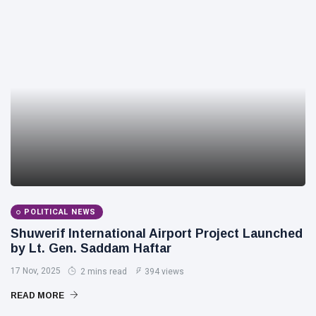
POLITICAL NEWS
Shuwerif International Airport Project Launched
by Lt. Gen. Saddam Haftar
17 Nov, 2025
2 mins read
394 views
READ MORE