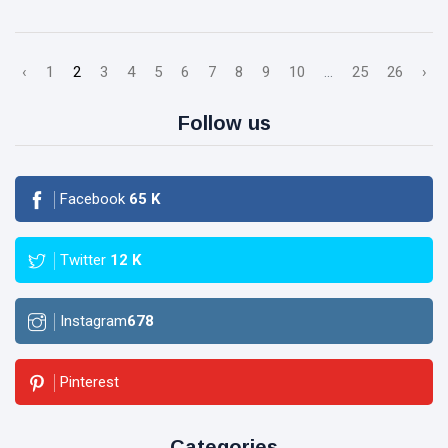
‹
1
2
3
4
5
6
7
8
9
10
...
25
26
›
Follow us
Facebook
65
K
Twitter
12
K
Instagram
678
Pinterest
Categories