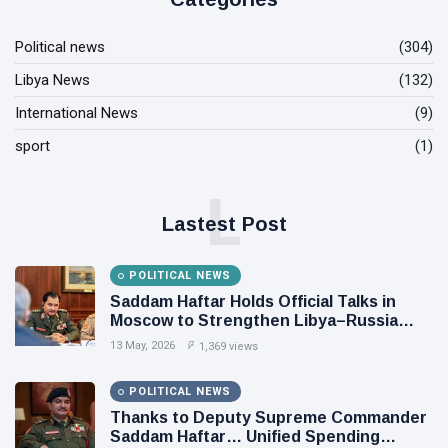
Political news
(304)
Libya News
(132)
International News
(9)
sport
(1)
L
Lastest Post
POLITICAL NEWS
Saddam Haftar Holds Official Talks in
Moscow to Strengthen Libya–Russia
Relations
13 May, 2026
1,369 views
POLITICAL NEWS
Thanks to Deputy Supreme Commander
Saddam Haftar… Unified Spending