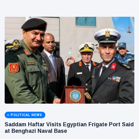
POLITICAL NEWS
Saddam Haftar Visits Egyptian Frigate Port Said
at Benghazi Naval Base