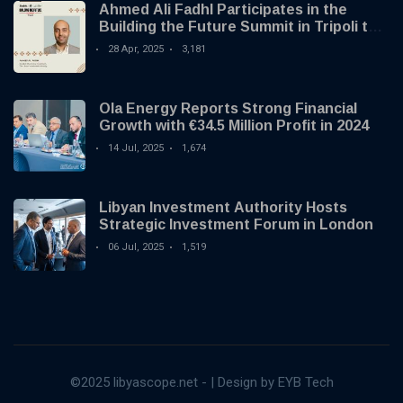
Ahmed Ali Fadhl Participates in the
Building the Future Summit in Tripoli to
Discuss the Development of Alternative
28 Apr, 2025
3,181
Investments
Ola Energy Reports Strong Financial
Growth with €34.5 Million Profit in 2024
14 Jul, 2025
1,674
Libyan Investment Authority Hosts
Strategic Investment Forum in London
06 Jul, 2025
1,519
©2025 libyascope.net - | Design by EYB Tech