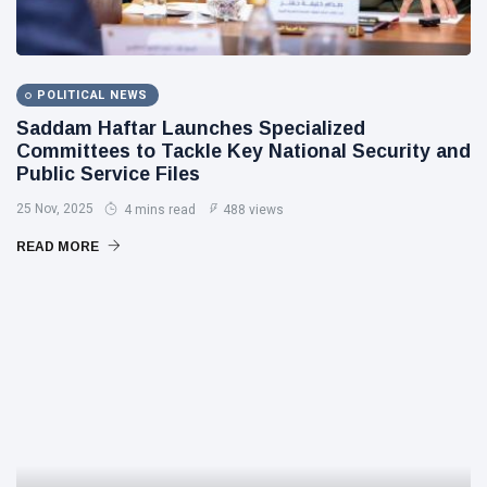
POLITICAL NEWS
Saddam Haftar Launches Specialized
Committees to Tackle Key National Security and
Public Service Files
25 Nov, 2025
4 mins read
488 views
READ MORE