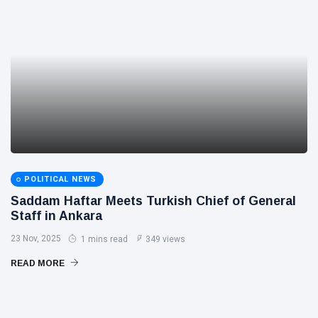
POLITICAL NEWS
Saddam Haftar Meets Turkish Chief of General
Staff in Ankara
23 Nov, 2025
1 mins read
349 views
READ MORE