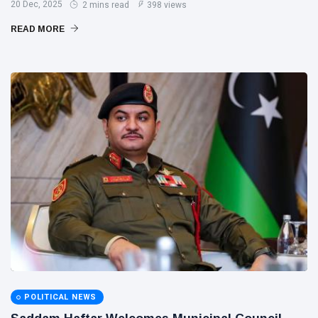
20 Dec, 2025
2 mins read
398 views
READ MORE
POLITICAL NEWS