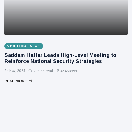
POLITICAL NEWS
Saddam Haftar Leads High-Level Meeting to
Reinforce National Security Strategies
24 Nov, 2025
2 mins read
454 views
READ MORE