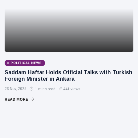
POLITICAL NEWS
Saddam Haftar Holds Official Talks with Turkish
Foreign Minister in Ankara
23 Nov, 2025
1 mins read
441 views
READ MORE