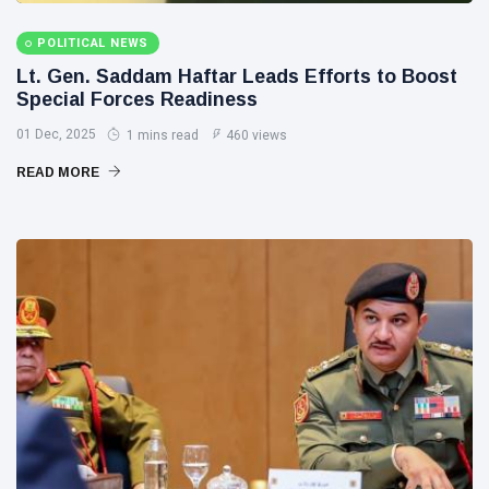
POLITICAL NEWS
Lt. Gen. Saddam Haftar Leads Efforts to Boost
Special Forces Readiness
01 Dec, 2025
1 mins read
460 views
READ MORE