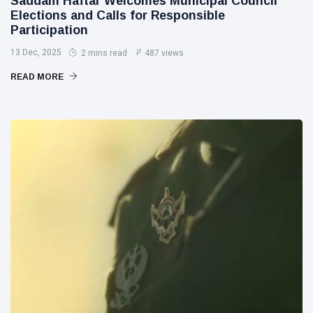
Saddam Haftar Welcomes Municipal Council
Elections and Calls for Responsible
Participation
13 Dec, 2025
2 mins read
487 views
READ MORE