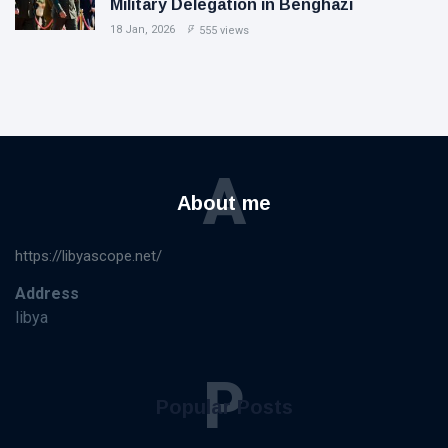
Military Delegation in Benghazi
18 Jan, 2026
555 views
A
About me
https://libyascope.net/
Address
libya
P
Popular Posts