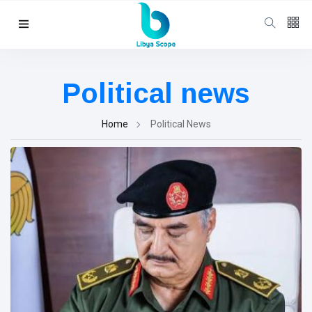
Follow us
65
K
Political news
12
K
Home
Political News
678
Categories
Political news
(304)