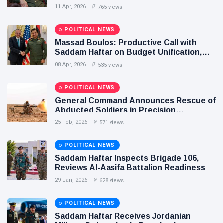
Agreement Paves the Way for Stability in
11 Apr, 2026
765 views
Libya
POLITICAL NEWS
Massad Boulos: Productive Call with
Saddam Haftar on Budget Unification,
Flintlock 26, and National Unity
08 Apr, 2026
535 views
POLITICAL NEWS
General Command Announces Rescue of
Abducted Soldiers in Precision
Operation on Southern Border
25 Feb, 2026
571 views
POLITICAL NEWS
Saddam Haftar Inspects Brigade 106,
Reviews Al-Aasifa Battalion Readiness
29 Jan, 2026
628 views
POLITICAL NEWS
Saddam Haftar Receives Jordanian