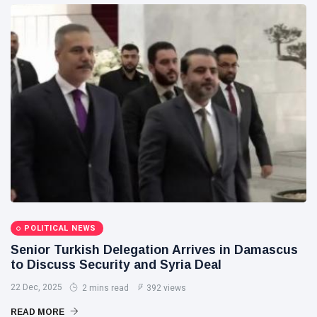
POLITICAL NEWS
Senior Turkish Delegation Arrives in Damascus
to Discuss Security and Syria Deal
22 Dec, 2025
2 mins read
392 views
READ MORE