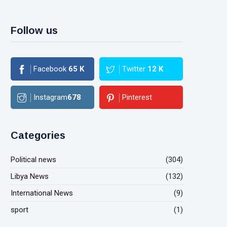
Follow us
Facebook
65
K
Twitter
12
K
Instagram
678
Pinterest
Categories
Political news
(304)
Libya News
(132)
International News
(9)
sport
(1)