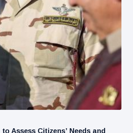
to Assess Citizens’ Needs and