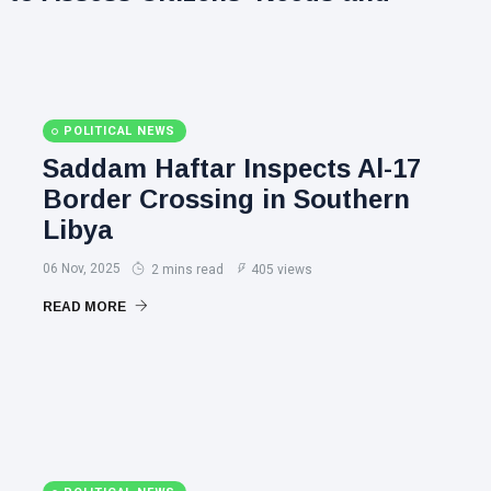
POLITICAL NEWS
Saddam Haftar Inspects Al-17
Border Crossing in Southern
Libya
06 Nov, 2025
2 mins read
405 views
READ MORE