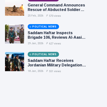
General Command Announces
Rescue of Abducted Soldiers
in Precision Operation on
25 Feb, 2026
570 views
Southern Border
POLITICAL NEWS
Saddam Haftar Inspects
Brigade 106, Reviews Al-Aasifa
Battalion Readiness
29 Jan, 2026
627 views
POLITICAL NEWS
Saddam Haftar Receives
Jordanian Military Delegation
in Benghazi
18 Jan, 2026
551 views