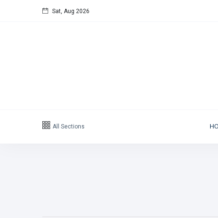
Sat, Aug 2026
Follow us
65
K
12
K
678
Categories
All Sections
H
Political news
(304)
Libya News
(132)
International News
(9)
sport
(1)