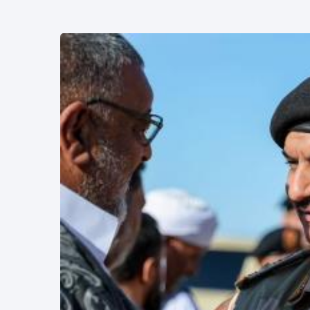
L
Lastest Post
POLITICAL
NEWS
Saddam
Haftar
Holds
13
1,366
Official
May,
views
2026
Talks in
Moscow to
POLITICAL
Strengthen
NEWS
Libya–
Russia
Thanks to
Relations
Deputy
Supreme
11 Apr,
764
Commander
2026
views
Saddam
Haftar…
POLITICAL
Unified
NEWS
Spending
Massad
Agreement