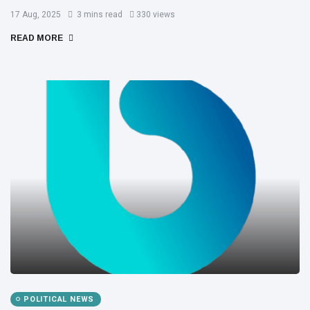
17 Aug, 2025
3 mins read
330 views
READ MORE
POLITICAL NEWS