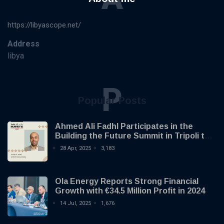
https://libyascope.net/
Address
libya
P
Popular Posts
Ahmed Ali Fadhl Participates in the
Building the Future Summit in Tripoli to
Discuss the Development of Alternative
28 Apr, 2025
3,183
Investments
Ola Energy Reports Strong Financial
Growth with €34.5 Million Profit in 2024
14 Jul, 2025
1,676