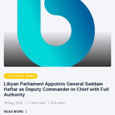
POLITICAL NEWS
Libyan Parliament Appoints General Saddam
Haftar as Deputy Commander-in-Chief with Full
Authority
18 Aug, 2025
1 mins read
424 views
READ MORE