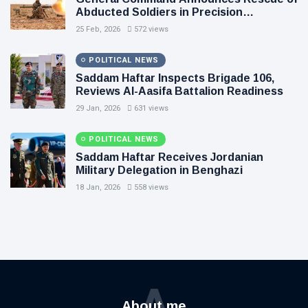
Abducted Soldiers in Precision
Operation on Southern Border
25 Feb, 2026
572 views
POLITICAL NEWS
Saddam Haftar Inspects Brigade 106,
Reviews Al-Aasifa Battalion Readiness
29 Jan, 2026
631 views
POLITICAL NEWS
Saddam Haftar Receives Jordanian
Military Delegation in Benghazi
18 Jan, 2026
558 views
A
About me