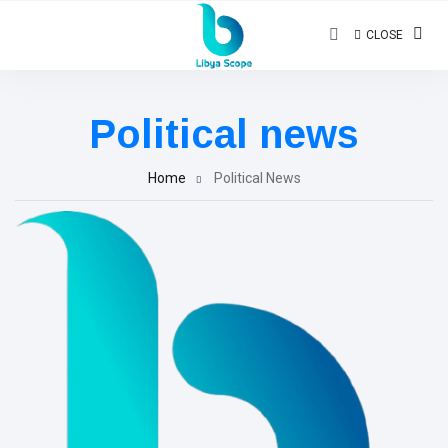
CLOSE
Political news
Home
Political News