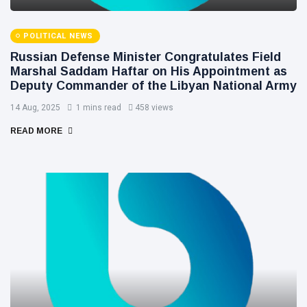
POLITICAL NEWS
Russian Defense Minister Congratulates Field
Marshal Saddam Haftar on His Appointment as
Deputy Commander of the Libyan National Army
14 Aug, 2025
1 mins read
458 views
READ MORE