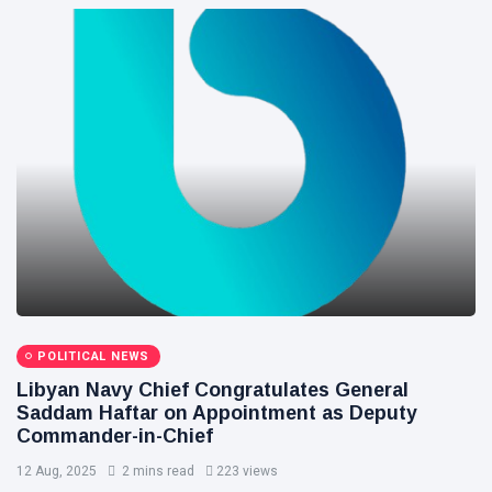
POLITICAL NEWS
Libyan Navy Chief Congratulates General
Saddam Haftar on Appointment as Deputy
Commander-in-Chief
12 Aug, 2025
2 mins read
223 views