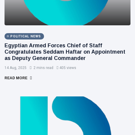
POLITICAL NEWS
Egyptian Armed Forces Chief of Staff
Congratulates Seddam Haftar on Appointment
as Deputy General Commander
14 Aug, 2025
2 mins read
405 views
READ MORE