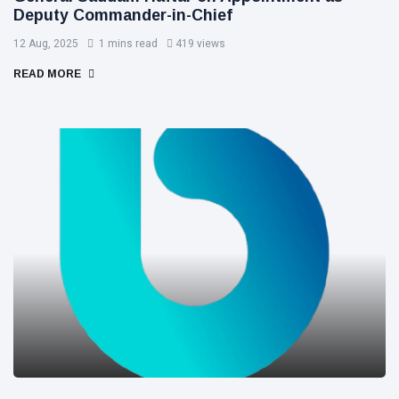
Deputy Commander-in-Chief
12 Aug, 2025
1 mins read
419 views
READ MORE