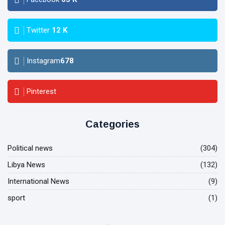
Twitter
12
K
Instagram
678
Pinterest
Categories
Political news
(304)
Libya News
(132)
International News
(9)
sport
(1)