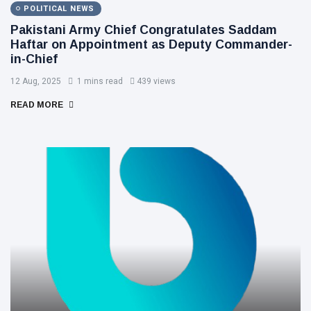
POLITICAL NEWS
Pakistani Army Chief Congratulates Saddam
Haftar on Appointment as Deputy Commander-
in-Chief
12 Aug, 2025
1 mins read
439 views
READ MORE