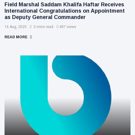
Field Marshal Saddam Khalifa Haftar Receives
International Congratulations on Appointment
as Deputy General Commander
16 Aug, 2025
3 mins read
497 views
READ MORE