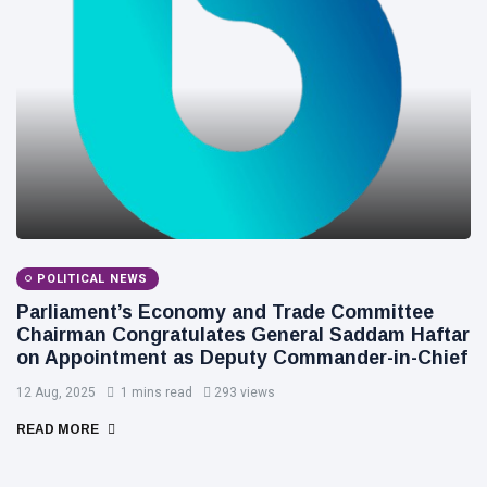
POLITICAL NEWS
Parliament’s Economy and Trade Committee
Chairman Congratulates General Saddam Haftar
on Appointment as Deputy Commander-in-Chief
12 Aug, 2025
1 mins read
293 views
READ MORE