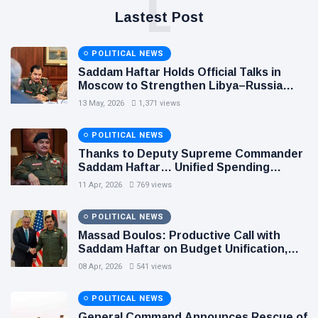
L
Lastest Post
POLITICAL NEWS
Saddam Haftar Holds Official Talks in
Moscow to Strengthen Libya–Russia
Relations
13 May, 2026
1,371 views
POLITICAL NEWS
Thanks to Deputy Supreme Commander
Saddam Haftar… Unified Spending
Agreement Paves the Way for Stability in
11 Apr, 2026
769 views
Libya
POLITICAL NEWS
Massad Boulos: Productive Call with
Saddam Haftar on Budget Unification,
Flintlock 26, and National Unity
08 Apr, 2026
541 views
POLITICAL NEWS
General Command Announces Rescue of