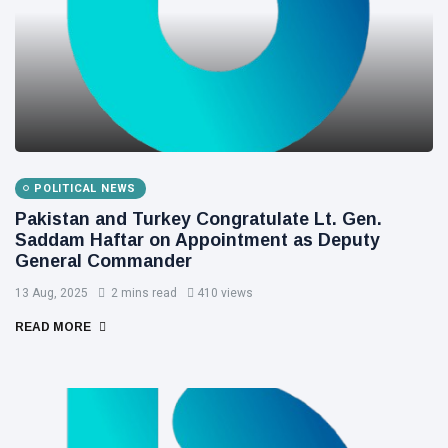
POLITICAL NEWS
Pakistan and Turkey Congratulate Lt. Gen.
Saddam Haftar on Appointment as Deputy
General Commander
13 Aug, 2025
2 mins read
410 views
READ MORE