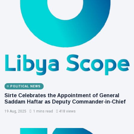
POLITICAL NEWS
Sirte Celebrates the Appointment of General
Saddam Haftar as Deputy Commander-in-Chief
19 Aug, 2025
1 mins read
418 views