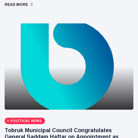
READ MORE
POLITICAL NEWS
Tobruk Municipal Council Congratulates
General Saddam Haftar on Appointment as