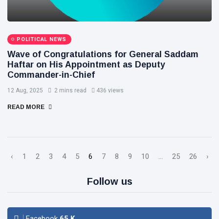
POLITICAL NEWS
Wave of Congratulations for General Saddam
Haftar on His Appointment as Deputy
Commander-in-Chief
12 Aug, 2025
2 mins read
436 views
READ MORE
‹
1
2
3
4
5
6
7
8
9
10
...
25
26
›
Follow us
Facebook
65
K