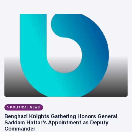
POLITICAL NEWS
Benghazi Knights Gathering Honors General
Saddam Haftar’s Appointment as Deputy
Commander