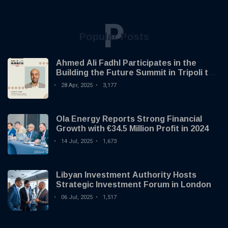
P
Popular Posts
Ahmed Ali Fadhl Participates in the
Building the Future Summit in Tripoli to
Discuss the Development of Alternative
28 Apr, 2025
3,177
Investments
Ola Energy Reports Strong Financial
Growth with €34.5 Million Profit in 2024
14 Jul, 2025
1,673
Libyan Investment Authority Hosts
Strategic Investment Forum in London
06 Jul, 2025
1,517