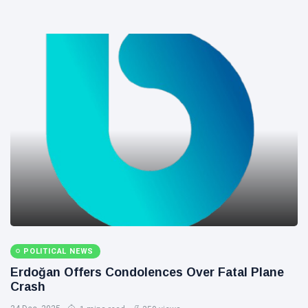
POLITICAL NEWS
Erdoğan Offers Condolences Over Fatal Plane
Crash