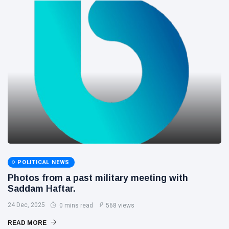
POLITICAL NEWS
Photos from a past military meeting with
Saddam Haftar.
24 Dec, 2025
0 mins read
568 views
READ MORE