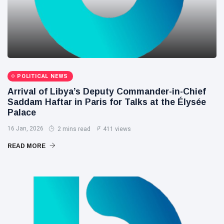
POLITICAL NEWS
Arrival of Libya’s Deputy Commander-in-Chief
Saddam Haftar in Paris for Talks at the Élysée
Palace
16 Jan, 2026
2 mins read
411 views
READ MORE