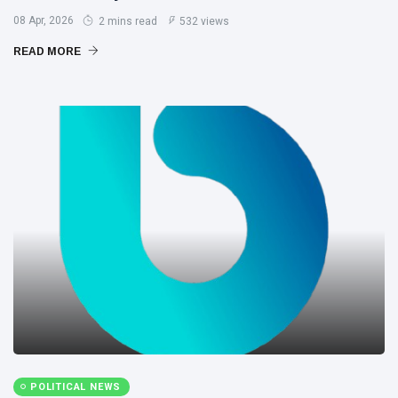
08 Apr, 2026
2 mins read
532 views
READ MORE
POLITICAL NEWS