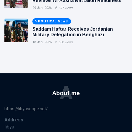
Reviews Al-Aasifa Battalion Readiness
29 Jan, 2026
627 views
POLITICAL NEWS
Saddam Haftar Receives Jordanian
Military Delegation in Benghazi
18 Jan, 2026
550 views
A
About me
https://libyascope.net/
Address
libya