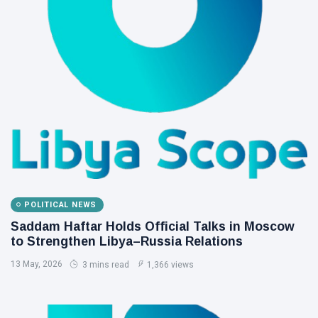
POLITICAL NEWS
Saddam Haftar Holds Official Talks in Moscow
to Strengthen Libya–Russia Relations
13 May, 2026
3 mins read
1,366 views