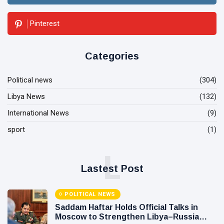
Pinterest
Categories
Political news
(304)
Libya News
(132)
International News
(9)
sport
(1)
L
Lastest Post
POLITICAL NEWS
Saddam Haftar Holds Official Talks in
Moscow to Strengthen Libya–Russia