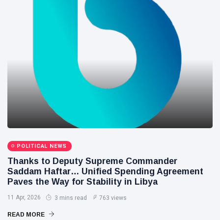
POLITICAL NEWS
Thanks to Deputy Supreme Commander
Saddam Haftar… Unified Spending Agreement
Paves the Way for Stability in Libya
11 Apr, 2026
3 mins read
763 views
READ MORE