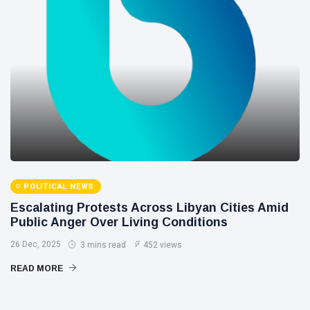
POLITICAL NEWS
Escalating Protests Across Libyan Cities Amid
Public Anger Over Living Conditions
26 Dec, 2025
3 mins read
452 views
READ MORE