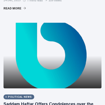
24 Dec, 2025
1 mins read
359 views
READ MORE
POLITICAL NEWS
Saddam Haftar Offers Condolences over the