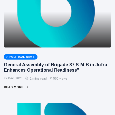
POLITICAL NEWS
General Assembly of Brigade 87 S-M-B in Jufra
Enhances Operational Readiness”
29 Dec, 2025
2 mins read
500 views
READ MORE