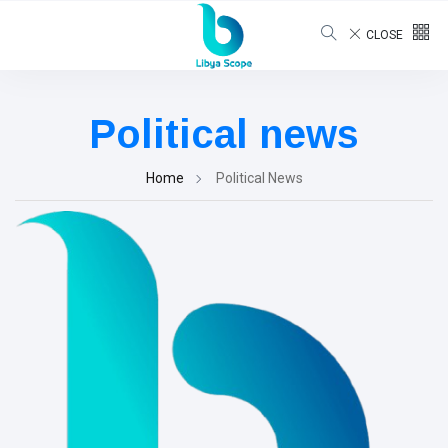
CLOSE
Political news
Home
Political News