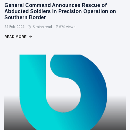
General Command Announces Rescue of
Abducted Soldiers in Precision Operation on
Southern Border
25 Feb, 2026
5 mins read
570 views
READ MORE