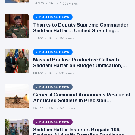
Relations
13 May, 2026
1,366 views
POLITICAL NEWS
Thanks to Deputy Supreme Commander
Saddam Haftar… Unified Spending
Agreement Paves the Way for Stability in
11 Apr, 2026
763 views
Libya
POLITICAL NEWS
Massad Boulos: Productive Call with
Saddam Haftar on Budget Unification,
Flintlock 26, and National Unity
08 Apr, 2026
532 views
POLITICAL NEWS
General Command Announces Rescue of
Abducted Soldiers in Precision
Operation on Southern Border
25 Feb, 2026
570 views
POLITICAL NEWS
Saddam Haftar Inspects Brigade 106,