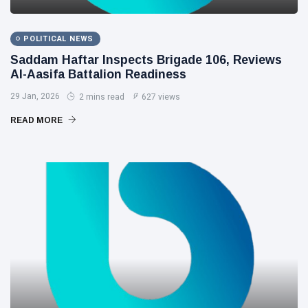
POLITICAL NEWS
Saddam Haftar Inspects Brigade 106, Reviews
Al-Aasifa Battalion Readiness
29 Jan, 2026
2 mins read
627 views
READ MORE