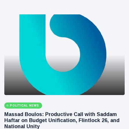
POLITICAL NEWS
Massad Boulos: Productive Call with Saddam
Haftar on Budget Unification, Flintlock 26, and
National Unity