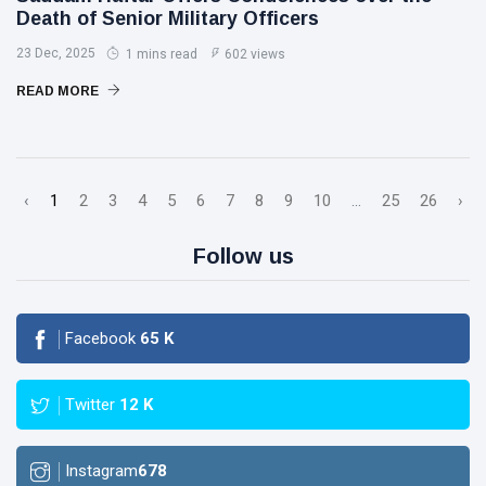
Death of Senior Military Officers
23 Dec, 2025
1 mins read
602 views
READ MORE
‹
1
2
3
4
5
6
7
8
9
10
...
25
26
›
Follow us
Facebook
65
K
Twitter
12
K
Instagram
678