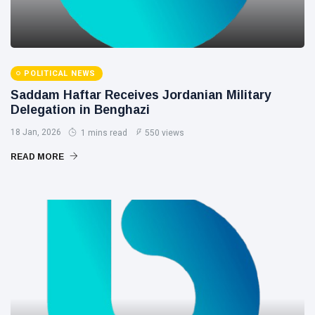
POLITICAL NEWS
Saddam Haftar Receives Jordanian Military
Delegation in Benghazi
18 Jan, 2026
1 mins read
550 views
READ MORE