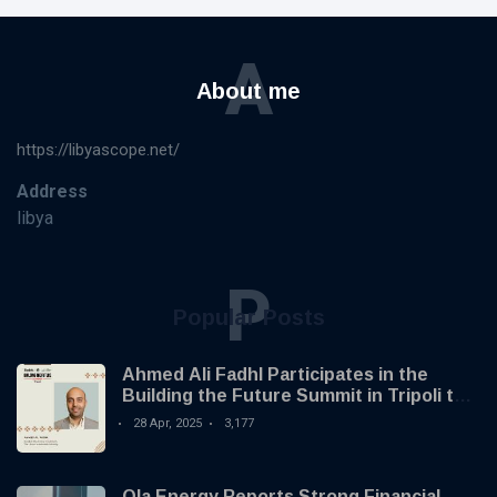
A
About me
https://libyascope.net/
Address
libya
P
Popular Posts
Ahmed Ali Fadhl Participates in the
Building the Future Summit in Tripoli to
Discuss the Development of Alternative
28 Apr, 2025
3,177
Investments
Ola Energy Reports Strong Financial