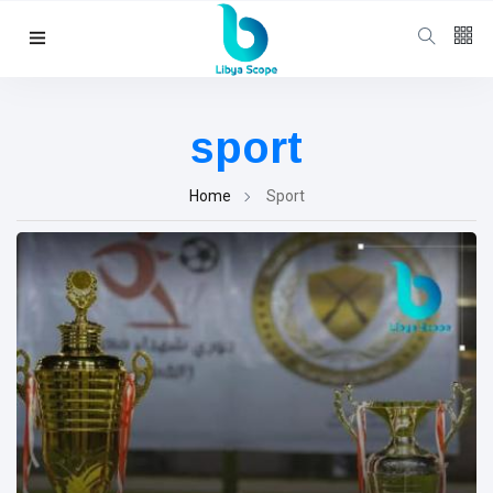
Follow us
65
K
sport
12
K
Home
Sport
678
Categories
Political news
(304)