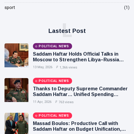
POLITICAL
Operation
sport
NEWS
(1)
on
Saddam
Southern
Haftar
Border
L
Inspects
29
627
Lastest Post
Brigade
Jan,
views
2026
106,
Reviews
POLITICAL NEWS
POLITICAL
Al-Aasifa
NEWS
Saddam Haftar Holds Official Talks in
Battalion
Moscow to Strengthen Libya–Russia
Readiness
Saddam
Relations
Haftar
13 May, 2026
1,366 views
Receives
18
549
Jordanian
Jan,
views
2026
POLITICAL NEWS
Military
Delegation
Thanks to Deputy Supreme Commander
in
Saddam Haftar… Unified Spending
Benghazi
Agreement Paves the Way for Stability in
11 Apr, 2026
763 views
Libya
POLITICAL NEWS
Massad Boulos: Productive Call with
Saddam Haftar on Budget Unification,