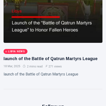
Libya News
(132)
International
News
(9)
sport
(1)
L
Lastest
LIBYA NEWS
Post
launch of the Battle of Qatrun Martyrs League
18 Mar, 2025
2 mins read
271 views
POLITICAL
NEWS
launch of the Battle of Qatrun Martyrs League
Saddam
Haftar
Holds
13
1,366
Official
May,
views
2026
Talks in
Moscow to
POLITICAL
Strengthen