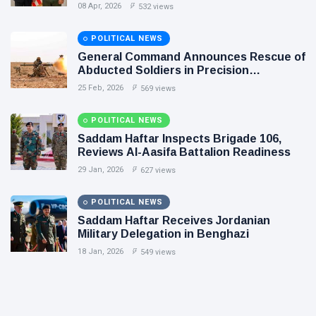
Flintlock 26, and National Unity
08 Apr, 2026
532 views
POLITICAL NEWS
General Command Announces Rescue of
Abducted Soldiers in Precision
Operation on Southern Border
25 Feb, 2026
569 views
POLITICAL NEWS
Saddam Haftar Inspects Brigade 106,
Reviews Al-Aasifa Battalion Readiness
29 Jan, 2026
627 views
POLITICAL NEWS
Saddam Haftar Receives Jordanian
Military Delegation in Benghazi
18 Jan, 2026
549 views