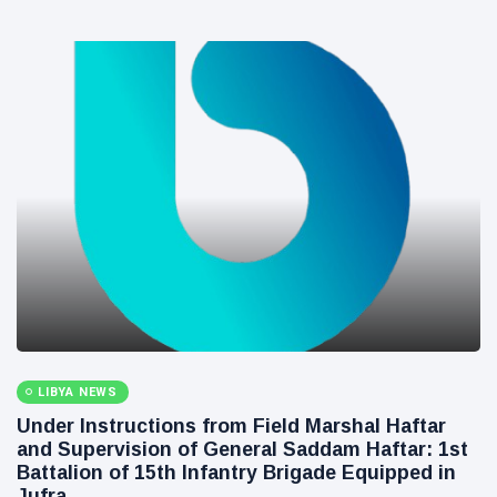
LIBYA NEWS
and Supervision of General Saddam Haftar: 1st
Battalion of 15th Infantry Brigade Equipped in
Jufra