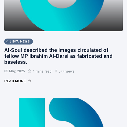
LIBYA NEWS
Al-Soul described the images circulated of
fellow MP Ibrahim Al-Darsi as fabricated and
baseless.
05 May, 2025
1 mins read
544 views
READ MORE