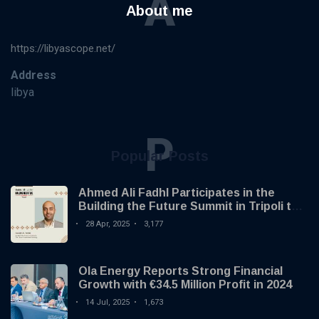
A
About me
https://libyascope.net/
Address
libya
P
Popular Posts
Ahmed Ali Fadhl Participates in the
Building the Future Summit in Tripoli to
Discuss the Development of Alternative
28 Apr, 2025
3,177
Investments
Ola Energy Reports Strong Financial
Growth with €34.5 Million Profit in 2024
14 Jul, 2025
1,673