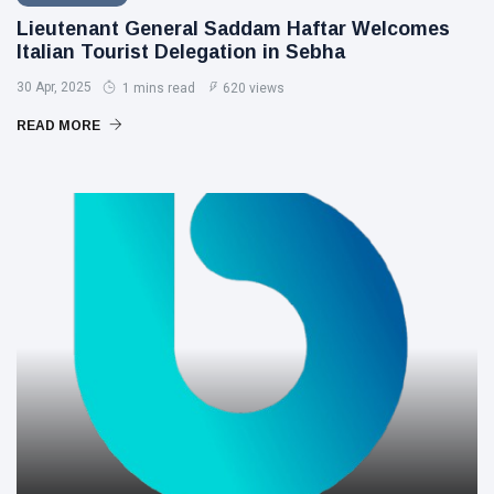
Lieutenant General Saddam Haftar Welcomes
Italian Tourist Delegation in Sebha
30 Apr, 2025
1 mins read
620 views
READ MORE