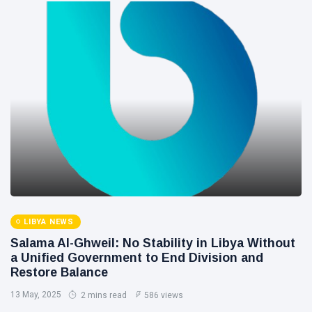
LIBYA NEWS
Salama Al-Ghweil: No Stability in Libya Without
a Unified Government to End Division and
Restore Balance
13 May, 2025
2 mins read
586 views