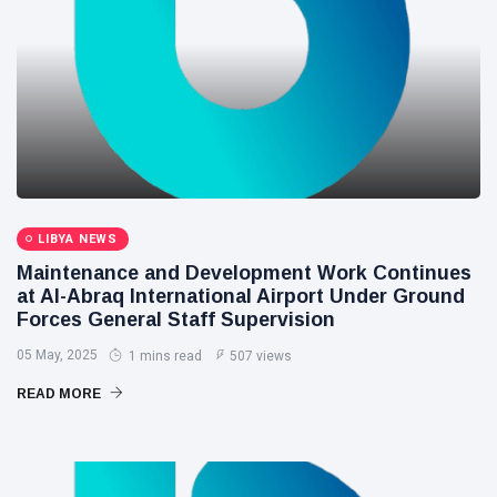
LIBYA NEWS
Maintenance and Development Work Continues
at Al-Abraq International Airport Under Ground
Forces General Staff Supervision
05 May, 2025
1 mins read
507 views
READ MORE