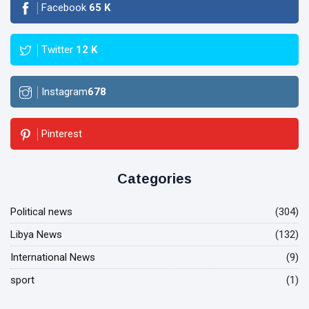
Facebook
65
K
Twitter
12
K
Instagram
678
Pinterest
Categories
Political news
(304)
Libya News
(132)
International News
(9)
sport
(1)