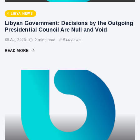
LIBYA NEWS
Libyan Government: Decisions by the Outgoing
Presidential Council Are Null and Void
30 Apr, 2025
2 mins read
544 views
READ MORE