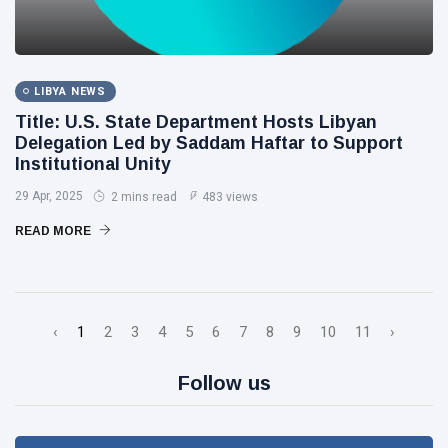
LIBYA NEWS
Title: U.S. State Department Hosts Libyan
Delegation Led by Saddam Haftar to Support
Institutional Unity
29 Apr, 2025
2 mins read
483 views
READ MORE
‹
1
2
3
4
5
6
7
8
9
10
11
›
Follow us