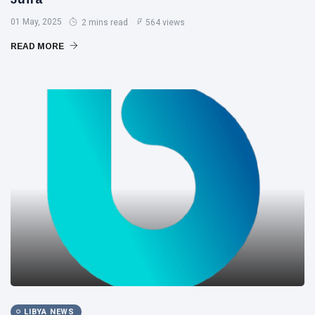
01 May, 2025
2 mins read
564 views
READ MORE
LIBYA NEWS