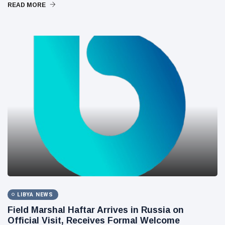
READ MORE
LIBYA NEWS
Field Marshal Haftar Arrives in Russia on
Official Visit, Receives Formal Welcome