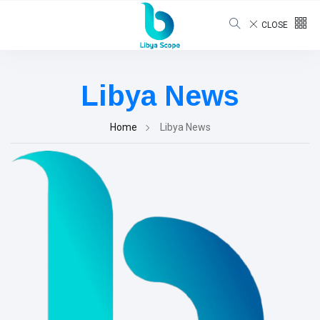
CLOSE
Libya News
Home
Libya News