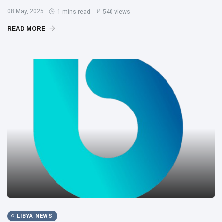
08 May, 2025
1 mins read
540 views
READ MORE
LIBYA NEWS