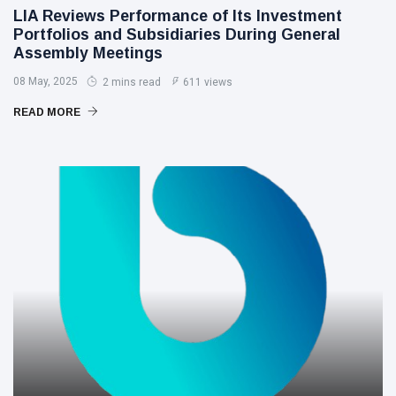
LIA Reviews Performance of Its Investment
Portfolios and Subsidiaries During General
Assembly Meetings
08 May, 2025
2 mins read
611 views
READ MORE