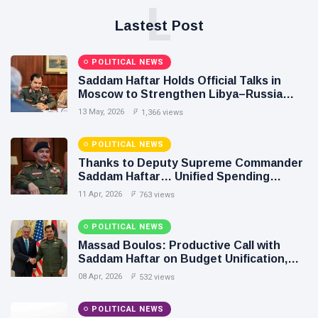
L
Lastest Post
POLITICAL NEWS
Saddam Haftar Holds Official Talks in
Moscow to Strengthen Libya–Russia
Relations
13 May, 2026
1,366 views
POLITICAL NEWS
Thanks to Deputy Supreme Commander
Saddam Haftar… Unified Spending
Agreement Paves the Way for Stability in
11 Apr, 2026
763 views
Libya
POLITICAL NEWS
Massad Boulos: Productive Call with
Saddam Haftar on Budget Unification,
Flintlock 26, and National Unity
08 Apr, 2026
532 views
POLITICAL NEWS