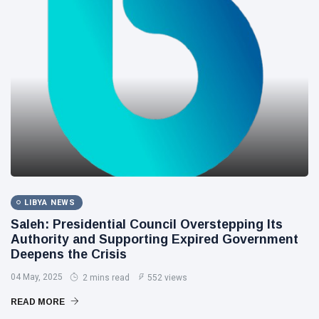
LIBYA NEWS
Saleh: Presidential Council Overstepping Its
Authority and Supporting Expired Government
Deepens the Crisis
04 May, 2025
2 mins read
552 views
READ MORE