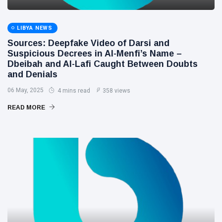
LIBYA NEWS
Sources: Deepfake Video of Darsi and
Suspicious Decrees in Al-Menfi’s Name –
Dbeibah and Al-Lafi Caught Between Doubts
and Denials
06 May, 2025
4 mins read
358 views
READ MORE