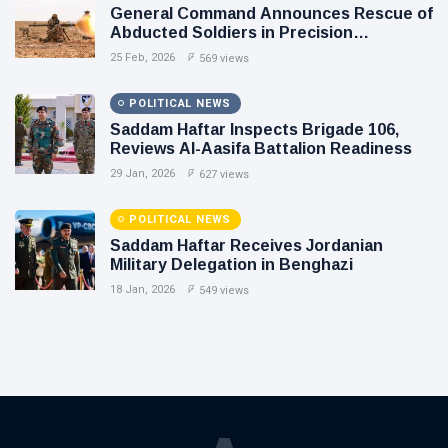
General Command Announces Rescue of
Abducted Soldiers in Precision
Operation on Southern Border
25 Feb, 2026
569 views
POLITICAL NEWS
Saddam Haftar Inspects Brigade 106,
Reviews Al-Aasifa Battalion Readiness
29 Jan, 2026
627 views
POLITICAL NEWS
Saddam Haftar Receives Jordanian
Military Delegation in Benghazi
18 Jan, 2026
549 views