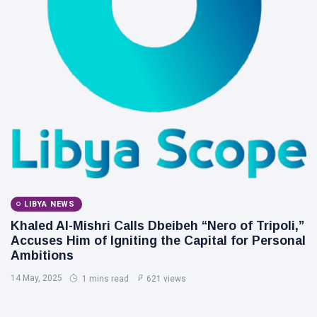
LIBYA NEWS
Khaled Al-Mishri Calls Dbeibeh “Nero of Tripoli,”
Accuses Him of Igniting the Capital for Personal
Ambitions
14 May, 2025
1 mins read
621 views