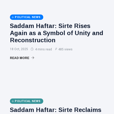
POLITICAL NEWS
Saddam Haftar: Sirte Rises
Again as a Symbol of Unity and
Reconstruction
18 Oct, 2025
4 mins read
485 views
READ MORE
POLITICAL NEWS
Saddam Haftar: Sirte Reclaims