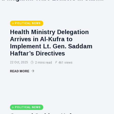
POLITICAL NEWS
Health Ministry Delegation
Arrives in Al-Kufra to
Implement Lt. Gen. Saddam
Haftar’s Directives
22 Oct, 2025
2 mins read
461 views
READ MORE
POLITICAL NEWS