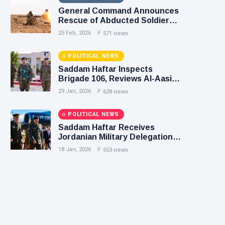
General Command Announces
Rescue of Abducted Soldiers
in Precision Operation on
25 Feb, 2026
571 views
Southern Border
POLITICAL NEWS
Saddam Haftar Inspects
Brigade 106, Reviews Al-Aasifa
Battalion Readiness
29 Jan, 2026
628 views
POLITICAL NEWS
Saddam Haftar Receives
Jordanian Military Delegation
in Benghazi
18 Jan, 2026
553 views