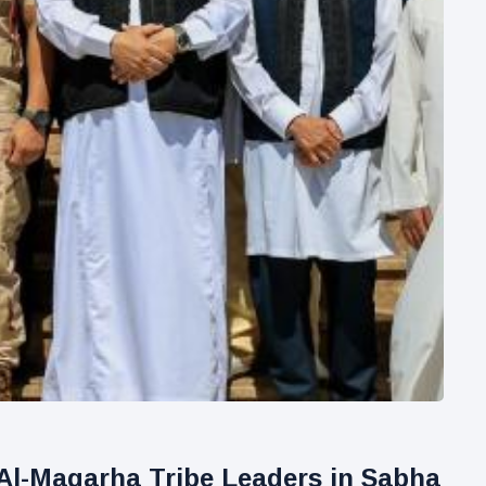
Al-Magarha Tribe Leaders in Sabha