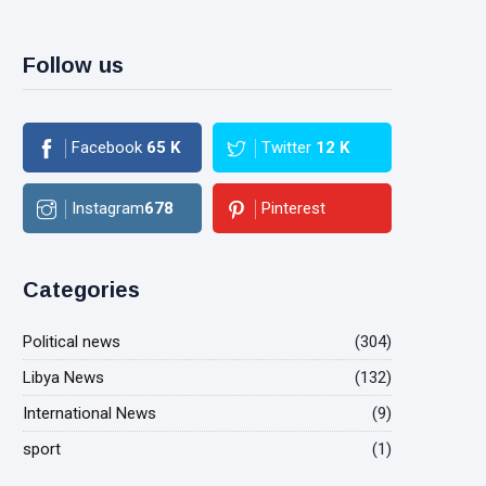
Follow us
Facebook
65
K
Twitter
12
K
Instagram
678
Pinterest
Categories
Political news
(304)
Libya News
(132)
International News
(9)
sport
(1)