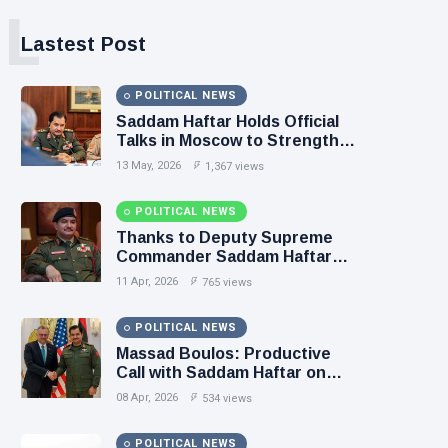
L
Lastest Post
POLITICAL NEWS
Saddam Haftar Holds Official
Talks in Moscow to Strengthen
Libya–Russia Relations
13 May, 2026
1,367 views
POLITICAL NEWS
Thanks to Deputy Supreme
Commander Saddam Haftar…
Unified Spending Agreement
11 Apr, 2026
765 views
Paves the Way for Stability in
Libya
POLITICAL NEWS
Massad Boulos: Productive
Call with Saddam Haftar on
Budget Unification, Flintlock
08 Apr, 2026
534 views
26, and National Unity
POLITICAL NEWS