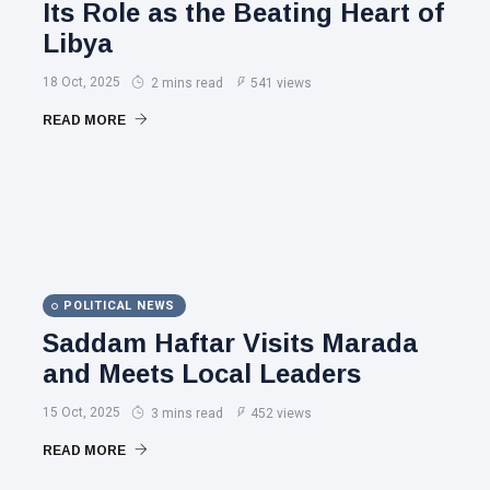
Its Role as the Beating Heart of
Libya
18 Oct, 2025
2 mins read
541 views
READ MORE
POLITICAL NEWS
Saddam Haftar Visits Marada
and Meets Local Leaders
15 Oct, 2025
3 mins read
452 views
READ MORE