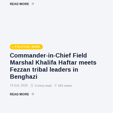
READ MORE
POLITICAL NEWS
Commander-in-Chief Field
Marshal Khalifa Haftar meets
Fezzan tribal leaders in
Benghazi
19 Oct, 2025
3 mins read
439 views
READ MORE