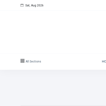
Sat, Aug 2026
Follow us
65
K
12
K
678
Categories
All Sections
H
Political news
(304)
Libya News
(132)
International News
(9)
sport
(1)