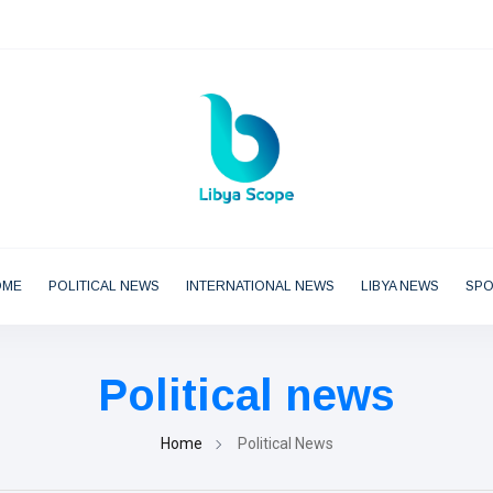
OME
POLITICAL NEWS
INTERNATIONAL NEWS
LIBYA NEWS
SP
Political news
Home
Political News