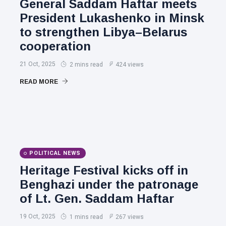
General Saddam Haftar meets
President Lukashenko in Minsk
to strengthen Libya–Belarus
cooperation
21 Oct, 2025
2 mins read
424 views
READ MORE
POLITICAL NEWS
Heritage Festival kicks off in
Benghazi under the patronage
of Lt. Gen. Saddam Haftar
19 Oct, 2025
1 mins read
267 views