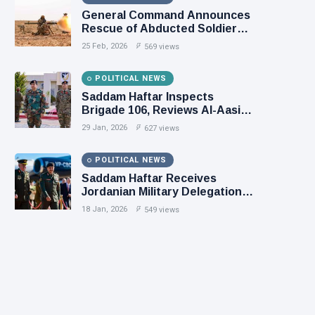
General Command Announces
Rescue of Abducted Soldiers
in Precision Operation on
25 Feb, 2026
569 views
Southern Border
POLITICAL NEWS
Saddam Haftar Inspects
Brigade 106, Reviews Al-Aasifa
Battalion Readiness
29 Jan, 2026
627 views
POLITICAL NEWS
Saddam Haftar Receives
Jordanian Military Delegation
in Benghazi
18 Jan, 2026
549 views