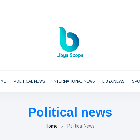
OME
POLITICAL NEWS
INTERNATIONAL NEWS
LIBYA NEWS
SP
Political news
Home
Political News