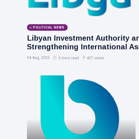
POLITICAL NEWS
Libyan Investment Authority a
Strengthening International As
04 Aug, 2025
3 mins read
457 views