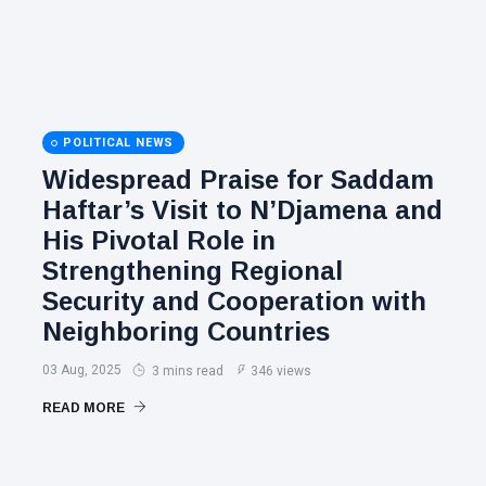
POLITICAL NEWS
Widespread Praise for Saddam
Haftar’s Visit to N’Djamena and
His Pivotal Role in
Strengthening Regional
Security and Cooperation with
Neighboring Countries
03 Aug, 2025
3 mins read
346 views
READ MORE