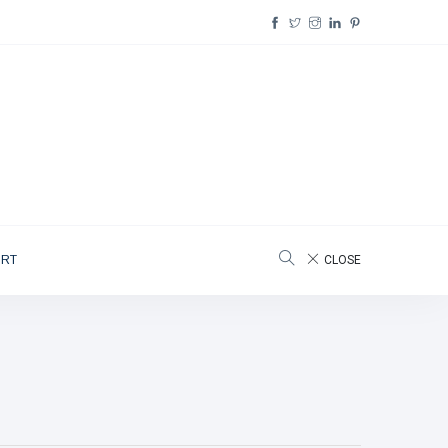
ORT
CLOSE