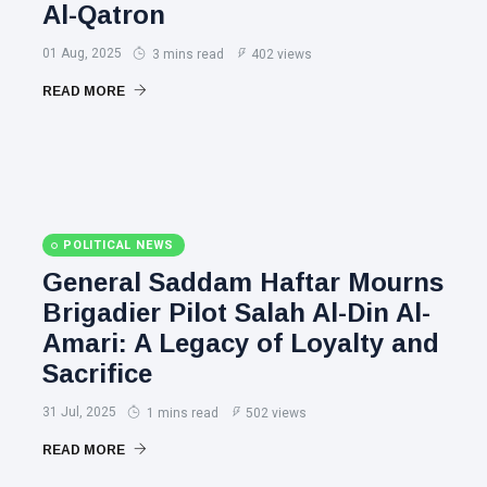
Al-Qatron
01 Aug, 2025
3 mins read
402 views
READ MORE
POLITICAL NEWS
General Saddam Haftar Mourns
Brigadier Pilot Salah Al-Din Al-
Amari: A Legacy of Loyalty and
Sacrifice
31 Jul, 2025
1 mins read
502 views
READ MORE