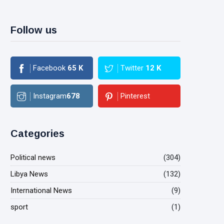
Follow us
Facebook
65
K
Twitter
12
K
Instagram
678
Pinterest
Categories
Political news
(304)
Libya News
(132)
International News
(9)
sport
(1)