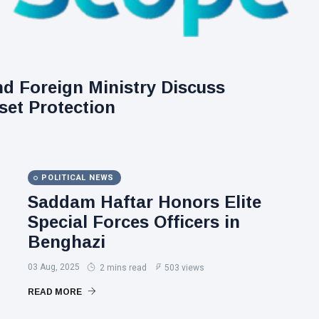
nd Foreign Ministry Discuss
set Protection
POLITICAL NEWS
Saddam Haftar Honors Elite
Special Forces Officers in
Benghazi
03 Aug, 2025
2 mins read
503 views
READ MORE