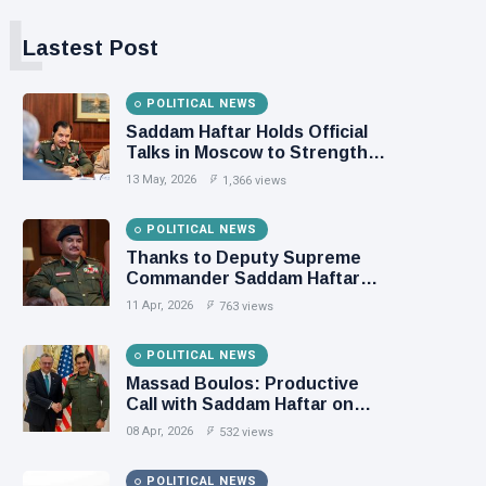
L
Lastest Post
POLITICAL NEWS
Saddam Haftar Holds Official
Talks in Moscow to Strengthen
Libya–Russia Relations
13 May, 2026
1,366 views
POLITICAL NEWS
Thanks to Deputy Supreme
Commander Saddam Haftar…
Unified Spending Agreement
11 Apr, 2026
763 views
Paves the Way for Stability in
Libya
POLITICAL NEWS
Massad Boulos: Productive
Call with Saddam Haftar on
Budget Unification, Flintlock
08 Apr, 2026
532 views
26, and National Unity
POLITICAL NEWS