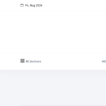
Fri, Aug 2026
All Sections
H