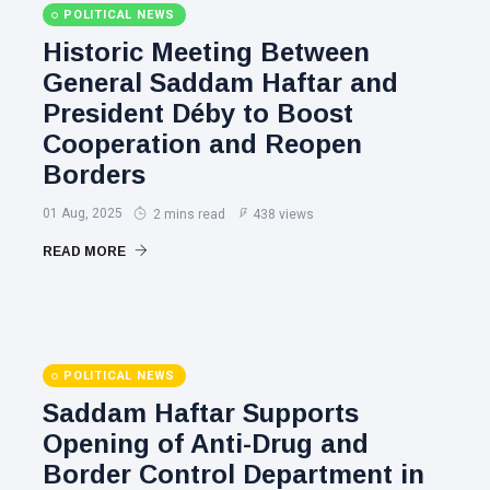
POLITICAL NEWS
Historic Meeting Between
General Saddam Haftar and
President Déby to Boost
Cooperation and Reopen
Borders
01 Aug, 2025
2 mins read
438 views
READ MORE
POLITICAL NEWS
Saddam Haftar Supports
Opening of Anti-Drug and
Border Control Department in