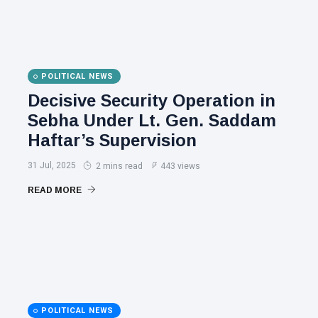
POLITICAL NEWS
Decisive Security Operation in
Sebha Under Lt. Gen. Saddam
Haftar’s Supervision
31 Jul, 2025
2 mins read
443 views
READ MORE
POLITICAL NEWS