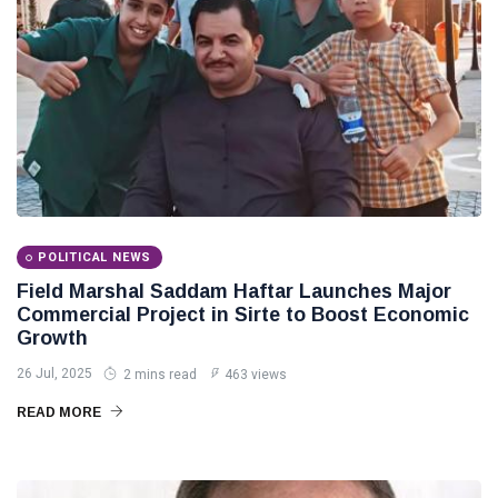
POLITICAL NEWS
Field Marshal Saddam Haftar Launches Major
Commercial Project in Sirte to Boost Economic
Growth
26 Jul, 2025
2 mins read
463 views
READ MORE