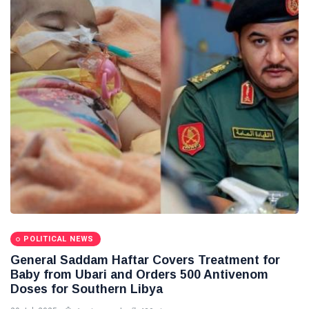
Libya News
(132)
International
News
(9)
sport
(1)
L
Lastest
Post
POLITICAL
NEWS
Saddam
Haftar
POLITICAL NEWS
Holds
13
1,365
General Saddam Haftar Covers Treatment for
Official
May,
views
2026
Baby from Ubari and Orders 500 Antivenom
Talks in
Doses for Southern Libya
Moscow to
POLITICAL
Strengthen