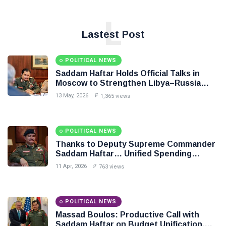
L
Lastest Post
POLITICAL NEWS
Saddam Haftar Holds Official Talks in
Moscow to Strengthen Libya–Russia
Relations
13 May, 2026
1,365 views
POLITICAL NEWS
Thanks to Deputy Supreme Commander
Saddam Haftar… Unified Spending
Agreement Paves the Way for Stability in
11 Apr, 2026
763 views
Libya
POLITICAL NEWS
Massad Boulos: Productive Call with
Saddam Haftar on Budget Unification,