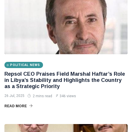
POLITICAL NEWS
Repsol CEO Praises Field Marshal Haftar’s Role
in Libya’s Stability and Highlights the Country
as a Strategic Priority
26 Jul, 2025
2 mins read
346 views
READ MORE