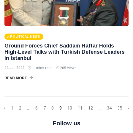
POLITICAL NEWS
Ground Forces Chief Saddam Haftar Holds
High-Level Talks with Turkish Defense Leaders
in Istanbul
22 Jul, 2025
1 mins read
205 views
READ MORE
‹
1
2
...
6
7
8
9
10
11
12
...
34
35
›
Follow us