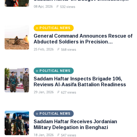
Flintlock 26, and National Unity
08 Apr, 2026
532 views
POLITICAL NEWS
General Command Announces Rescue of
Abducted Soldiers in Precision
Operation on Southern Border
25 Feb, 2026
568 views
POLITICAL NEWS
Saddam Haftar Inspects Brigade 106,
Reviews Al-Aasifa Battalion Readiness
29 Jan, 2026
627 views
POLITICAL NEWS
Saddam Haftar Receives Jordanian
Military Delegation in Benghazi
18 Jan, 2026
547 views