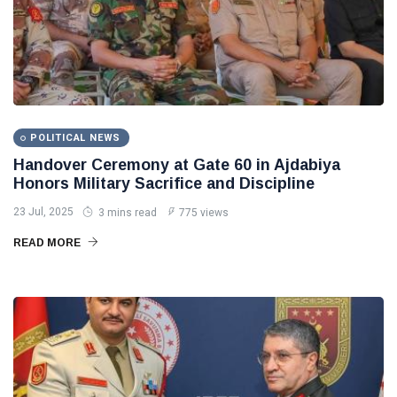
POLITICAL NEWS
Handover Ceremony at Gate 60 in Ajdabiya
Honors Military Sacrifice and Discipline
23 Jul, 2025
3 mins read
775 views
READ MORE