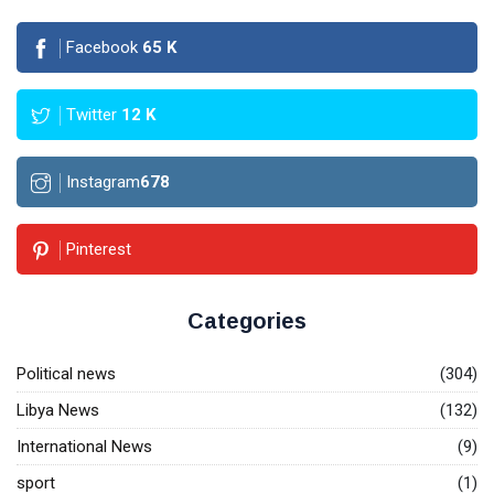
Facebook
65
K
Twitter
12
K
Instagram
678
Pinterest
Categories
Political news
(304)
Libya News
(132)
International News
(9)
sport
(1)