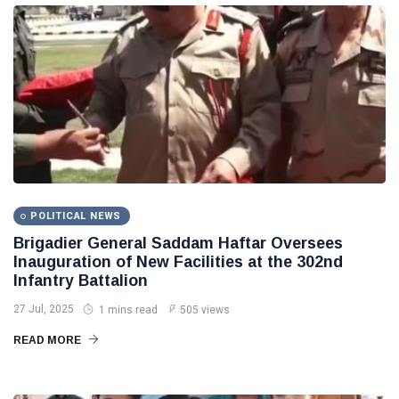
POLITICAL NEWS
Brigadier General Saddam Haftar Oversees
Inauguration of New Facilities at the 302nd
Infantry Battalion
27 Jul, 2025
1 mins read
505 views
READ MORE