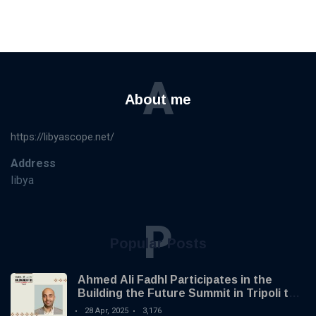
A
About me
https://libyascope.net/
Address
libya
P
Popular Posts
Ahmed Ali Fadhl Participates in the
Building the Future Summit in Tripoli to
Discuss the Development of Alternative
28 Apr, 2025
3,176