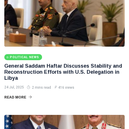
POLITICAL NEWS
General Saddam Haftar Discusses Stability and
Reconstruction Efforts with U.S. Delegation in
Libya
24 Jul, 2025
2 mins read
416 views
READ MORE