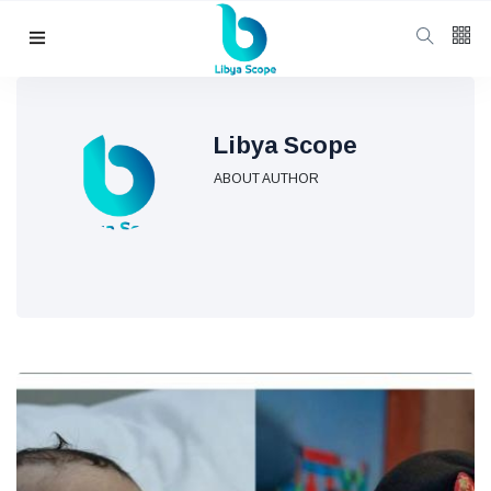
Follow us
65
K
Libya Scope
ABOUT AUTHOR
12
K
678
Categories
Political news
(304)