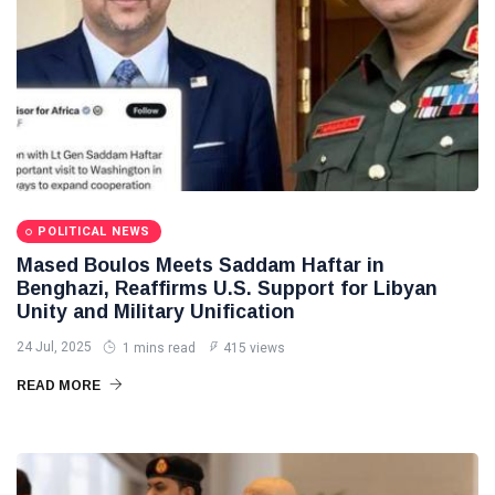
POLITICAL NEWS
Mased Boulos Meets Saddam Haftar in
Benghazi, Reaffirms U.S. Support for Libyan
Unity and Military Unification
24 Jul, 2025
1 mins read
415 views
READ MORE