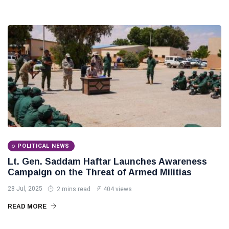
POLITICAL
Operation
NEWS
on
Saddam
Southern
Haftar
Border
Inspects
29
627
Brigade
Jan,
views
2026
106,
Reviews
POLITICAL
Al-Aasifa
NEWS
Battalion
Readiness
Saddam
Haftar
Receives
18
547
Jordanian
Jan,
views
2026
Military
POLITICAL NEWS
Delegation
Lt. Gen. Saddam Haftar Launches Awareness
in
Benghazi
Campaign on the Threat of Armed Militias
28 Jul, 2025
2 mins read
404 views
READ MORE