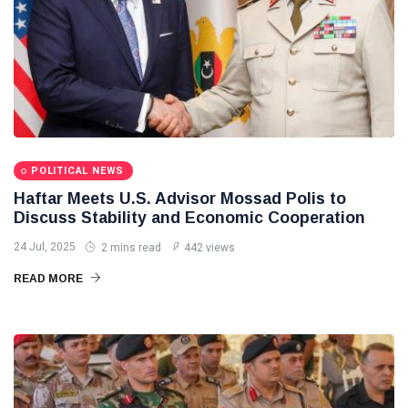
POLITICAL NEWS
Haftar Meets U.S. Advisor Mossad Polis to
Discuss Stability and Economic Cooperation
24 Jul, 2025
2 mins read
442 views
READ MORE