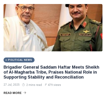
POLITICAL NEWS
Brigadier General Saddam Haftar Meets Sheikh
of Al-Magharba Tribe, Praises National Role in
Supporting Stability and Reconciliation
27 Jul, 2025
2 mins read
479 views
READ MORE