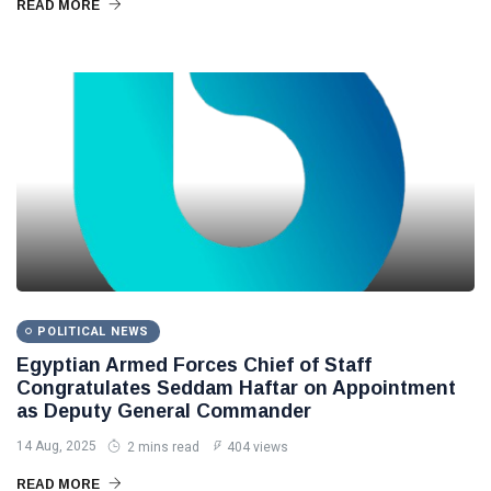
READ MORE
POLITICAL NEWS
Egyptian Armed Forces Chief of Staff
Congratulates Seddam Haftar on Appointment
as Deputy General Commander
14 Aug, 2025
2 mins read
404 views
READ MORE