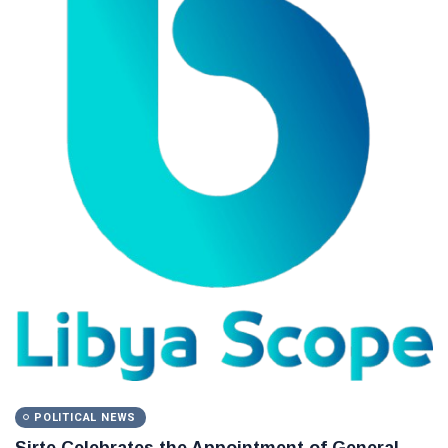
POLITICAL NEWS
Sirte Celebrates the Appointment of General