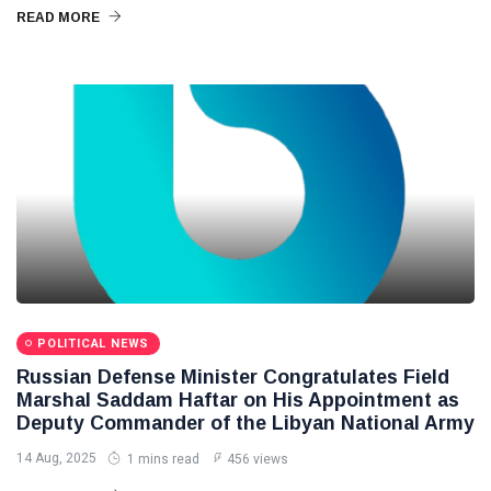
READ MORE
POLITICAL NEWS
Russian Defense Minister Congratulates Field
Marshal Saddam Haftar on His Appointment as
Deputy Commander of the Libyan National Army
14 Aug, 2025
1 mins read
456 views