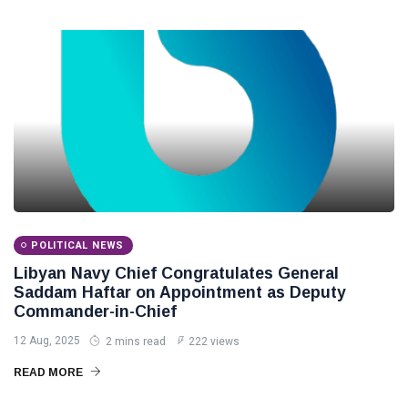
POLITICAL NEWS
Libyan Navy Chief Congratulates General
Saddam Haftar on Appointment as Deputy
Commander-in-Chief
12 Aug, 2025
2 mins read
222 views
READ MORE