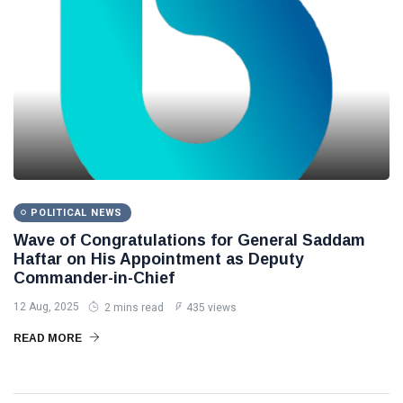
POLITICAL NEWS
Wave of Congratulations for General Saddam
Haftar on His Appointment as Deputy
Commander-in-Chief
12 Aug, 2025
2 mins read
435 views
READ MORE