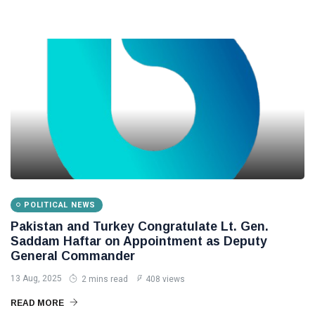
POLITICAL NEWS
Pakistan and Turkey Congratulate Lt. Gen.
Saddam Haftar on Appointment as Deputy
General Commander
13 Aug, 2025
2 mins read
408 views
READ MORE