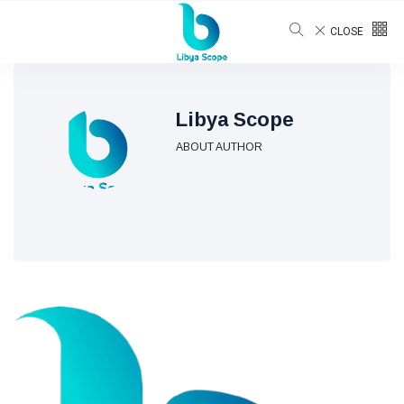
CLOSE
Libya Scope
ABOUT AUTHOR