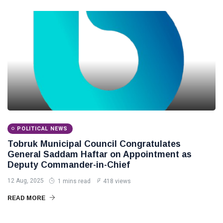
POLITICAL NEWS
Tobruk Municipal Council Congratulates
General Saddam Haftar on Appointment as
Deputy Commander-in-Chief
12 Aug, 2025
1 mins read
418 views
READ MORE