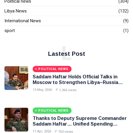
Political news
(304)
Libya News
(132)
International News
(9)
sport
(1)
L
Lastest Post
POLITICAL NEWS
Saddam Haftar Holds Official Talks in
Moscow to Strengthen Libya–Russia
Relations
13 May, 2026
1,366 views
POLITICAL NEWS
Thanks to Deputy Supreme Commander
Saddam Haftar… Unified Spending
Agreement Paves the Way for Stability in
11 Apr, 2026
763 views