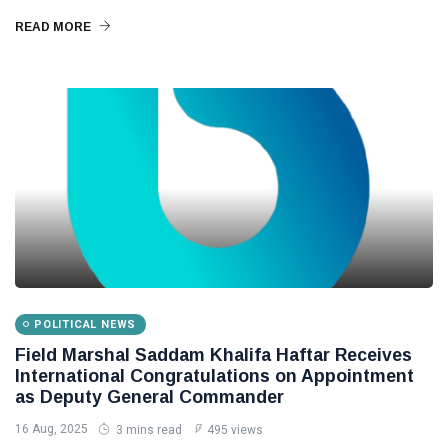
READ MORE
POLITICAL NEWS
Field Marshal Saddam Khalifa Haftar Receives
International Congratulations on Appointment
as Deputy General Commander
16 Aug, 2025
3 mins read
495 views