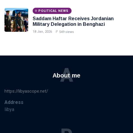
POLITICAL NEWS
Saddam Haftar Receives Jordanian
Military Delegation in Benghazi
18 Jan, 2026
549 views
A
About me
https://libyascope.net/
Address
libya