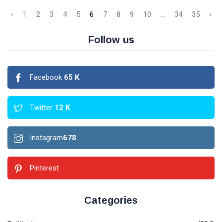
‹
1
2
3
4
5
6
7
8
9
10
...
34
35
›
Follow us
Facebook
65
K
Twitter
12
K
Instagram
678
Pinterest
Categories