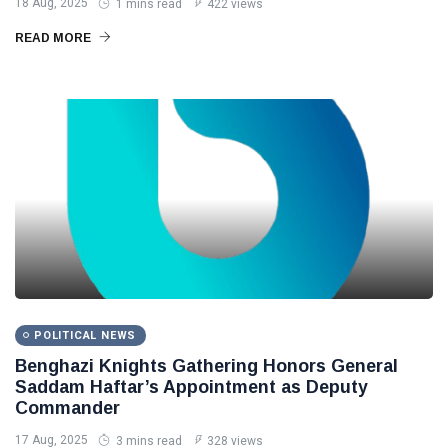
18 Aug, 2025
1 mins read
422 views
READ MORE
POLITICAL NEWS
Benghazi Knights Gathering Honors General
Saddam Haftar’s Appointment as Deputy
Commander
17 Aug, 2025
3 mins read
328 views