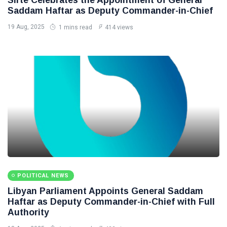
Saddam Haftar as Deputy Commander-in-Chief
19 Aug, 2025
1 mins read
414 views
POLITICAL NEWS
Libyan Parliament Appoints General Saddam
Haftar as Deputy Commander-in-Chief with Full
Authority