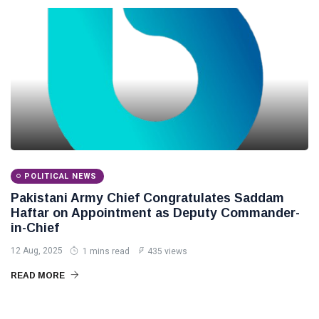
POLITICAL NEWS
Pakistani Army Chief Congratulates Saddam
Haftar on Appointment as Deputy Commander-
in-Chief
12 Aug, 2025
1 mins read
435 views
READ MORE