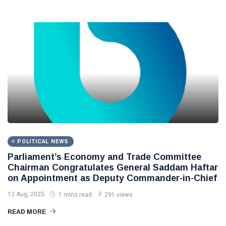
POLITICAL NEWS
Parliament’s Economy and Trade Committee
Chairman Congratulates General Saddam Haftar
on Appointment as Deputy Commander-in-Chief
12 Aug, 2025
1 mins read
291 views
READ MORE