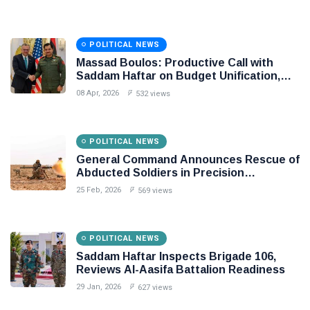
Libya
POLITICAL NEWS
Massad Boulos: Productive Call with
Saddam Haftar on Budget Unification,
Flintlock 26, and National Unity
08 Apr, 2026
532 views
POLITICAL NEWS
General Command Announces Rescue of
Abducted Soldiers in Precision
Operation on Southern Border
25 Feb, 2026
569 views
POLITICAL NEWS
Saddam Haftar Inspects Brigade 106,
Reviews Al-Aasifa Battalion Readiness
29 Jan, 2026
627 views