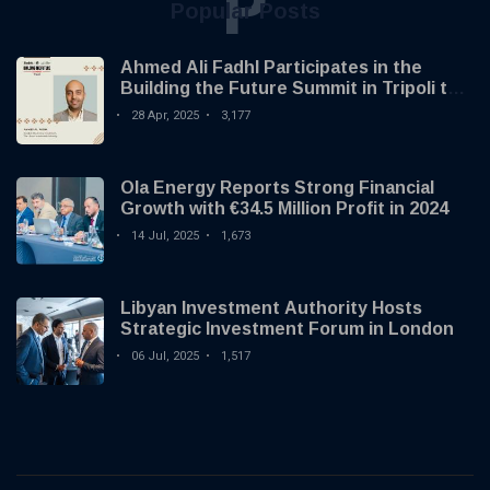
P
Popular Posts
Ahmed Ali Fadhl Participates in the
Building the Future Summit in Tripoli to
Discuss the Development of Alternative
28 Apr, 2025
3,177
Investments
Ola Energy Reports Strong Financial
Growth with €34.5 Million Profit in 2024
14 Jul, 2025
1,673
Libyan Investment Authority Hosts
Strategic Investment Forum in London
06 Jul, 2025
1,517