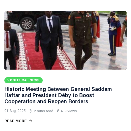
POLITICAL NEWS
Historic Meeting Between General Saddam
Haftar and President Déby to Boost
Cooperation and Reopen Borders
01 Aug, 2025
2 mins read
439 views
READ MORE