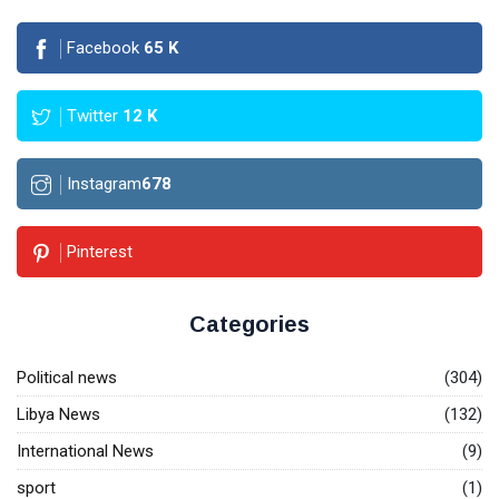
Facebook
65
K
Twitter
12
K
Instagram
678
Pinterest
Categories
Political news
(304)
Libya News
(132)
International News
(9)
sport
(1)