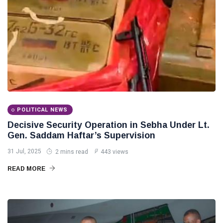
POLITICAL NEWS
Decisive Security Operation in Sebha Under Lt.
Gen. Saddam Haftar’s Supervision
31 Jul, 2025
2 mins read
443 views
READ MORE