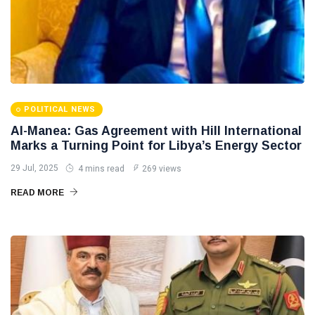
POLITICAL NEWS
Al-Manea: Gas Agreement with Hill International
Marks a Turning Point for Libya’s Energy Sector
29 Jul, 2025
4 mins read
269 views
READ MORE