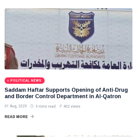
POLITICAL NEWS
Saddam Haftar Supports Opening of Anti-Drug
and Border Control Department in Al-Qatron
01 Aug, 2025
3 mins read
402 views
READ MORE