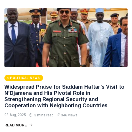
POLITICAL
Operation
NEWS
on
Saddam
Southern
Haftar
Border
Inspects
29
627
Brigade
Jan,
views
2026
106,
Reviews
POLITICAL
Al-Aasifa
NEWS
Battalion
Readiness
Saddam
Haftar
Receives
18
549
Jordanian
Jan,
views
POLITICAL NEWS
2026
Military
Widespread Praise for Saddam Haftar’s Visit to
Delegation
N’Djamena and His Pivotal Role in
in
Benghazi
Strengthening Regional Security and
Cooperation with Neighboring Countries
03 Aug, 2025
3 mins read
346 views
READ MORE