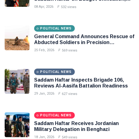
Flintlock 26, and National Unity
08 Apr, 2026
532 views
POLITICAL NEWS
General Command Announces Rescue of
Abducted Soldiers in Precision
Operation on Southern Border
25 Feb, 2026
569 views
POLITICAL NEWS
Saddam Haftar Inspects Brigade 106,
Reviews Al-Aasifa Battalion Readiness
29 Jan, 2026
627 views
POLITICAL NEWS
Saddam Haftar Receives Jordanian
Military Delegation in Benghazi
18 Jan, 2026
549 views