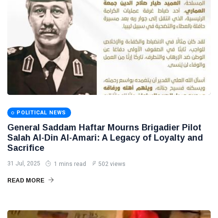
POLITICAL NEWS
General Saddam Haftar Mourns Brigadier Pilot
Salah Al-Din Al-Amari: A Legacy of Loyalty and
Sacrifice
31 Jul, 2025
1 mins read
502 views
READ MORE