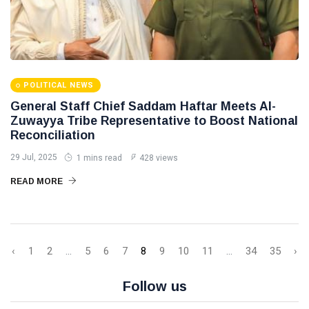
POLITICAL NEWS
General Staff Chief Saddam Haftar Meets Al-
Zuwayya Tribe Representative to Boost National
Reconciliation
29 Jul, 2025
1 mins read
428 views
READ MORE
‹
1
2
...
5
6
7
8
9
10
11
...
34
35
›
Follow us