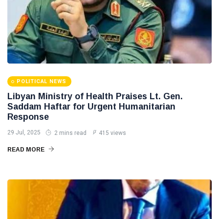
POLITICAL NEWS
Libyan Ministry of Health Praises Lt. Gen.
Saddam Haftar for Urgent Humanitarian
Response
29 Jul, 2025
2 mins read
415 views
READ MORE