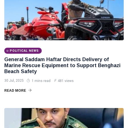
POLITICAL NEWS
General Saddam Haftar Directs Delivery of
Marine Rescue Equipment to Support Benghazi
Beach Safety
30 Jul, 2025
1 mins read
481 views
READ MORE