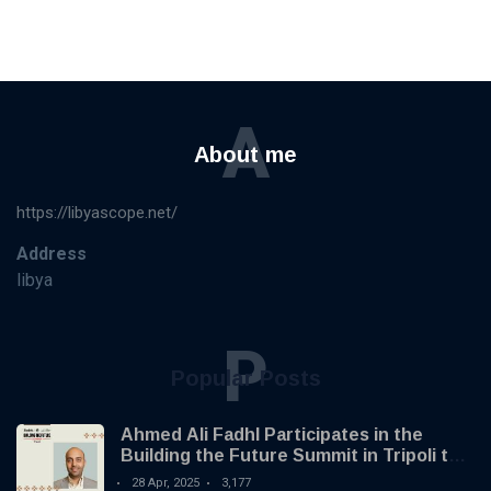
A
About me
https://libyascope.net/
Address
libya
P
Popular Posts
Ahmed Ali Fadhl Participates in the
Building the Future Summit in Tripoli to
Discuss the Development of Alternative
28 Apr, 2025
3,177