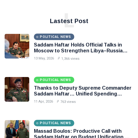
L
Lastest Post
POLITICAL NEWS
Saddam Haftar Holds Official Talks in
Moscow to Strengthen Libya–Russia
Relations
13 May, 2026
1,366 views
POLITICAL NEWS
Thanks to Deputy Supreme Commander
Saddam Haftar… Unified Spending
Agreement Paves the Way for Stability in
11 Apr, 2026
763 views
Libya
POLITICAL NEWS
Massad Boulos: Productive Call with
Saddam Haftar on Budget Unification,