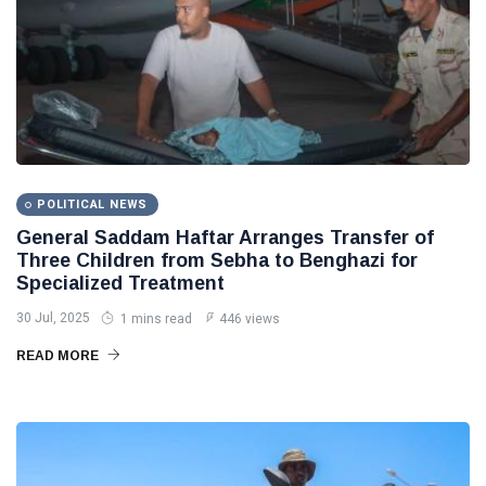
POLITICAL NEWS
General Saddam Haftar Arranges Transfer of
Three Children from Sebha to Benghazi for
Specialized Treatment
30 Jul, 2025
1 mins read
446 views
READ MORE