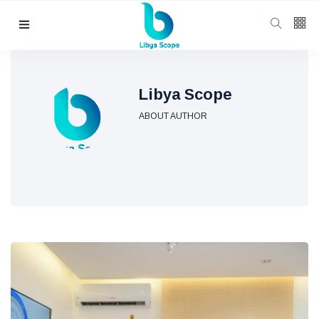
Follow us
65
K
Libya Scope
ABOUT AUTHOR
12
K
678
Categories
Political news
(304)