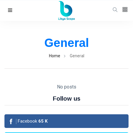
Follow us
65
K
General
12
K
Home
General
678
No posts
Follow us
Categories
Facebook
65
K
Political news
(304)