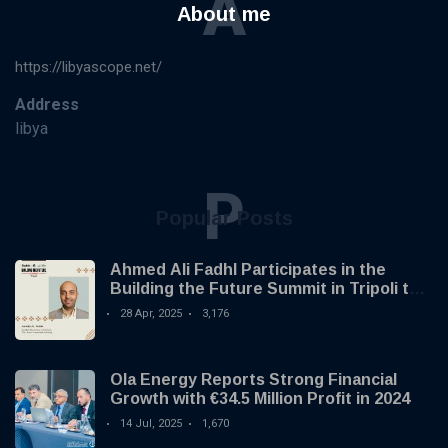
A
About me
https://libyascope.net/
Address
libya
P
Popular Posts
Ahmed Ali Fadhl Participates in the
Building the Future Summit in Tripoli to
Discuss the Development of Alternative
28 Apr, 2025
3,176
Investments
Ola Energy Reports Strong Financial
Growth with €34.5 Million Profit in 2024
14 Jul, 2025
1,670