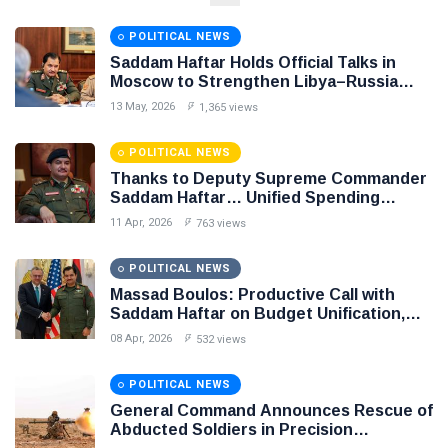
NEWS
Libya–
Russia
Thanks to
POLITICAL NEWS
Relations
Deputy
Saddam Haftar Holds Official Talks in
Supreme
11 Apr,
763
Moscow to Strengthen Libya–Russia
Commander
2026
views
Relations
Saddam
13 May, 2026
1,365 views
Haftar…
POLITICAL
Unified
NEWS
POLITICAL NEWS
Spending
Massad
Thanks to Deputy Supreme Commander
Agreement
Boulos:
Saddam Haftar… Unified Spending
Paves the
Productive
Agreement Paves the Way for Stability in
08
Way for
532
11 Apr, 2026
763 views
Call with
Apr,
views
Libya
Stability in
2026
Saddam
Libya
Haftar on
POLITICAL NEWS
POLITICAL
Budget
Massad Boulos: Productive Call with
NEWS
Unification,
Saddam Haftar on Budget Unification,
Flintlock
General
Flintlock 26, and National Unity
08 Apr, 2026
532 views
26, and
Command
National
Announces
25
568
Unity
Rescue of
Feb,
views
POLITICAL NEWS
2026
Abducted
General Command Announces Rescue of
Soldiers in
Abducted Soldiers in Precision
Precision