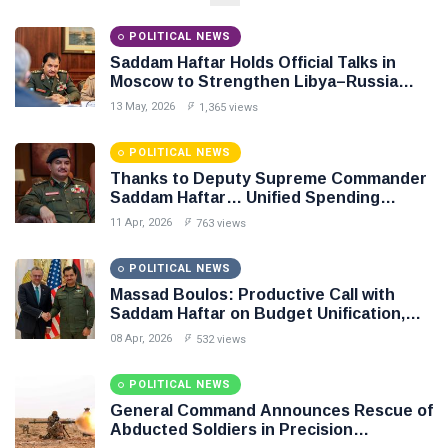
NEWS
Libya–
Russia
Thanks to
POLITICAL NEWS
Relations
Deputy
Saddam Haftar Holds Official Talks in
Supreme
11 Apr,
763
Moscow to Strengthen Libya–Russia
Commander
2026
views
Relations
Saddam
13 May, 2026
1,365 views
Haftar…
POLITICAL
Unified
NEWS
POLITICAL NEWS
Spending
Massad
Thanks to Deputy Supreme Commander
Agreement
Boulos:
Saddam Haftar… Unified Spending
Paves the
Productive
Agreement Paves the Way for Stability in
08
Way for
532
11 Apr, 2026
763 views
Call with
Apr,
views
Libya
Stability in
2026
Saddam
Libya
Haftar on
POLITICAL NEWS
POLITICAL
Budget
Massad Boulos: Productive Call with
NEWS
Unification,
Saddam Haftar on Budget Unification,
Flintlock
General
Flintlock 26, and National Unity
08 Apr, 2026
532 views
26, and
Command
National
Announces
25
569
Unity
Rescue of
Feb,
views
POLITICAL NEWS
2026
Abducted
General Command Announces Rescue of
Soldiers in
Abducted Soldiers in Precision
Precision