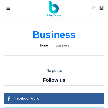
Follow us
65
K
Business
12
K
Home
Business
678
No posts
Follow us
Categories
Facebook
65
K
Political news
(304)