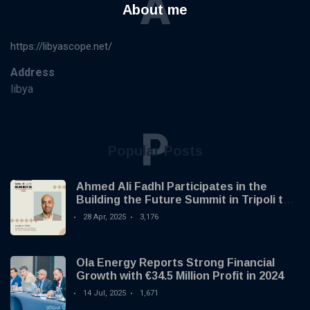
A
About me
https://libyascope.net/
Address
libya
P
Popular Posts
Ahmed Ali Fadhl Participates in the
Building the Future Summit in Tripoli to
Discuss the Development of Alternative
28 Apr, 2025
3,176
Investments
Ola Energy Reports Strong Financial
Growth with €34.5 Million Profit in 2024
14 Jul, 2025
1,671