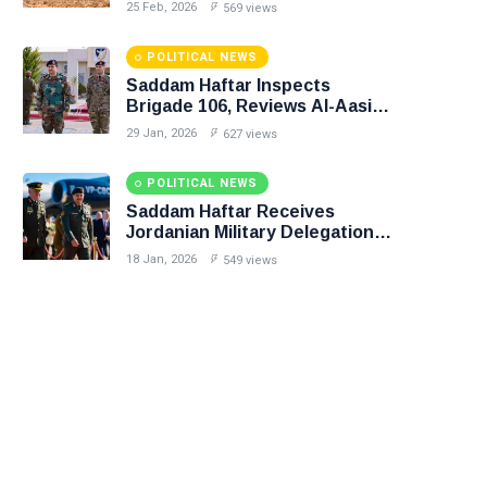
in Precision Operation on
25 Feb, 2026
569 views
Southern Border
POLITICAL NEWS
Saddam Haftar Inspects
Brigade 106, Reviews Al-Aasifa
Battalion Readiness
29 Jan, 2026
627 views
POLITICAL NEWS
Saddam Haftar Receives
Jordanian Military Delegation
in Benghazi
18 Jan, 2026
549 views