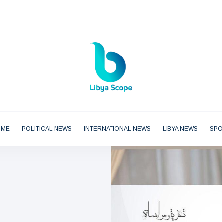
OME
POLITICAL NEWS
INTERNATIONAL NEWS
LIBYA NEWS
SP