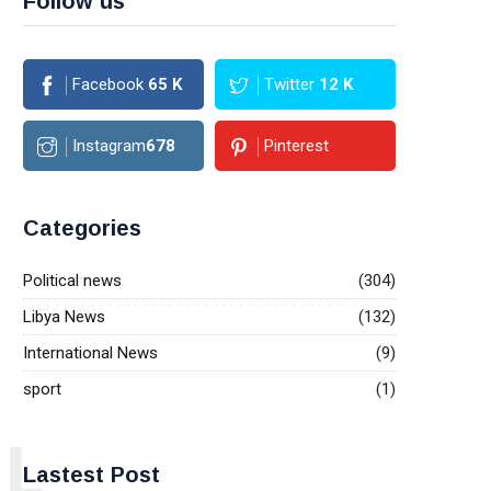
Follow us
Facebook
65
K
Twitter
12
K
Instagram
678
Pinterest
Categories
Political news
(304)
Libya News
(132)
International News
(9)
sport
(1)
L
Lastest Post