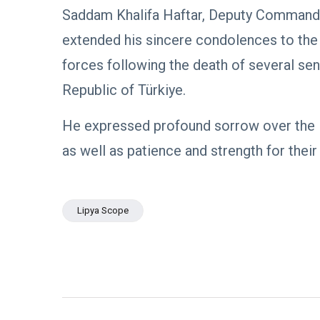
Boulos:
Paves the
Saddam Khalifa Haftar, Deputy Commande
Productive
08
Way for
532
Call with
Apr,
views
extended his sincere condolences to th
Stability in
2026
Saddam
Libya
Haftar on
forces following the death of several senio
POLITICAL
Budget
NEWS
Unification,
Republic of Türkiye.
Flintlock
General
26, and
Command
He expressed profound sorrow over the 
National
Announces
25
569
Unity
Rescue of
Feb,
views
as well as patience and strength for their
2026
Abducted
Soldiers in
Precision
POLITICAL
Operation
NEWS
on
Lipya Scope
Saddam
Southern
Haftar
Border
Inspects
29
627
Brigade
Jan,
views
2026
106,
Reviews
POLITICAL
Al-Aasifa
NEWS
Battalion