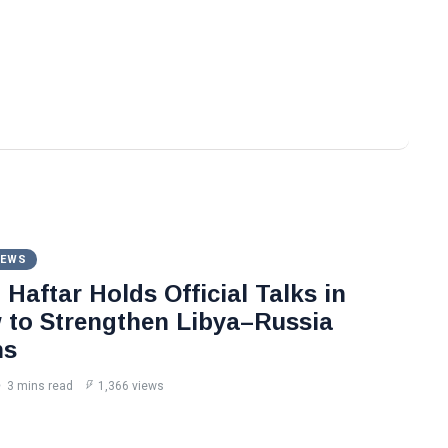
NEWS
Haftar Holds Official Talks in
to Strengthen Libya–Russia
ns
3 mins read
1,366 views