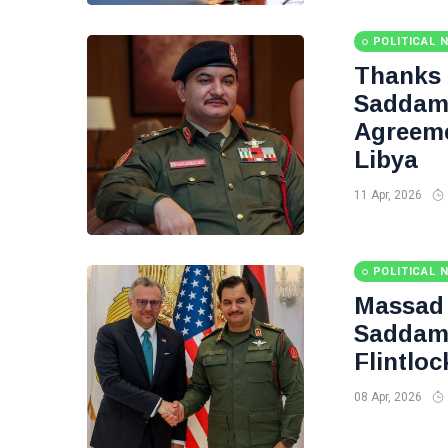
POLITICAL 
Thanks
Saddam 
Agreeme
Libya
11 Apr, 2026
POLITICAL 
Massad 
Saddam 
Flintloc
08 Apr, 2026