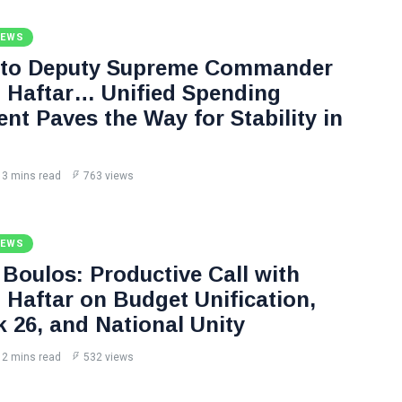
NEWS
 to Deputy Supreme Commander
Haftar… Unified Spending
nt Paves the Way for Stability in
3 mins read
763 views
NEWS
Boulos: Productive Call with
Haftar on Budget Unification,
k 26, and National Unity
2 mins read
532 views