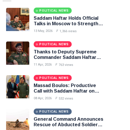
POLITICAL NEWS
Saddam Haftar Holds Official
Talks in Moscow to Strengthen
Libya–Russia Relations
13 May, 2026
1,366 views
POLITICAL NEWS
Thanks to Deputy Supreme
Commander Saddam Haftar…
Unified Spending Agreement
11 Apr, 2026
763 views
Paves the Way for Stability in
Libya
POLITICAL NEWS
Massad Boulos: Productive
Call with Saddam Haftar on
Budget Unification, Flintlock
08 Apr, 2026
532 views
26, and National Unity
POLITICAL NEWS
General Command Announces
Rescue of Abducted Soldiers