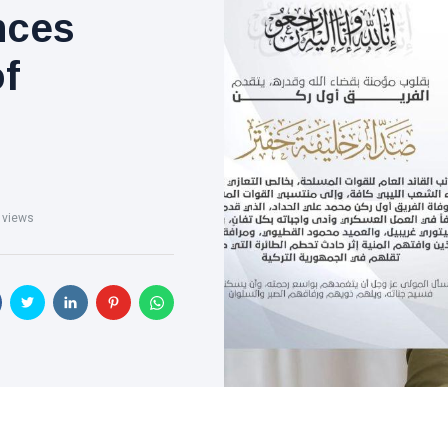
nces
of
 views