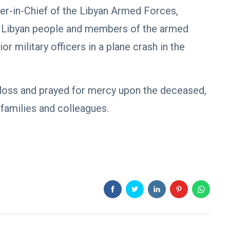
r-in-Chief of the Libyan Armed Forces,
e Libyan people and members of the armed
r military officers in a plane crash in the
loss and prayed for mercy upon the deceased,
 families and colleagues.