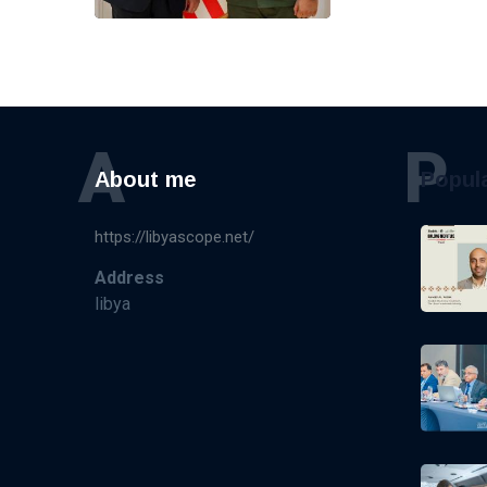
A
P
About me
Popul
https://libyascope.net/
Address
libya