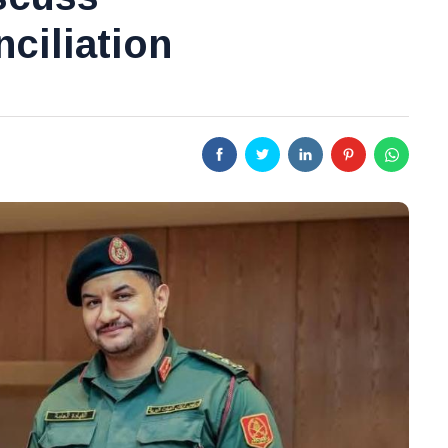
ciliation