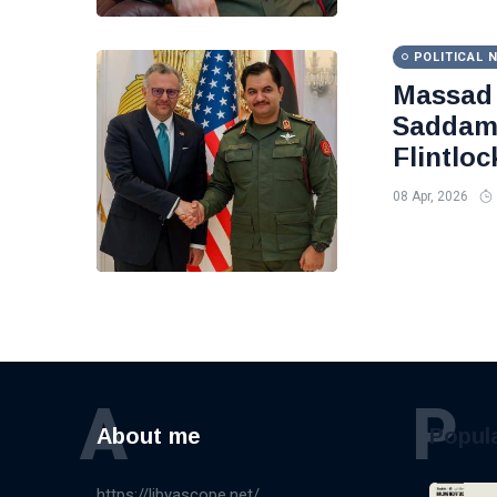
POLITICAL 
Massad 
Saddam 
Flintloc
08 Apr, 2026
A
P
About me
Popul
https://libyascope.net/