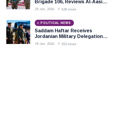
Brigade 106, Reviews Al-Aasifa
Battalion Readiness
29 Jan, 2026
628 views
POLITICAL NEWS
Saddam Haftar Receives
Jordanian Military Delegation
in Benghazi
18 Jan, 2026
553 views