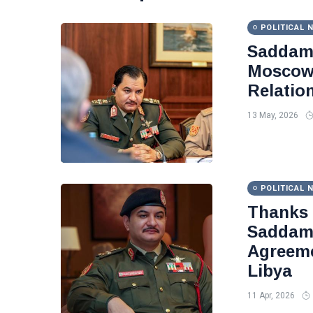
POLITICAL 
Saddam 
Moscow 
Relatio
13 May, 2026
POLITICAL 
Thanks
Saddam 
Agreeme
Libya
11 Apr, 2026