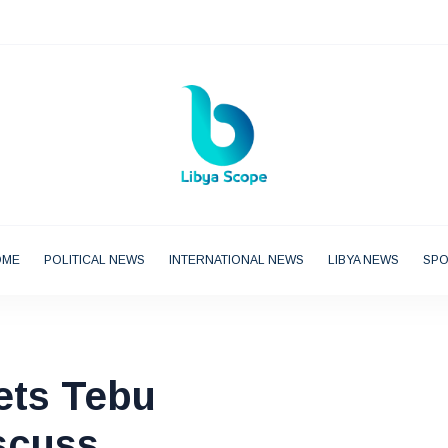
OME
POLITICAL NEWS
INTERNATIONAL NEWS
LIBYA NEWS
SP
ets Tebu
scuss