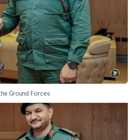
f the Ground Forces