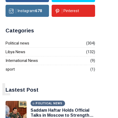
Instagram
678
Pinterest
Categories
Political news
(304)
Libya News
(132)
International News
(9)
sport
(1)
L
Lastest Post
POLITICAL NEWS
Saddam Haftar Holds Official
Talks in Moscow to Strengthen