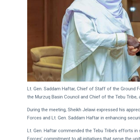
Readiness
Saddam
Haftar
Receives
18
553
Jordanian
Jan,
views
2026
Military
Delegation
in
Benghazi
Lt. Gen. Saddam Haftar, Chief of Staff of the Groun
the Murzuq Basin Council and Chief of the Tebu Tribe, a
During the meeting, Sheikh Jelawi expressed his appre
Forces and Lt. Gen. Saddam Haftar in enhancing security
Lt. Gen. Haftar commended the Tebu Tribe’s efforts in 
Forces’ commitment to all initiatives that serve the unit