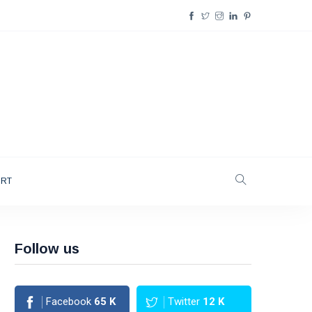
ORT
Follow us
Facebook
65
K
Twitter
12
K