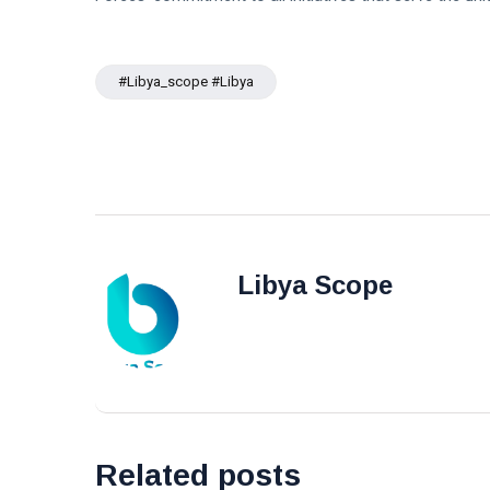
#libya_scope #libya
Libya Scope
Related posts