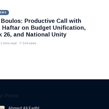
NEWS
Boulos: Productive Call with
Haftar on Budget Unification,
k 26, and National Unity
2 mins read
534 views
ar Posts
Ahmed Ali Fadhl