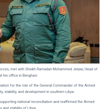
d Forces, met with Sheikh Ramadan Mohammed Jelawi, Head of
t his office in Benghazi.
ciation for the role of the General Commander of the Armed
, stability, and development in southern Libya.
supporting national reconciliation and reaffirmed the Armed
y and stability of Libya.