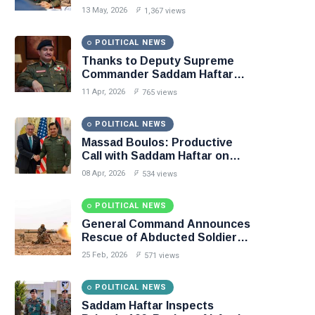
Libya–Russia Relations
13 May, 2026
1,367 views
POLITICAL NEWS
Thanks to Deputy Supreme
Commander Saddam Haftar…
Unified Spending Agreement
11 Apr, 2026
765 views
Paves the Way for Stability in
Libya
POLITICAL NEWS
Massad Boulos: Productive
Call with Saddam Haftar on
Budget Unification, Flintlock
08 Apr, 2026
534 views
26, and National Unity
POLITICAL NEWS
General Command Announces
Rescue of Abducted Soldiers
in Precision Operation on
25 Feb, 2026
571 views
Southern Border
POLITICAL NEWS
Saddam Haftar Inspects