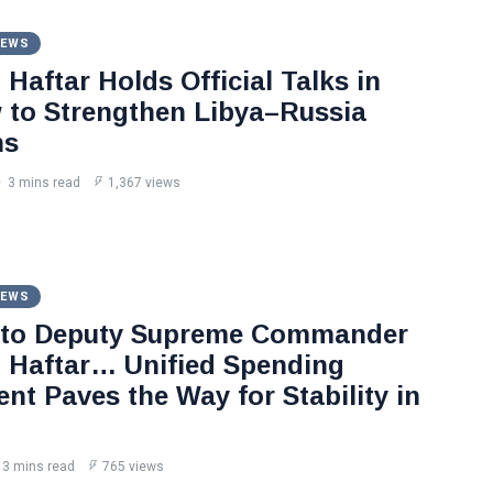
NEWS
Haftar Holds Official Talks in
to Strengthen Libya–Russia
ns
3 mins read
1,367 views
NEWS
 to Deputy Supreme Commander
Haftar… Unified Spending
nt Paves the Way for Stability in
3 mins read
765 views