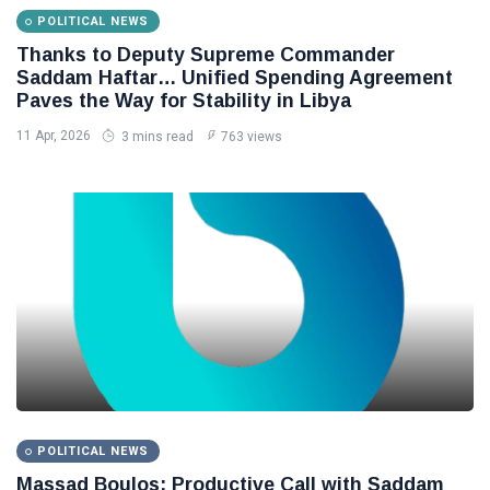
POLITICAL NEWS
Thanks to Deputy Supreme Commander
Saddam Haftar… Unified Spending Agreement
Paves the Way for Stability in Libya
11 Apr, 2026
3 mins read
763 views
POLITICAL NEWS
Massad Boulos: Productive Call with Saddam