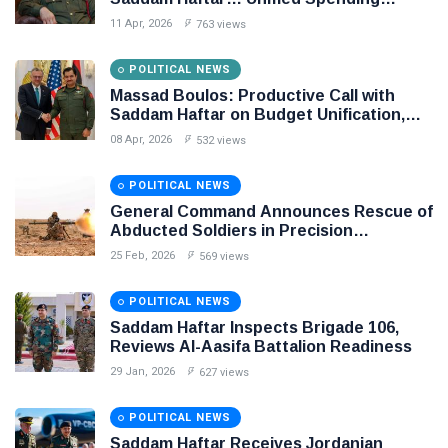
Agreement Paves the Way for Stability in
11 Apr, 2026
763 views
Libya
POLITICAL NEWS
Massad Boulos: Productive Call with
Saddam Haftar on Budget Unification,
Flintlock 26, and National Unity
08 Apr, 2026
532 views
POLITICAL NEWS
General Command Announces Rescue of
Abducted Soldiers in Precision
Operation on Southern Border
25 Feb, 2026
569 views
POLITICAL NEWS
Saddam Haftar Inspects Brigade 106,
Reviews Al-Aasifa Battalion Readiness
29 Jan, 2026
627 views
POLITICAL NEWS
Saddam Haftar Receives Jordanian