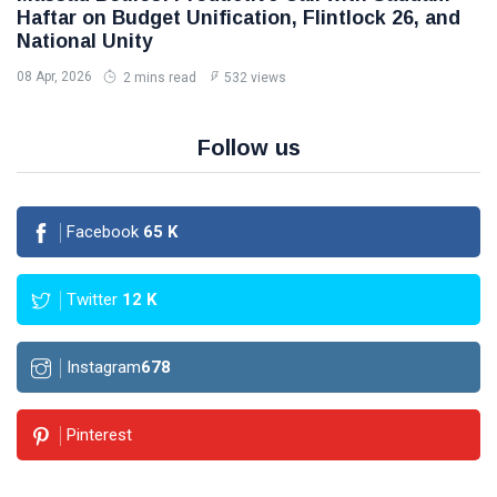
Haftar on Budget Unification, Flintlock 26, and
National Unity
08 Apr, 2026
2 mins read
532 views
Follow us
Facebook
65
K
Twitter
12
K
Instagram
678
Pinterest