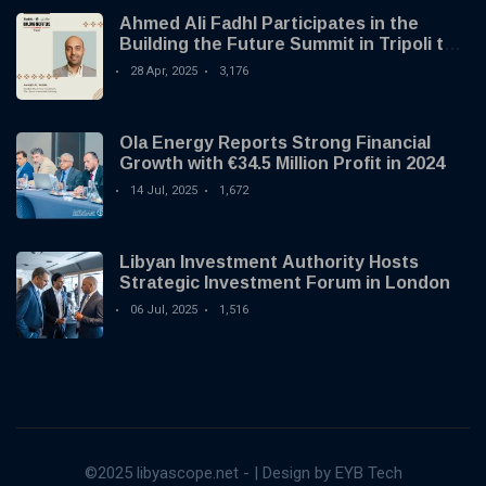
Ahmed Ali Fadhl Participates in the
Building the Future Summit in Tripoli to
Discuss the Development of Alternative
28 Apr, 2025
3,176
Investments
Ola Energy Reports Strong Financial
Growth with €34.5 Million Profit in 2024
14 Jul, 2025
1,672
Libyan Investment Authority Hosts
Strategic Investment Forum in London
06 Jul, 2025
1,516
©2025 libyascope.net - | Design by EYB Tech