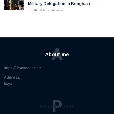
Military Delegation in Benghazi
18 Jan, 2026
549 views
A
About me
https://libyascope.net/
Address
libya
P
Popular Posts