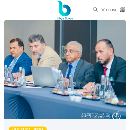
CLOSE
POLITICAL NEWS