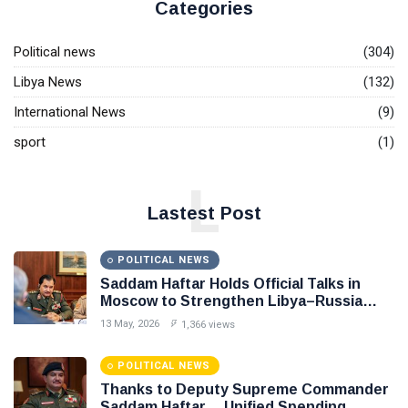
Categories
Political news
(304)
Libya News
(132)
International News
(9)
sport
(1)
L
Lastest Post
POLITICAL NEWS
Saddam Haftar Holds Official Talks in
Moscow to Strengthen Libya–Russia
Relations
13 May, 2026
1,366 views
POLITICAL NEWS
Thanks to Deputy Supreme Commander
Saddam Haftar… Unified Spending