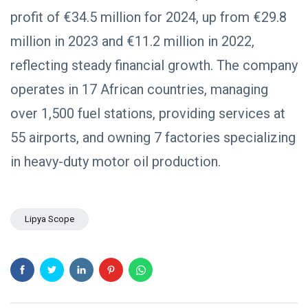
profit of €34.5 million for 2024, up from €29.8
million in 2023 and €11.2 million in 2022,
reflecting steady financial growth. The company
operates in 17 African countries, managing
over 1,500 fuel stations, providing services at
55 airports, and owning 7 factories specializing
in heavy-duty motor oil production.
Lipya Scope