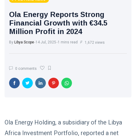
Ola Energy Reports Strong
Financial Growth with €34.5
Million Profit in 2024
By
Libya Scope
14 Jul, 2025
1 mins read
1,672 views
0 comments
Ola Energy Holding, a subsidiary of the Libya
Africa Investment Portfolio, reported a net