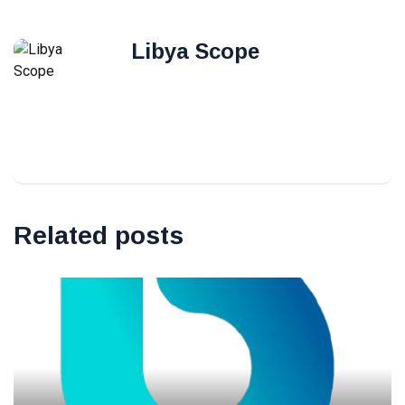
Libya Scope
Related posts