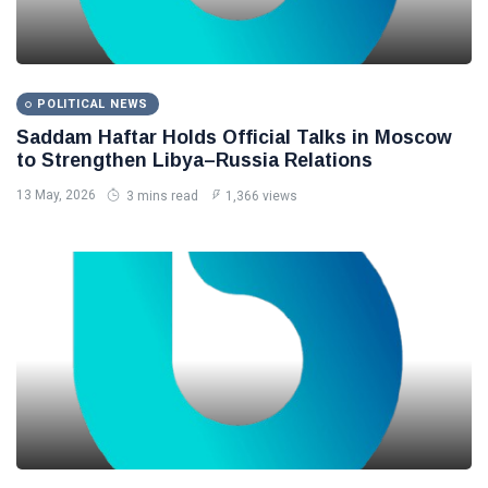
POLITICAL NEWS
Saddam Haftar Holds Official Talks in Moscow
to Strengthen Libya–Russia Relations
13 May, 2026
3 mins read
1,366 views