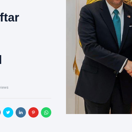
ftar
d
views