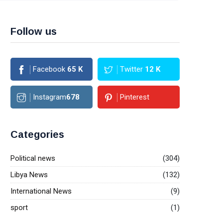
Follow us
Facebook
65
K
Twitter
12
K
Instagram
678
Pinterest
Categories
Political news
(304)
Libya News
(132)
International News
(9)
sport
(1)