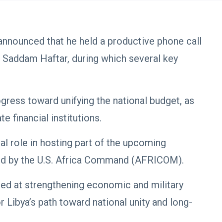
announced that he held a productive phone call
 Saddam Haftar, during which several key
gress toward unifying the national budget, as
e financial institutions.
al role in hosting part of the upcoming
ized by the U.S. Africa Command (AFRICOM).
ed at strengthening economic and military
r Libya’s path toward national unity and long-