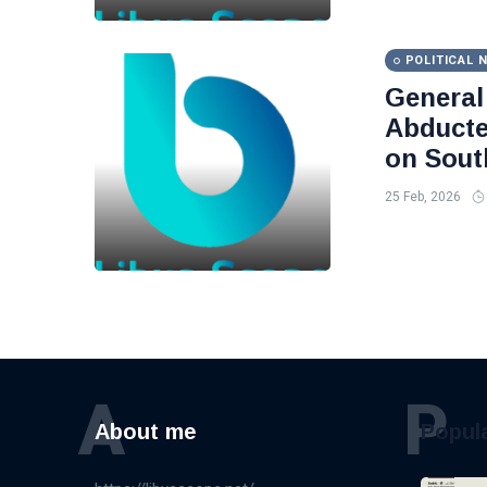
POLITICAL 
Genera
Abducte
on Sout
25 Feb, 2026
A
P
About me
Popul