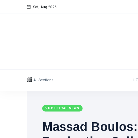
Sat, Aug 2026
All Sections
H
POLITICAL NEWS
Massad Boulos: