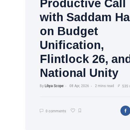
Productive Call
with Saddam Ha
on Budget
Unification,
Flintlock 26, an
National Unity
By
Libya Scope
08 Apr, 2026
2 mins read
535 
0 comments