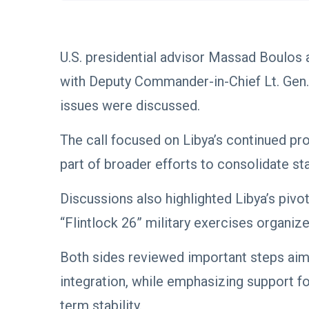
U.S. presidential advisor Massad Boulos 
with Deputy Commander-in-Chief Lt. Gen.
issues were discussed.
The call focused on Libya’s continued pro
part of broader efforts to consolidate stat
Discussions also highlighted Libya’s pivot
“Flintlock 26” military exercises organ
Both sides reviewed important steps aim
integration, while emphasizing support fo
term stability.