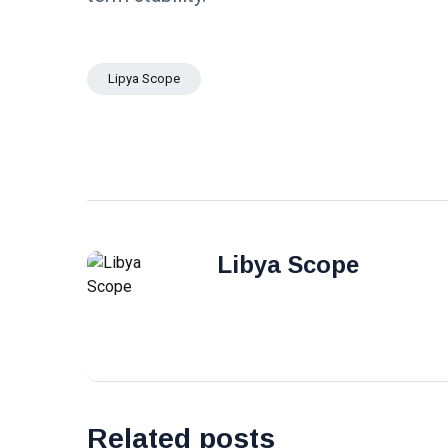
Lipya Scope
Libya Scope
Related posts