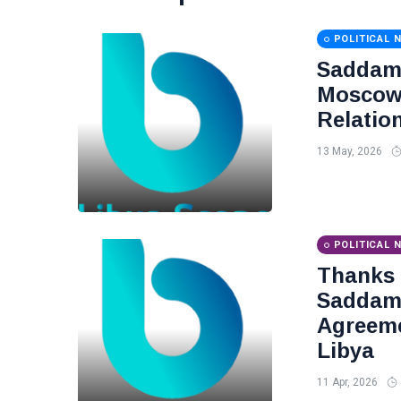
POLITICAL 
Saddam 
Moscow 
Relatio
13 May, 2026
POLITICAL 
Thanks
Saddam 
Agreeme
Libya
11 Apr, 2026