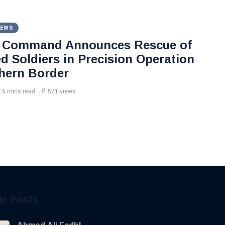
NEWS
l Command Announces Rescue of
d Soldiers in Precision Operation
hern Border
5 mins read
571 views
ar Posts