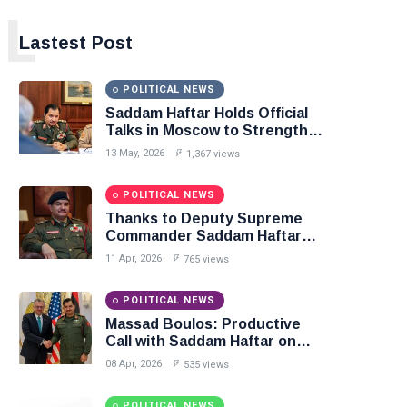
L
Lastest Post
POLITICAL NEWS
Saddam Haftar Holds Official
Talks in Moscow to Strengthen
Libya–Russia Relations
13 May, 2026
1,367 views
POLITICAL NEWS
Thanks to Deputy Supreme
Commander Saddam Haftar…
Unified Spending Agreement
11 Apr, 2026
765 views
Paves the Way for Stability in
Libya
POLITICAL NEWS
Massad Boulos: Productive
Call with Saddam Haftar on
Budget Unification, Flintlock
08 Apr, 2026
535 views
26, and National Unity
POLITICAL NEWS