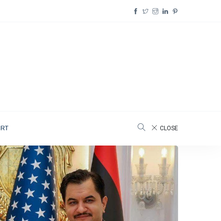
ORT
CLOSE