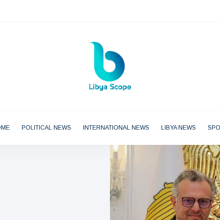
OME
POLITICAL NEWS
INTERNATIONAL NEWS
LIBYA NEWS
SP