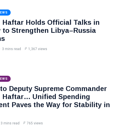
NEWS
Haftar Holds Official Talks in
to Strengthen Libya–Russia
ns
3 mins read
1,367 views
NEWS
 to Deputy Supreme Commander
Haftar… Unified Spending
nt Paves the Way for Stability in
3 mins read
765 views