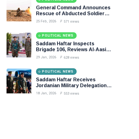
General Command Announces
Rescue of Abducted Soldiers
in Precision Operation on
25 Feb, 2026
571 views
Southern Border
POLITICAL NEWS
Saddam Haftar Inspects
Brigade 106, Reviews Al-Aasifa
Battalion Readiness
29 Jan, 2026
628 views
POLITICAL NEWS
Saddam Haftar Receives
Jordanian Military Delegation
in Benghazi
18 Jan, 2026
553 views