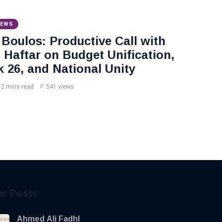
NEWS
Boulos: Productive Call with
Haftar on Budget Unification,
k 26, and National Unity
2 mins read
541 views
ar Posts
Ahmed Ali Fadhl