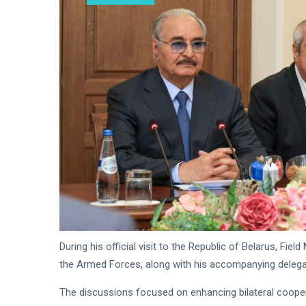
Readiness
Saddam
Haftar
Receives
18
547
Jordanian
Jan,
views
2026
Military
Delegation
in
Benghazi
During his official visit to the Republic of Belarus, F
the Armed Forces, along with his accompanying delega
The discussions focused on enhancing bilateral coopera