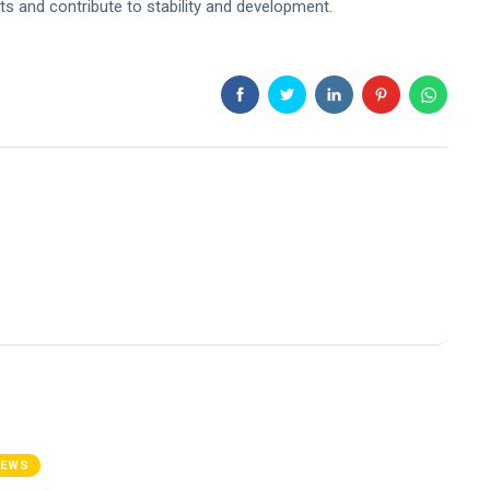
sts and contribute to stability and development.
NEWS