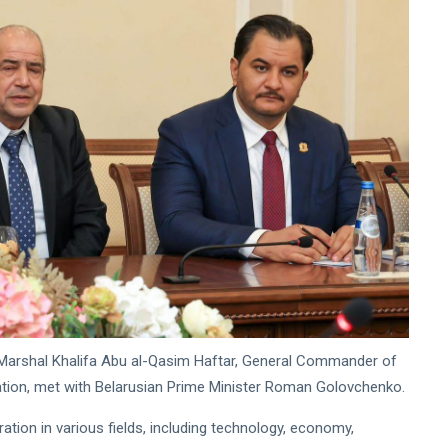
ield Marshal Khalifa Abu al-Qasim Haftar, General Commander of
tion, met with Belarusian Prime Minister Roman Golovchenko.
tion in various fields, including technology, economy,