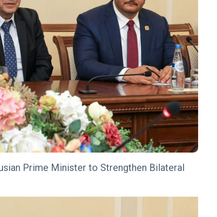
usian Prime Minister to Strengthen Bilateral