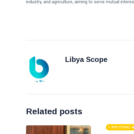
industry, and agriculture, aiming to serve mutual intere
Libya Scope
Related posts
POLITICAL 