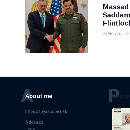
Massad 
Saddam 
Flintloc
08 Apr, 2026
A
P
About me
Popul
https://libyascope.net/
Address
libya