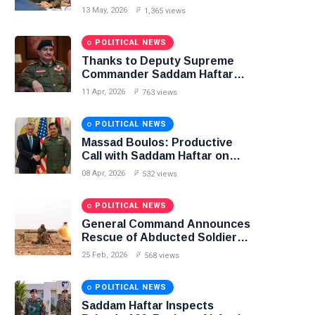
Libya–Russia Relations
13 May, 2026
1,365 views
POLITICAL NEWS
Thanks to Deputy Supreme
Commander Saddam Haftar…
Unified Spending Agreement
11 Apr, 2026
763 views
Paves the Way for Stability in
Libya
POLITICAL NEWS
Massad Boulos: Productive
Call with Saddam Haftar on
Budget Unification, Flintlock
08 Apr, 2026
532 views
26, and National Unity
POLITICAL NEWS
General Command Announces
Rescue of Abducted Soldiers
in Precision Operation on
25 Feb, 2026
568 views
Southern Border
POLITICAL NEWS
Saddam Haftar Inspects