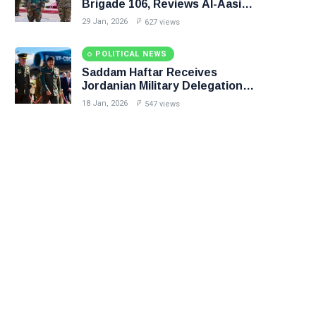
Brigade 106, Reviews Al-Aasifa
Battalion Readiness
29 Jan, 2026
627 views
POLITICAL NEWS
Saddam Haftar Receives
Jordanian Military Delegation
in Benghazi
18 Jan, 2026
547 views