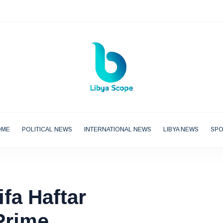
OME
POLITICAL NEWS
INTERNATIONAL NEWS
LIBYA NEWS
SP
ifa Haftar
Prime