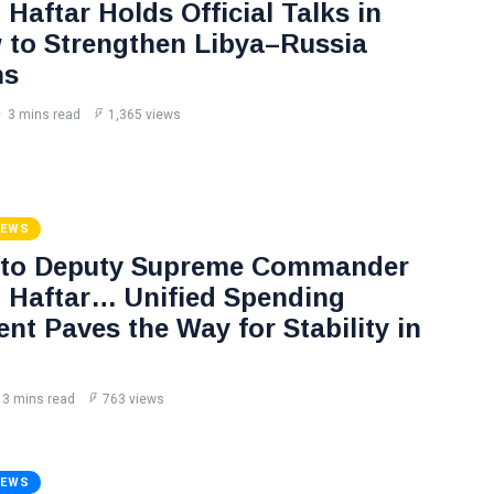
Haftar Holds Official Talks in
to Strengthen Libya–Russia
ns
3 mins read
1,365 views
NEWS
 to Deputy Supreme Commander
Haftar… Unified Spending
nt Paves the Way for Stability in
3 mins read
763 views
NEWS