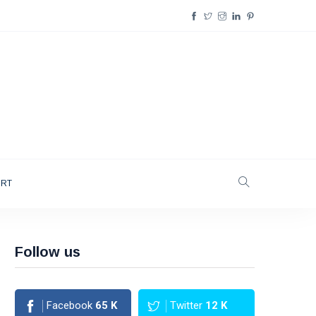
ORT
Follow us
Facebook
65
K
Twitter
12
K