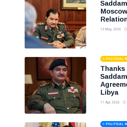
Saddam 
Moscow 
Relatio
13 May, 2026
POLITICAL 
Thanks
Saddam 
Agreeme
Libya
11 Apr, 2026
POLITICAL 