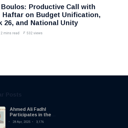
Boulos: Productive Call with
Haftar on Budget Unification,
k 26, and National Unity
2 mins read
532 views
ar Posts
Ahmed Ali Fadhl
Participates in the
Building the Future
28 Apr, 2025
3,176
Summit in Tripoli to