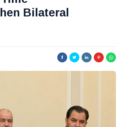
hen Bilateral