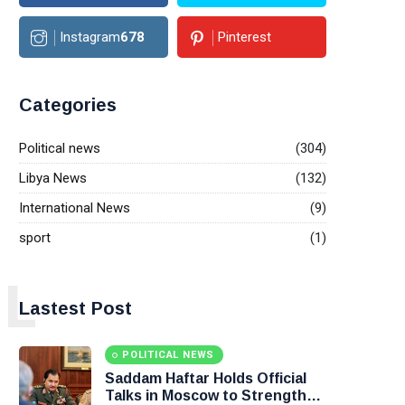
Instagram
678
Pinterest
Categories
Political news
(304)
Libya News
(132)
International News
(9)
sport
(1)
L
Lastest Post
POLITICAL NEWS
Saddam Haftar Holds Official
Talks in Moscow to Strengthen