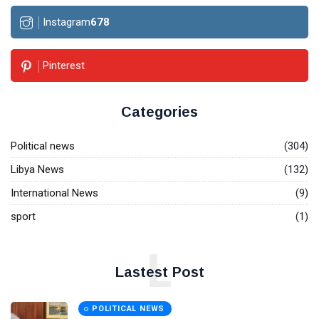
Instagram
678
Pinterest
Categories
Political news
(304)
Libya News
(132)
International News
(9)
sport
(1)
L
Lastest Post
POLITICAL NEWS