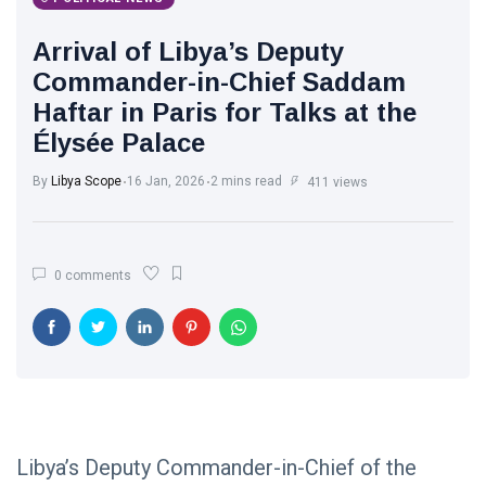
Libya News
(132)
Arrival of Libya’s Deputy
International
Commander-in-Chief Saddam
News
(9)
Haftar in Paris for Talks at the
Élysée Palace
sport
(1)
By
Libya Scope
16 Jan, 2026
2 mins read
411 views
L
Lastest
Post
0 comments
POLITICAL
NEWS
Saddam
Haftar
Holds
13
1,366
Official
May,
views
2026
Talks in
Moscow to
Libya’s Deputy Commander-in-Chief of the
POLITICAL
Strengthen