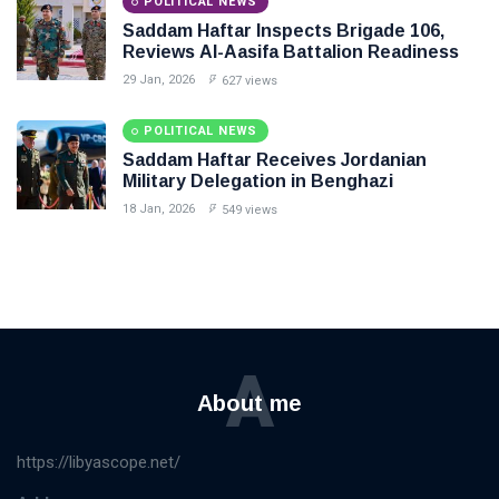
POLITICAL NEWS
Saddam Haftar Inspects Brigade 106,
Reviews Al-Aasifa Battalion Readiness
29 Jan, 2026
627 views
POLITICAL NEWS
Saddam Haftar Receives Jordanian
Military Delegation in Benghazi
18 Jan, 2026
549 views
A
About me
https://libyascope.net/