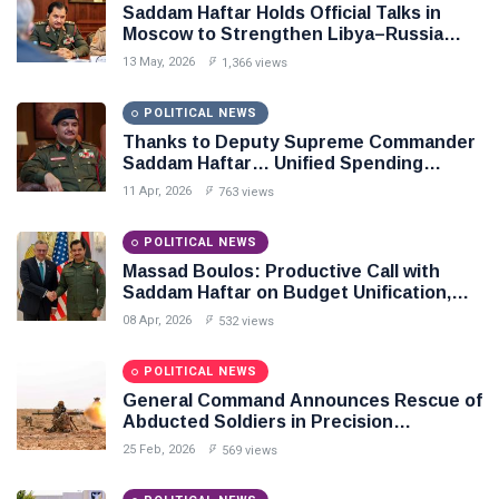
Saddam Haftar Holds Official Talks in
Moscow to Strengthen Libya–Russia
Relations
13 May, 2026
1,366 views
POLITICAL NEWS
Thanks to Deputy Supreme Commander
Saddam Haftar… Unified Spending
Agreement Paves the Way for Stability in
11 Apr, 2026
763 views
Libya
POLITICAL NEWS
Massad Boulos: Productive Call with
Saddam Haftar on Budget Unification,
Flintlock 26, and National Unity
08 Apr, 2026
532 views
POLITICAL NEWS
General Command Announces Rescue of
Abducted Soldiers in Precision
Operation on Southern Border
25 Feb, 2026
569 views