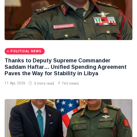
POLITICAL NEWS
Thanks to Deputy Supreme Commander
Saddam Haftar… Unified Spending Agreement
Paves the Way for Stability in Libya
11 Apr, 2026
3 mins read
763 views