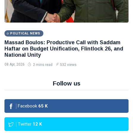
POLITICAL NEWS
Massad Boulos: Productive Call with Saddam
Haftar on Budget Unification, Flintlock 26, and
National Unity
08 Apr, 2026
2 mins read
532 views
Follow us
Facebook
65
K
Twitter
12
K