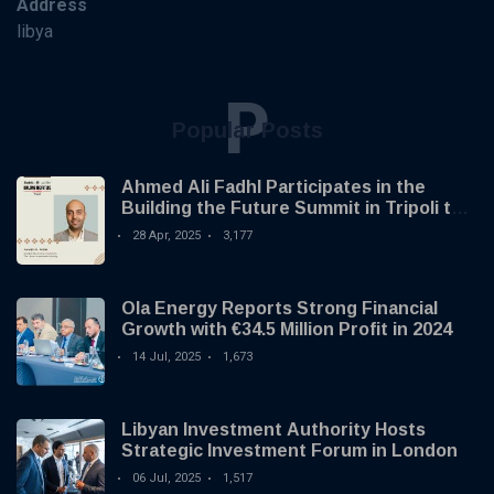
Address
libya
P
Popular Posts
Ahmed Ali Fadhl Participates in the
Building the Future Summit in Tripoli to
Discuss the Development of Alternative
28 Apr, 2025
3,177
Investments
Ola Energy Reports Strong Financial
Growth with €34.5 Million Profit in 2024
14 Jul, 2025
1,673
Libyan Investment Authority Hosts
Strategic Investment Forum in London
06 Jul, 2025
1,517