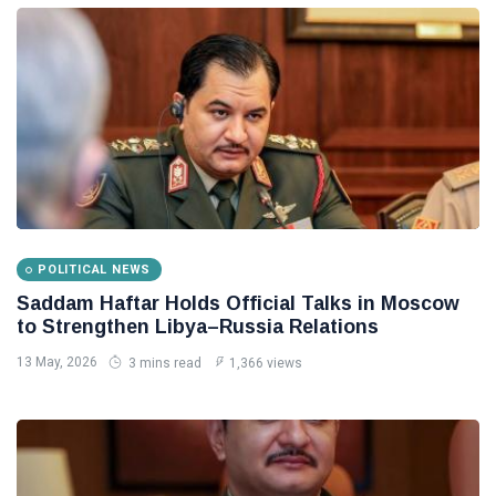
POLITICAL NEWS
Saddam Haftar Holds Official Talks in Moscow
to Strengthen Libya–Russia Relations
13 May, 2026
3 mins read
1,366 views