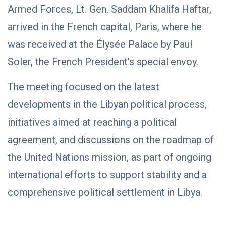
NEWS
Libya–
Armed Forces, Lt. Gen. Saddam Khalifa Haftar,
Russia
Thanks to
arrived in the French capital, Paris, where he
Relations
Deputy
Supreme
11 Apr,
763
was received at the Élysée Palace by Paul
Commander
2026
views
Saddam
Soler, the French President’s special envoy.
Haftar…
POLITICAL
Unified
NEWS
Spending
The meeting focused on the latest
Massad
Agreement
Boulos:
Paves the
developments in the Libyan political process,
Productive
08
Way for
532
Call with
Apr,
views
initiatives aimed at reaching a political
Stability in
2026
Saddam
Libya
Haftar on
agreement, and discussions on the roadmap of
POLITICAL
Budget
NEWS
Unification,
the United Nations mission, as part of ongoing
Flintlock
General
international efforts to support stability and a
26, and
Command
National
Announces
25
569
comprehensive political settlement in Libya.
Unity
Rescue of
Feb,
views
2026
Abducted
Soldiers in
Precision