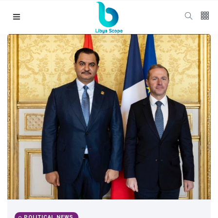
Follow us
65
K
12
K
678
Categories
Political news
(304)
POLITICAL NEWS