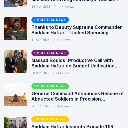
Relations
13 May, 2026
1,371 views
POLITICAL NEWS
Thanks to Deputy Supreme Commander
Saddam Haftar… Unified Spending
Agreement Paves the Way for Stability in
11 Apr, 2026
769 views
Libya
POLITICAL NEWS
Massad Boulos: Productive Call with
Saddam Haftar on Budget Unification,
Flintlock 26, and National Unity
08 Apr, 2026
541 views
POLITICAL NEWS
General Command Announces Rescue of
Abducted Soldiers in Precision
Operation on Southern Border
25 Feb, 2026
572 views
POLITICAL NEWS
Saddam Haftar Inspects Brigade 106,