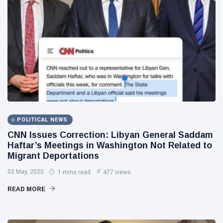
POLITICAL NEWS
CNN Issues Correction: Libyan General Saddam
Haftar’s Meetings in Washington Not Related to
Migrant Deportations
02 May, 2025
1 mins read
477 views
READ MORE