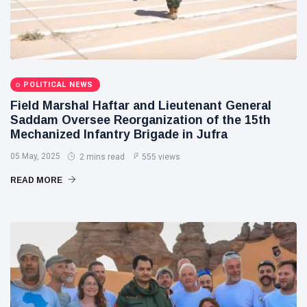
POLITICAL NEWS
Field Marshal Haftar and Lieutenant General
Saddam Oversee Reorganization of the 15th
Mechanized Infantry Brigade in Jufra
05 May, 2025
2 mins read
555 views
READ MORE