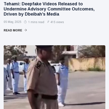
Tehami: Deepfake Videos Released to
Undermine Advisory Committee Outcomes,
Driven by Dbeibah’s Media
05 May, 2025
1 mins read
415 views
READ MORE