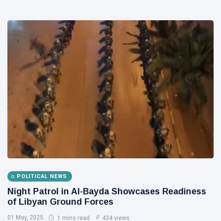
POLITICAL NEWS
Night Patrol in Al-Bayda Showcases Readiness
of Libyan Ground Forces
01 May, 2025
1 mins read
434 views