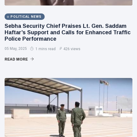
POLITICAL NEWS
Sebha Security Chief Praises Lt. Gen. Saddam
Haftar’s Support and Calls for Enhanced Traffic
Police Performance
05 May, 2025
1 mins read
426 views
READ MORE