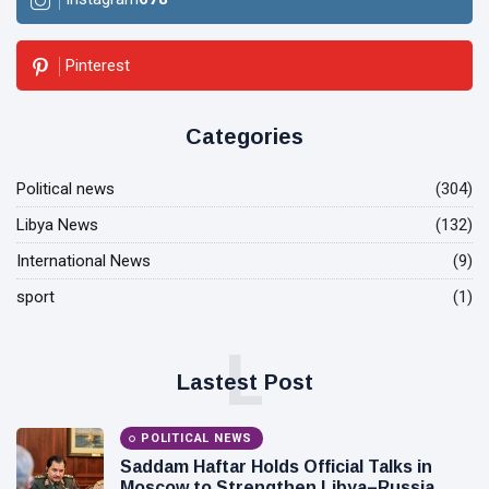
Pinterest
Categories
Political news
(304)
Libya News
(132)
International News
(9)
sport
(1)
L
Lastest Post
POLITICAL NEWS
Saddam Haftar Holds Official Talks in
Moscow to Strengthen Libya–Russia