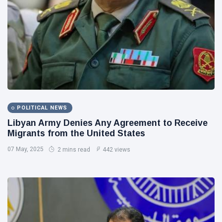
Libya News
(132)
International
News
(9)
sport
(1)
L
Lastest
POLITICAL NEWS
Post
Libyan Army Denies Any Agreement to Receive
Migrants from the United States
POLITICAL
07 May, 2025
NEWS
2 mins read
442 views
Saddam
Haftar
Holds
13
1,371
Official
May,
views
2026
Talks in
Moscow to
POLITICAL
Strengthen