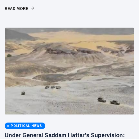
READ MORE
POLITICAL NEWS
Under General Saddam Haftar’s Supervision: