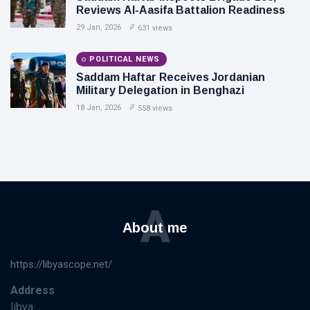
Reviews Al-Aasifa Battalion Readiness
29 Jan, 2026
631 views
POLITICAL NEWS
Saddam Haftar Receives Jordanian
Military Delegation in Benghazi
18 Jan, 2026
558 views
A
About me
https://libyascope.net/
Address
libya