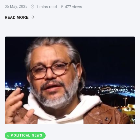
05 May, 2025
1 mins read
477 views
READ MORE
POLITICAL NEWS