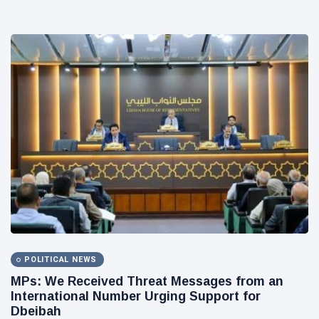
POLITICAL NEWS
MPs: We Received Threat Messages from an
International Number Urging Support for
Dbeibah