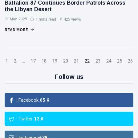
Battalion 87 Continues Border Patrols Across
the Libyan Desert
01 May, 2025
1 mins read
425 views
READ MORE
1
2
...
17
18
19
20
21
22
23
24
25
26
Follow us
Facebook
65
K
Twitter
12
K
Instagram
678