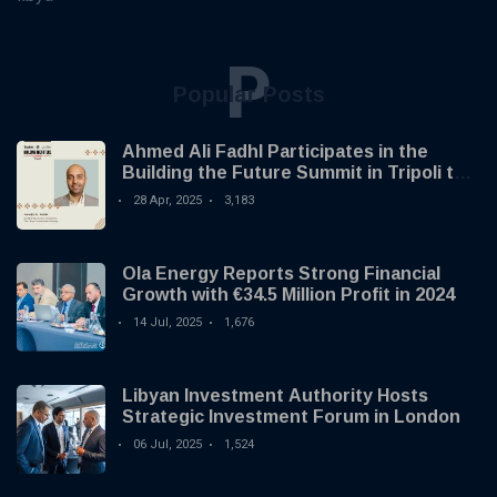
P
Popular Posts
Ahmed Ali Fadhl Participates in the
Building the Future Summit in Tripoli to
Discuss the Development of Alternative
28 Apr, 2025
3,183
Investments
Ola Energy Reports Strong Financial
Growth with €34.5 Million Profit in 2024
14 Jul, 2025
1,676
Libyan Investment Authority Hosts
Strategic Investment Forum in London
06 Jul, 2025
1,524