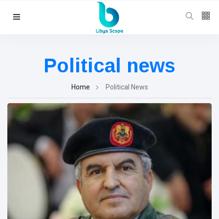
Follow us
65
K
Political news
12
K
Home
Political News
678
Categories
Political news
(304)