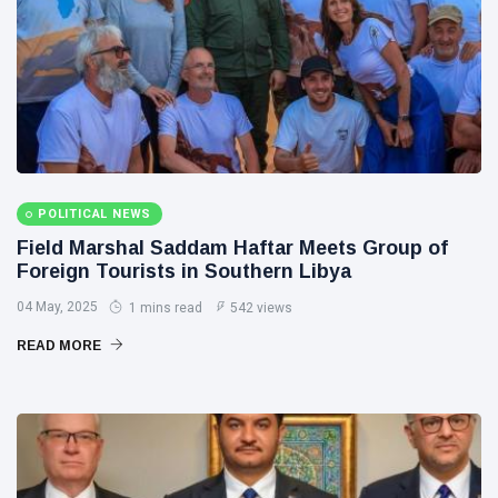
POLITICAL NEWS
Field Marshal Saddam Haftar Meets Group of
Foreign Tourists in Southern Libya
04 May, 2025
1 mins read
542 views
READ MORE