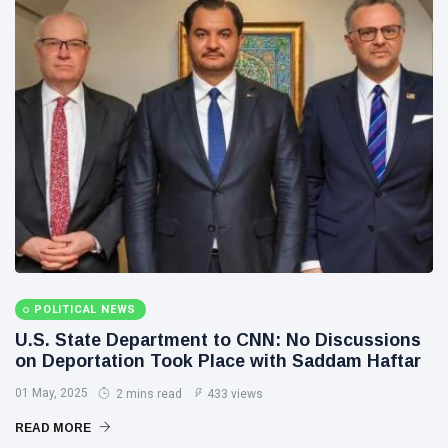
POLITICAL NEWS
U.S. State Department to CNN: No Discussions
on Deportation Took Place with Saddam Haftar
01 May, 2025
2 mins read
433 views
READ MORE