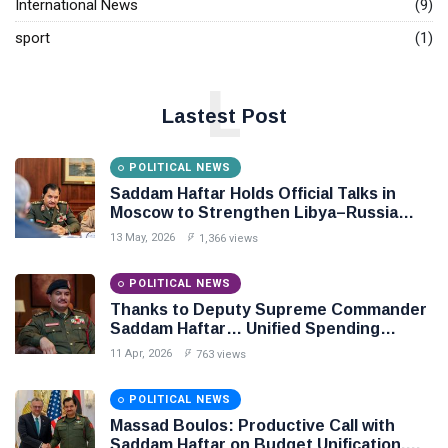
International News
(9)
sport
(1)
L
Lastest Post
POLITICAL NEWS
Saddam Haftar Holds Official Talks in
Moscow to Strengthen Libya–Russia
Relations
13 May, 2026
1,366 views
POLITICAL NEWS
Thanks to Deputy Supreme Commander
Saddam Haftar… Unified Spending
Agreement Paves the Way for Stability in
11 Apr, 2026
763 views
Libya
POLITICAL NEWS
Massad Boulos: Productive Call with
Saddam Haftar on Budget Unification,