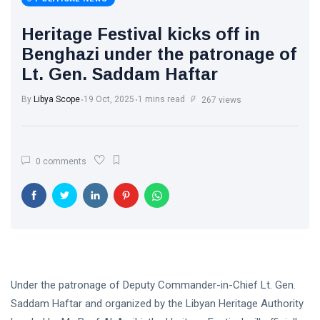
Libya News
(132)
Heritage Festival kicks off in
International
Benghazi under the patronage of
News
(9)
Lt. Gen. Saddam Haftar
sport
(1)
By
Libya Scope
19 Oct, 2025
1 mins read
267 views
L
Lastest
0 comments
Post
POLITICAL
NEWS
Saddam
Haftar
Holds
13
1,366
Official
May,
views
2026
Under the patronage of Deputy Commander-in-Chief Lt. Gen.
Talks in
Moscow to
Saddam Haftar and organized by the Libyan Heritage Authority
POLITICAL
Strengthen