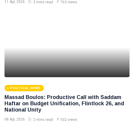
11 Apr, 2026
3 mins read
763 views
POLITICAL NEWS
Massad Boulos: Productive Call with Saddam
Haftar on Budget Unification, Flintlock 26, and
National Unity
08 Apr, 2026
2 mins read
532 views