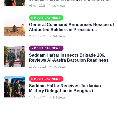
Flintlock 26, and National Unity
08 Apr, 2026
532 views
POLITICAL NEWS
General Command Announces Rescue of
Abducted Soldiers in Precision
Operation on Southern Border
25 Feb, 2026
569 views
POLITICAL NEWS
Saddam Haftar Inspects Brigade 106,
Reviews Al-Aasifa Battalion Readiness
29 Jan, 2026
627 views
POLITICAL NEWS
Saddam Haftar Receives Jordanian
Military Delegation in Benghazi
18 Jan, 2026
549 views