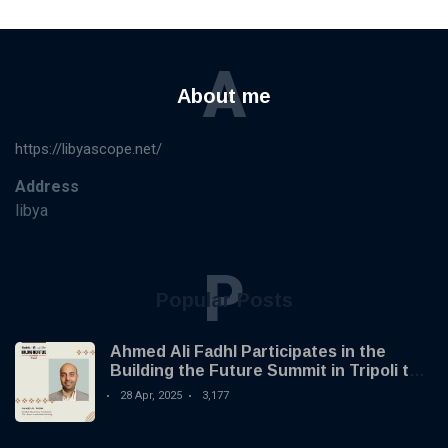
A
About me
https://libyascope.net/
Address
libya
P
Popular Posts
Ahmed Ali Fadhl Participates in the
Building the Future Summit in Tripoli to
Discuss the Development of Alternative
28 Apr, 2025
3,177
Investments