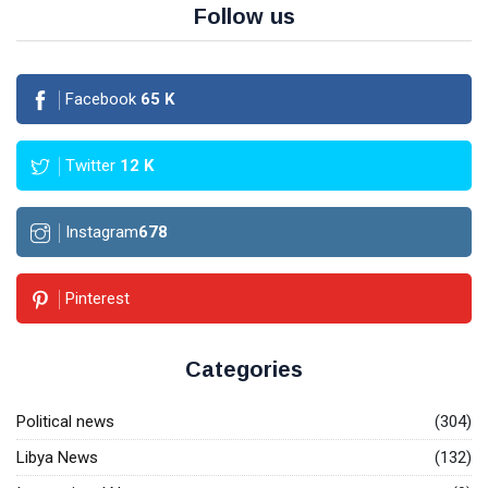
Follow us
Facebook
65
K
Twitter
12
K
Instagram
678
Pinterest
Categories
Political news
(304)
Libya News
(132)