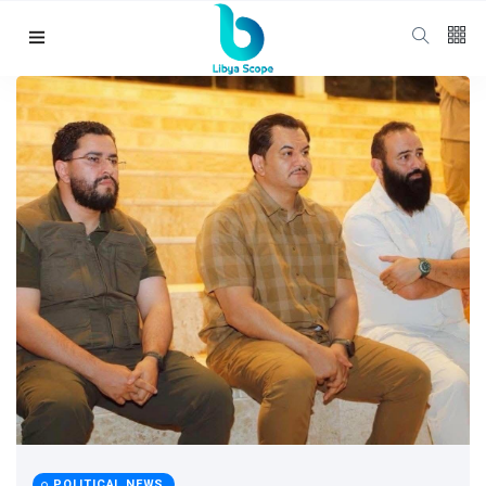
Follow us
65
K
12
K
678
Categories
Political news
(304)
POLITICAL NEWS