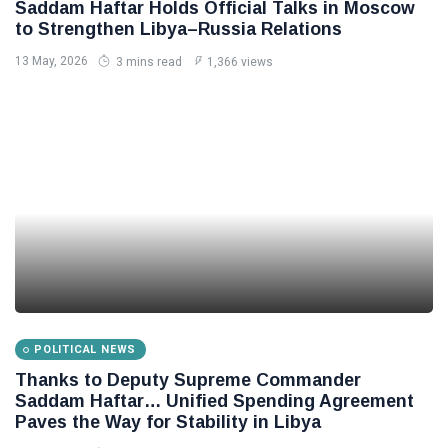
Saddam Haftar Holds Official Talks in Moscow
to Strengthen Libya–Russia Relations
13 May, 2026
3 mins read
1,366 views
POLITICAL NEWS
Thanks to Deputy Supreme Commander
Saddam Haftar… Unified Spending Agreement
Paves the Way for Stability in Libya