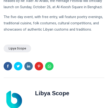
headed by Mr. Raef Al-Araibi, the Heritage Festival will officially
NEWS
Libya–
launch on Sunday, October 26, at Al-Keesh Square in Benghazi.
Russia
Thanks to
Relations
Deputy
The five-day event, with free entry, will feature poetry evenings,
Supreme
11 Apr,
763
Commander
2026
views
traditional cuisine, folk costumes, cultural competitions, and
Saddam
showcases of authentic Libyan customs and traditions.
Haftar…
POLITICAL
Unified
NEWS
Spending
Massad
Agreement
Boulos:
Lipya Scope
Paves the
Productive
08
Way for
532
Call with
Apr,
views
Stability in
2026
Saddam
Libya
Haftar on
POLITICAL
Budget
NEWS
Unification,
Flintlock
General
26, and
Command
National
Announces
25
569
Libya Scope
Unity
Rescue of
Feb,
views
2026
Abducted
Soldiers in
Precision