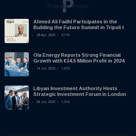
P
Popular Posts
Ahmed Ali Fadhl Participates in the
Building the Future Summit in Tripoli to
Discuss the Development of Alternative
28 Apr, 2025
3,176
Investments
Ola Energy Reports Strong Financial
Growth with €34.5 Million Profit in 2024
14 Jul, 2025
1,670
Libyan Investment Authority Hosts
Strategic Investment Forum in London
06 Jul, 2025
1,516