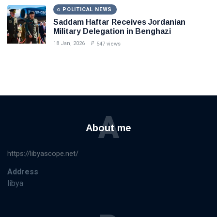
POLITICAL NEWS
Saddam Haftar Receives Jordanian
Military Delegation in Benghazi
18 Jan, 2026
547 views
A
About me
https://libyascope.net/
Address
libya