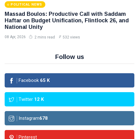
POLITICAL NEWS
Massad Boulos: Productive Call with Saddam
Haftar on Budget Unification, Flintlock 26, and
National Unity
08 Apr, 2026
2 mins read
532 views
Follow us
Facebook
65
K
Twitter
12
K
Instagram
678
Pinterest