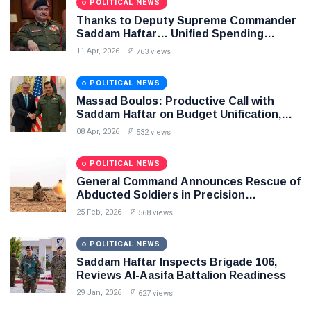
POLITICAL NEWS
Thanks to Deputy Supreme Commander
Saddam Haftar… Unified Spending
Agreement Paves the Way for Stability in
11 Apr, 2026
763 views
Libya
POLITICAL NEWS
Massad Boulos: Productive Call with
Saddam Haftar on Budget Unification,
Flintlock 26, and National Unity
08 Apr, 2026
532 views
POLITICAL NEWS
General Command Announces Rescue of
Abducted Soldiers in Precision
Operation on Southern Border
25 Feb, 2026
568 views
POLITICAL NEWS
Saddam Haftar Inspects Brigade 106,
Reviews Al-Aasifa Battalion Readiness
29 Jan, 2026
627 views