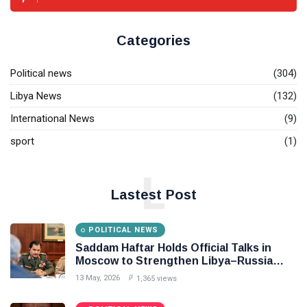
Categories
Political news
(304)
Libya News
(132)
International News
(9)
sport
(1)
L
Lastest Post
POLITICAL NEWS
Saddam Haftar Holds Official Talks in
Moscow to Strengthen Libya–Russia
Relations
13 May, 2026
1,365 views