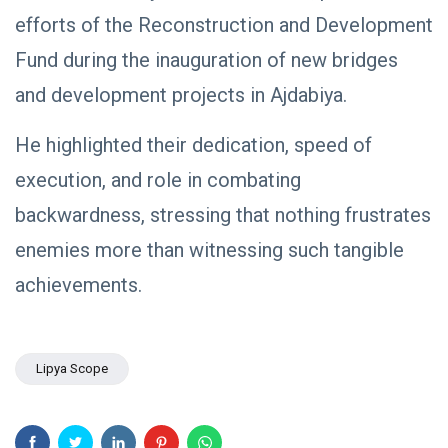
NEWS
Libya–
efforts of the Reconstruction and Development
Russia
Thanks to
Relations
Deputy
Fund during the inauguration of new bridges
Supreme
11 Apr,
763
Commander
2026
views
and development projects in Ajdabiya.
Saddam
Haftar…
POLITICAL
He highlighted their dedication, speed of
Unified
NEWS
Spending
Massad
execution, and role in combating
Agreement
Boulos:
Paves the
backwardness, stressing that nothing frustrates
Productive
08
Way for
532
Call with
Apr,
views
Stability in
2026
enemies more than witnessing such tangible
Saddam
Libya
Haftar on
achievements.
POLITICAL
Budget
NEWS
Unification,
Flintlock
General
26, and
Command
National
Announces
Lipya Scope
25
568
Unity
Rescue of
Feb,
views
2026
Abducted
Soldiers in
Precision