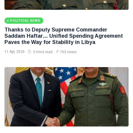
POLITICAL NEWS
Thanks to Deputy Supreme Commander
Saddam Haftar… Unified Spending Agreement
Paves the Way for Stability in Libya
11 Apr, 2026
3 mins read
763 views