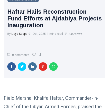
Libya News
(132)
Haftar Hails Reconstruction
International
Fund Efforts at Ajdabiya Projects
News
(9)
Inauguration
sport
(1)
By
Libya Scope
01 Oct, 2025
1 mins read
545 views
L
Lastest
0 comments
Post
POLITICAL
NEWS
Saddam
Haftar
Holds
13
1,365
Official
May,
views
2026
Field Marshal Khalifa Haftar, Commander-in-
Talks in
Moscow to
Chief of the Libyan Armed Forces, praised the
POLITICAL
Strengthen