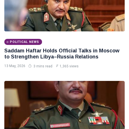
POLITICAL NEWS
Saddam Haftar Holds Official Talks in Moscow
to Strengthen Libya–Russia Relations
13 May, 2026
3 mins read
1,365 views