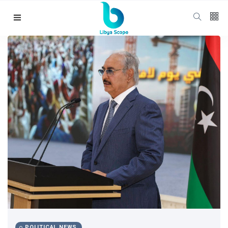
Follow us
65
K
12
K
678
Categories
Political news
(304)
POLITICAL NEWS