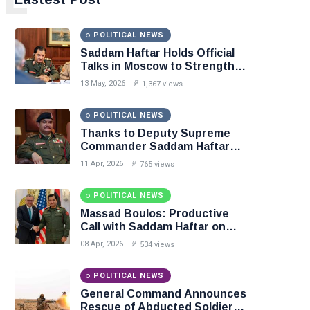
POLITICAL NEWS
Saddam Haftar Holds Official
Talks in Moscow to Strengthen
Libya–Russia Relations
13 May, 2026
1,367 views
POLITICAL NEWS
Thanks to Deputy Supreme
Commander Saddam Haftar…
Unified Spending Agreement
11 Apr, 2026
765 views
Paves the Way for Stability in
Libya
POLITICAL NEWS
Massad Boulos: Productive
Call with Saddam Haftar on
Budget Unification, Flintlock
08 Apr, 2026
534 views
26, and National Unity
POLITICAL NEWS
General Command Announces
Rescue of Abducted Soldiers