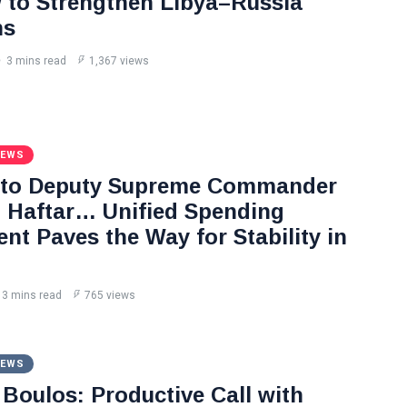
to Strengthen Libya–Russia
ns
3 mins read
1,367 views
NEWS
 to Deputy Supreme Commander
Haftar… Unified Spending
nt Paves the Way for Stability in
3 mins read
765 views
NEWS
Boulos: Productive Call with