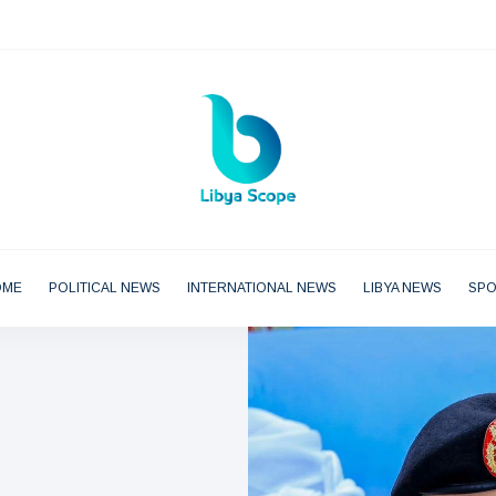
OME
POLITICAL NEWS
INTERNATIONAL NEWS
LIBYA NEWS
SP