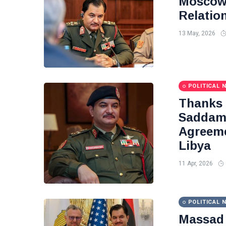
Moscow 
Relatio
13 May, 2026
POLITICAL 
Thanks
Saddam 
Agreeme
Libya
11 Apr, 2026
POLITICAL 
Massad 