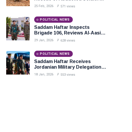
in Precision Operation on
25 Feb, 2026
571 views
Southern Border
POLITICAL NEWS
Saddam Haftar Inspects
Brigade 106, Reviews Al-Aasifa
Battalion Readiness
29 Jan, 2026
628 views
POLITICAL NEWS
Saddam Haftar Receives
Jordanian Military Delegation
in Benghazi
18 Jan, 2026
553 views