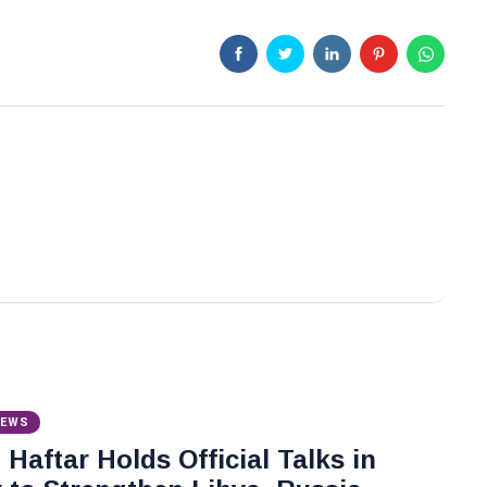
NEWS
Haftar Holds Official Talks in