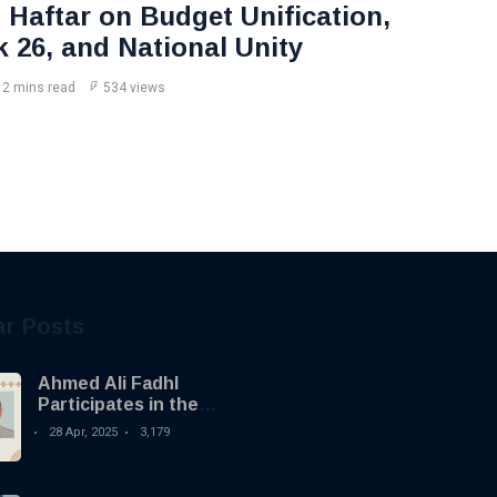
Haftar on Budget Unification,
k 26, and National Unity
2 mins read
534 views
ar Posts
Ahmed Ali Fadhl
Participates in the
Building the Future
28 Apr, 2025
3,179
Summit in Tripoli to
Discuss the
Development of