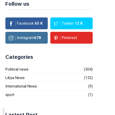
Follow us
Facebook
65
K
Twitter
12
K
Instagram
678
Pinterest
Categories
Political news
(304)
Libya News
(132)
International News
(9)
sport
(1)
L
Lastest Post