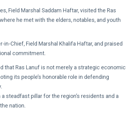
, Field Marshal Saddam Haftar, visited the Ras
” where he met with the elders, notables, and youth
n-Chief, Field Marshal Khalifa Haftar, and praised
ational commitment.
 that Ras Lanuf is not merely a strategic economic
noting its people’s honorable role in defending
.
a steadfast pillar for the region’s residents and a
the nation.