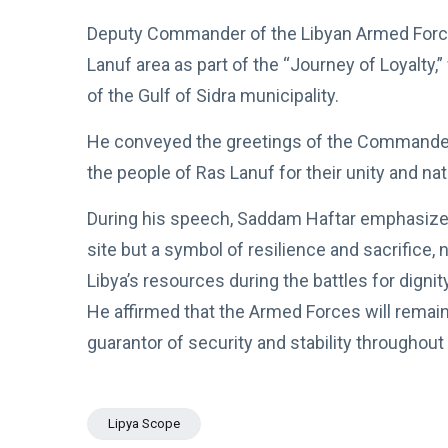
Boulos:
Paves the
Productive
Deputy Commander of the Libyan Armed Forces
08
Way for
534
Call with
Apr,
views
Stability in
2026
Lanuf area as part of the “Journey of Loyalty,
Saddam
Libya
Haftar on
of the Gulf of Sidra municipality.
POLITICAL
Budget
NEWS
Unification,
He conveyed the greetings of the Commander-i
Flintlock
General
26, and
Command
the people of Ras Lanuf for their unity and n
National
Announces
25
571
Unity
Rescue of
Feb,
views
2026
During his speech, Saddam Haftar emphasized
Abducted
Soldiers in
site but a symbol of resilience and sacrifice, 
Precision
POLITICAL
Operation
Libya’s resources during the battles for dignity
NEWS
on
He affirmed that the Armed Forces will remain 
Saddam
Southern
Haftar
Border
guarantor of security and stability throughout 
Inspects
29
628
Brigade
Jan,
views
2026
106,
Reviews
POLITICAL
Lipya Scope
Al-Aasifa
NEWS
Battalion