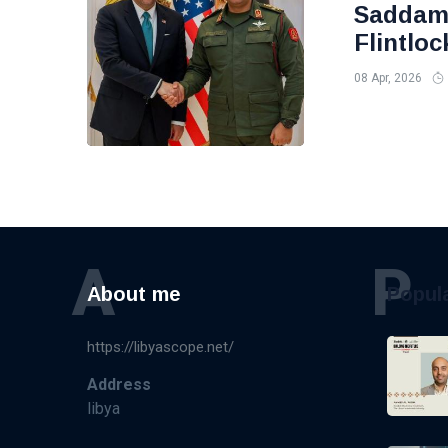
Saddam 
Flintloc
08 Apr, 2026
A
P
About me
Popul
https://libyascope.net/
Address
libya