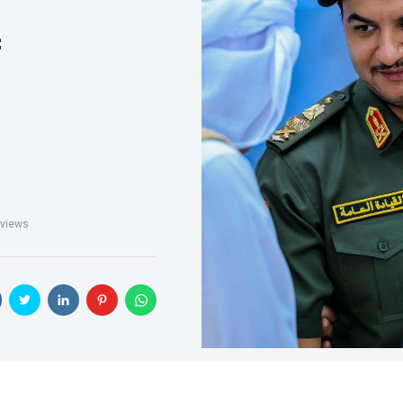
f
views