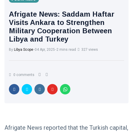
Afrigate News: Saddam Haftar
Visits Ankara to Strengthen
Military Cooperation Between
Libya and Turkey
By
Libya Scope
04 Apr, 2025
2 mins read
327 views
0 comments
Afrigate News reported that the Turkish capital,