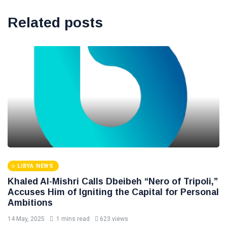
Related posts
LIBYA NEWS
Khaled Al-Mishri Calls Dbeibeh “Nero of Tripoli,”
Accuses Him of Igniting the Capital for Personal
Ambitions
14 May, 2025
1 mins read
623 views