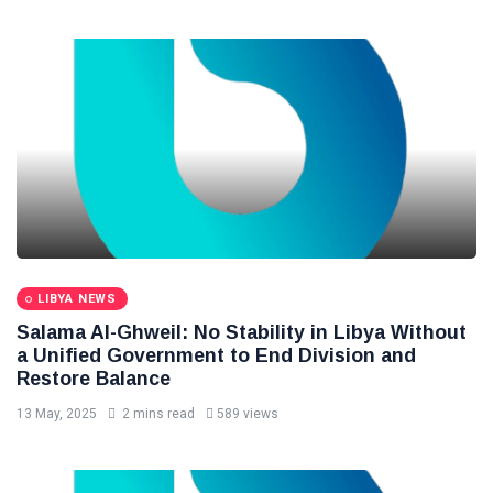
LIBYA NEWS
Salama Al-Ghweil: No Stability in Libya Without
a Unified Government to End Division and
Restore Balance
13 May, 2025
2 mins read
589 views