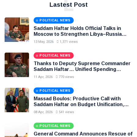
L
Lastest Post
POLITICAL NEWS
Saddam Haftar Holds Official Talks in
Moscow to Strengthen Libya–Russia
Relations
13 May, 2026
1,371 views
POLITICAL NEWS
Thanks to Deputy Supreme Commander
Saddam Haftar… Unified Spending
Agreement Paves the Way for Stability in
11 Apr, 2026
770 views
Libya
POLITICAL NEWS
Massad Boulos: Productive Call with
Saddam Haftar on Budget Unification,
Flintlock 26, and National Unity
08 Apr, 2026
541 views
POLITICAL NEWS
General Command Announces Rescue of