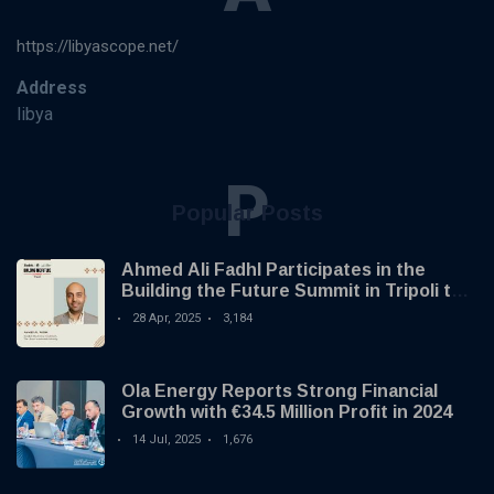
https://libyascope.net/
Address
libya
P
Popular Posts
Ahmed Ali Fadhl Participates in the
Building the Future Summit in Tripoli to
Discuss the Development of Alternative
28 Apr, 2025
3,184
Investments
Ola Energy Reports Strong Financial
Growth with €34.5 Million Profit in 2024
14 Jul, 2025
1,676