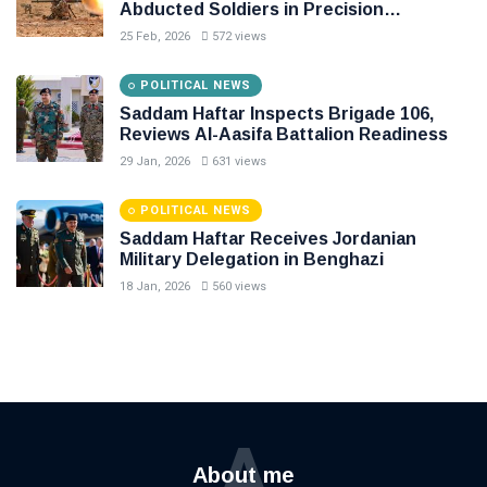
Abducted Soldiers in Precision
Operation on Southern Border
25 Feb, 2026
572 views
POLITICAL NEWS
Saddam Haftar Inspects Brigade 106,
Reviews Al-Aasifa Battalion Readiness
29 Jan, 2026
631 views
POLITICAL NEWS
Saddam Haftar Receives Jordanian
Military Delegation in Benghazi
18 Jan, 2026
560 views
A
About me