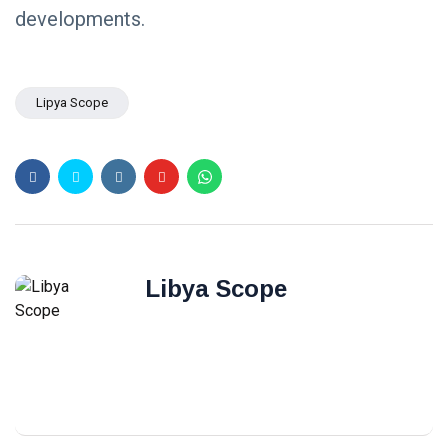
developments.
Lipya Scope
Libya Scope