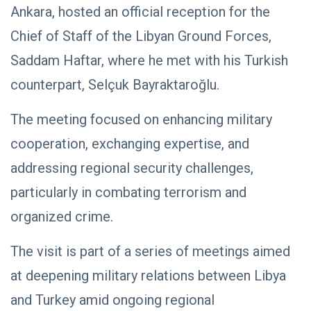
Ankara, hosted an official reception for the
Chief of Staff of the Libyan Ground Forces,
Saddam Haftar, where he met with his Turkish
counterpart, Selçuk Bayraktaroğlu.
The meeting focused on enhancing military
cooperation, exchanging expertise, and
addressing regional security challenges,
particularly in combating terrorism and
organized crime.
The visit is part of a series of meetings aimed
at deepening military relations between Libya
and Turkey amid ongoing regional