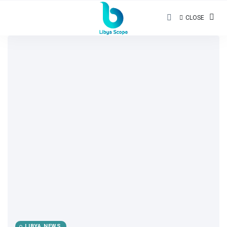
CLOSE
LIBYA NEWS