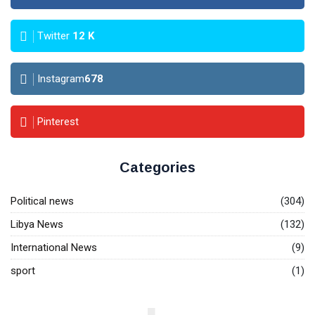
Twitter
12
K
Instagram
678
Pinterest
Categories
Political news
(304)
Libya News
(132)
International News
(9)
sport
(1)