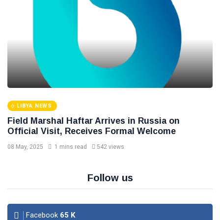
LIBYA NEWS
Field Marshal Haftar Arrives in Russia on
Official Visit, Receives Formal Welcome
08 May, 2025
1 mins read
542 views
Follow us
Facebook
65
K