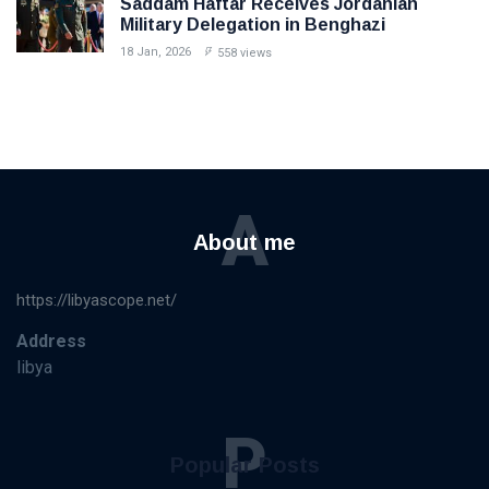
Saddam Haftar Receives Jordanian
Military Delegation in Benghazi
18 Jan, 2026
558 views
A
About me
https://libyascope.net/
Address
libya
P
Popular Posts