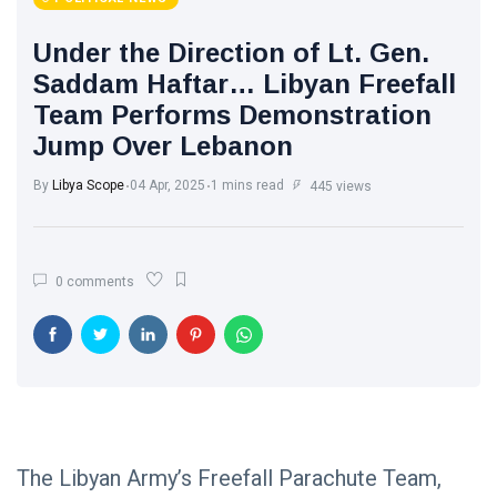
Under the Direction of Lt. Gen.
Saddam Haftar… Libyan Freefall
Team Performs Demonstration
Jump Over Lebanon
By
Libya Scope
04 Apr, 2025
1 mins read
445 views
0 comments
The Libyan Army’s Freefall Parachute Team,