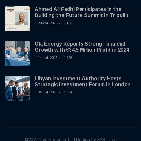
Ahmed Ali Fadhl Participates in the
Building the Future Summit in Tripoli to
Discuss the Development of Alternative
28 Apr, 2025
3,183
Investments
Ola Energy Reports Strong Financial
Growth with €34.5 Million Profit in 2024
14 Jul, 2025
1,676
Libyan Investment Authority Hosts
Strategic Investment Forum in London
06 Jul, 2025
1,524
©2025 libyascope.net - | Design by EYB Tech