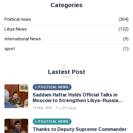
Categories
Political news
(304)
Libya News
(132)
International News
(9)
sport
(1)
L
Lastest Post
POLITICAL NEWS
Saddam Haftar Holds Official Talks in
Moscow to Strengthen Libya–Russia
Relations
13 May, 2026
1,371 views
POLITICAL NEWS
Thanks to Deputy Supreme Commander