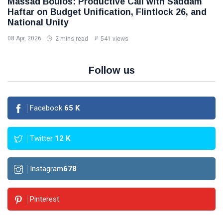
Massad Boulos: Productive Call with Saddam
Haftar on Budget Unification, Flintlock 26, and
National Unity
08 Apr, 2026
2 mins read
541 views
Follow us
Facebook
65
K
Twitter
12
K
Instagram
678
Pinterest