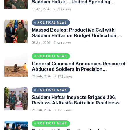
Saddam Haftar… Unified Spending
Agreement Paves the Way for Stability in
11 Apr, 2026
769 views
Libya
POLITICAL NEWS
Massad Boulos: Productive Call with
Saddam Haftar on Budget Unification,
Flintlock 26, and National Unity
08 Apr, 2026
541 views
POLITICAL NEWS
General Command Announces Rescue of
Abducted Soldiers in Precision
Operation on Southern Border
25 Feb, 2026
572 views
POLITICAL NEWS
Saddam Haftar Inspects Brigade 106,
Reviews Al-Aasifa Battalion Readiness
29 Jan, 2026
631 views
POLITICAL NEWS