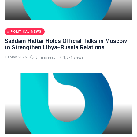
POLITICAL NEWS
Saddam Haftar Holds Official Talks in Moscow
to Strengthen Libya–Russia Relations
13 May, 2026
3 mins read
1,371 views