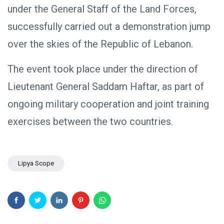
under the General Staff of the Land Forces,
successfully carried out a demonstration jump
over the skies of the Republic of Lebanon.
The event took place under the direction of
Lieutenant General Saddam Haftar, as part of
ongoing military cooperation and joint training
exercises between the two countries.
Lipya Scope