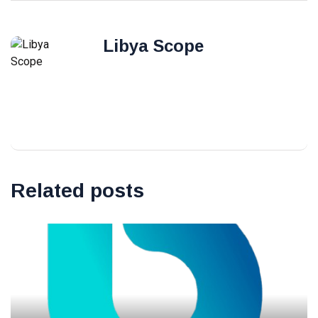
Libya Scope
Related posts