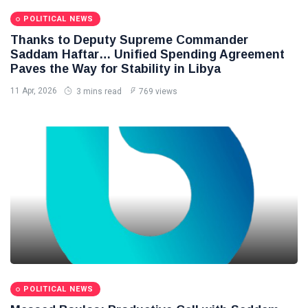
POLITICAL NEWS
Thanks to Deputy Supreme Commander
Saddam Haftar… Unified Spending Agreement
Paves the Way for Stability in Libya
11 Apr, 2026
3 mins read
769 views
POLITICAL NEWS