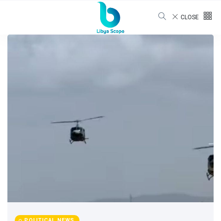
CLOSE
POLITICAL NEWS