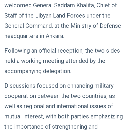
welcomed General Saddam Khalifa, Chief of
Staff of the Libyan Land Forces under the
General Command, at the Ministry of Defense
headquarters in Ankara.
Following an official reception, the two sides
held a working meeting attended by the
accompanying delegation.
Discussions focused on enhancing military
cooperation between the two countries, as
well as regional and international issues of
mutual interest, with both parties emphasizing
the importance of strengthening and