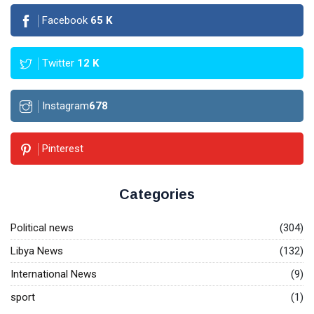
Facebook
65
K
Twitter
12
K
Instagram
678
Pinterest
Categories
Political news
(304)
Libya News
(132)
International News
(9)
sport
(1)