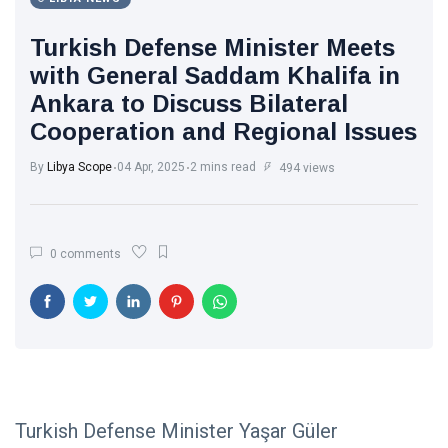
Turkish Defense Minister Meets
with General Saddam Khalifa in
Ankara to Discuss Bilateral
Cooperation and Regional Issues
By
Libya Scope
04 Apr, 2025
2 mins read
494 views
0 comments
Turkish Defense Minister Yaşar Güler