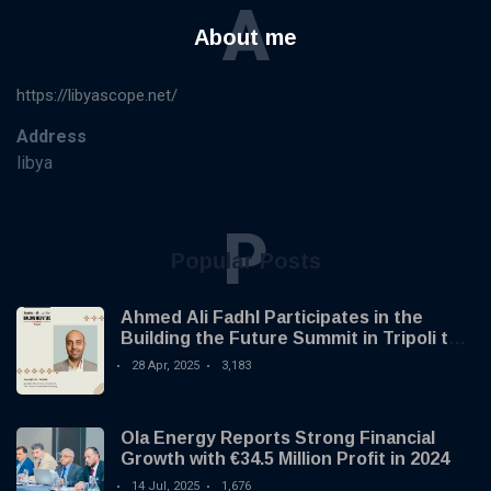
A
About me
https://libyascope.net/
Address
libya
P
Popular Posts
Ahmed Ali Fadhl Participates in the
Building the Future Summit in Tripoli to
Discuss the Development of Alternative
28 Apr, 2025
3,183
Investments
Ola Energy Reports Strong Financial
Growth with €34.5 Million Profit in 2024
14 Jul, 2025
1,676