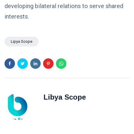
developing bilateral relations to serve shared
interests.
Lipya Scope
Libya Scope