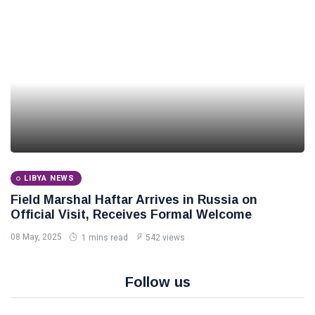
LIBYA NEWS
Field Marshal Haftar Arrives in Russia on
Official Visit, Receives Formal Welcome
08 May, 2025
1 mins read
542 views
Follow us