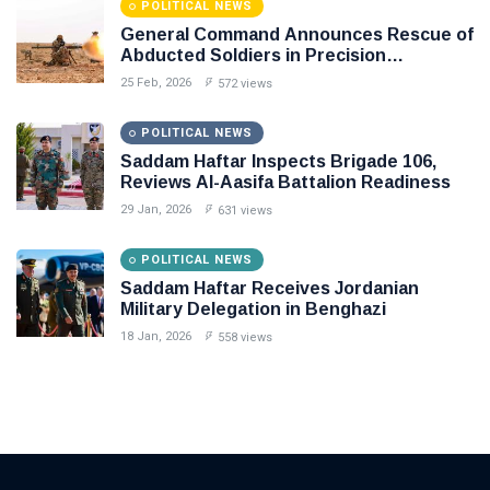
POLITICAL NEWS
General Command Announces Rescue of
Abducted Soldiers in Precision
Operation on Southern Border
25 Feb, 2026
572 views
POLITICAL NEWS
Saddam Haftar Inspects Brigade 106,
Reviews Al-Aasifa Battalion Readiness
29 Jan, 2026
631 views
POLITICAL NEWS
Saddam Haftar Receives Jordanian
Military Delegation in Benghazi
18 Jan, 2026
558 views