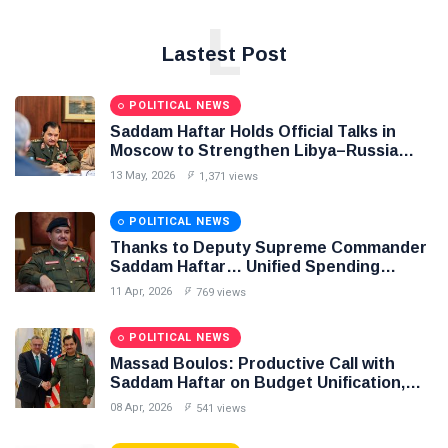
L
Lastest Post
POLITICAL NEWS
Saddam Haftar Holds Official Talks in
Moscow to Strengthen Libya–Russia
Relations
13 May, 2026
1,371 views
POLITICAL NEWS
Thanks to Deputy Supreme Commander
Saddam Haftar… Unified Spending
Agreement Paves the Way for Stability in
11 Apr, 2026
769 views
Libya
POLITICAL NEWS
Massad Boulos: Productive Call with
Saddam Haftar on Budget Unification,
Flintlock 26, and National Unity
08 Apr, 2026
541 views