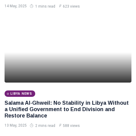
14 May, 2025
1 mins read
623 views
LIBYA NEWS
Salama Al-Ghweil: No Stability in Libya Without
a Unified Government to End Division and
Restore Balance
13 May, 2025
2 mins read
588 views