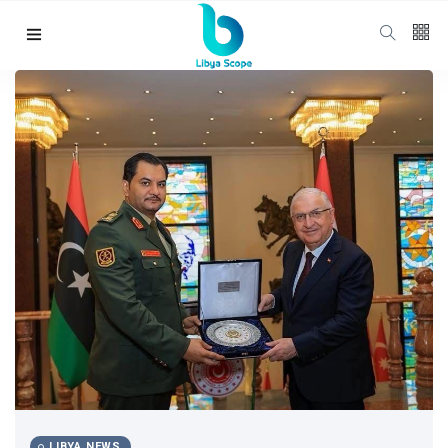
LIBYA NEWS