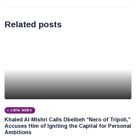
Related posts
LIBYA NEWS
Khaled Al-Mishri Calls Dbeibeh “Nero of Tripoli,”
Accuses Him of Igniting the Capital for Personal
Ambitions