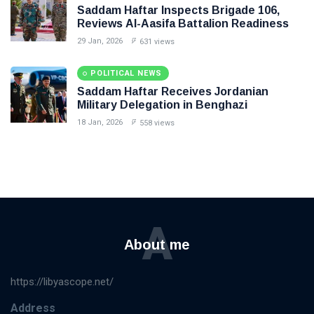
Saddam Haftar Inspects Brigade 106,
Reviews Al-Aasifa Battalion Readiness
29 Jan, 2026
631 views
POLITICAL NEWS
Saddam Haftar Receives Jordanian
Military Delegation in Benghazi
18 Jan, 2026
558 views
A
About me
https://libyascope.net/
Address