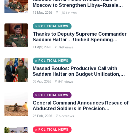
Moscow to Strengthen Libya–Russia
Relations
13 May, 2026
1,371 views
POLITICAL NEWS
Thanks to Deputy Supreme Commander
Saddam Haftar… Unified Spending
Agreement Paves the Way for Stability in
11 Apr, 2026
769 views
Libya
POLITICAL NEWS
Massad Boulos: Productive Call with
Saddam Haftar on Budget Unification,
Flintlock 26, and National Unity
08 Apr, 2026
541 views
POLITICAL NEWS
General Command Announces Rescue of
Abducted Soldiers in Precision
Operation on Southern Border
25 Feb, 2026
572 views
POLITICAL NEWS