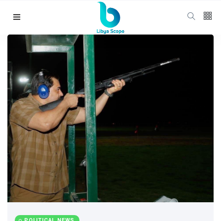
Follow us
65
K
12
K
678
Categories
Political news
(304)
POLITICAL NEWS