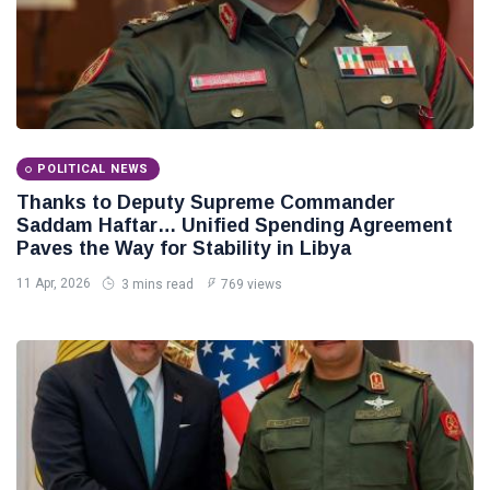
POLITICAL NEWS
Thanks to Deputy Supreme Commander
Saddam Haftar… Unified Spending Agreement
Paves the Way for Stability in Libya
11 Apr, 2026
3 mins read
769 views