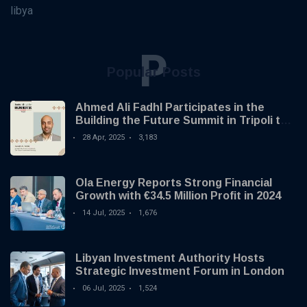
libya
P
Popular Posts
Ahmed Ali Fadhl Participates in the
Building the Future Summit in Tripoli to
Discuss the Development of Alternative
28 Apr, 2025
3,183
Investments
Ola Energy Reports Strong Financial
Growth with €34.5 Million Profit in 2024
14 Jul, 2025
1,676
Libyan Investment Authority Hosts
Strategic Investment Forum in London
06 Jul, 2025
1,524