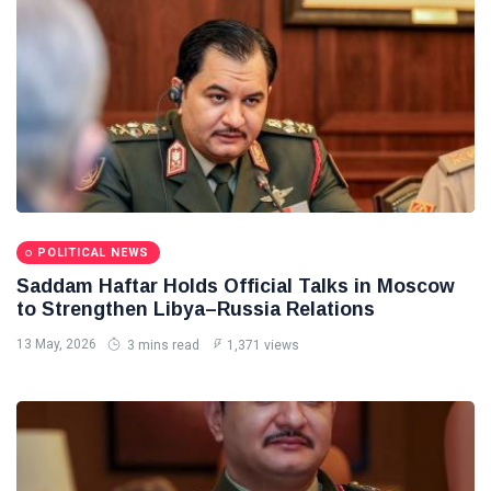
POLITICAL NEWS
Saddam Haftar Holds Official Talks in Moscow
to Strengthen Libya–Russia Relations
13 May, 2026
3 mins read
1,371 views