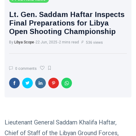
Libya News
(132)
Lt. Gen. Saddam Haftar Inspects
International
Final Preparations for Libya
News
(9)
Open Shooting Championship
sport
(1)
By
Libya Scope
22 Jun, 2025
2 mins read
536 views
L
Lastest
0 comments
Post
POLITICAL
NEWS
Saddam
Haftar
Holds
13
1,371
Official
May,
views
2026
Lieutenant General Saddam Khalifa Haftar,
Talks in
Moscow to
Chief of Staff of the Libyan Ground Forces,
POLITICAL
Strengthen