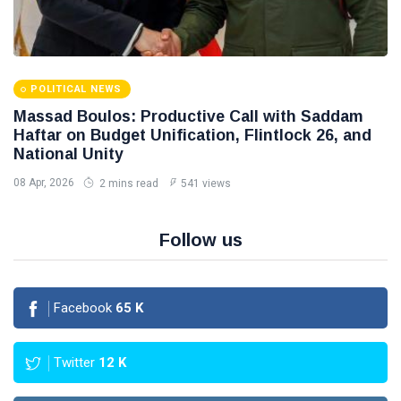
POLITICAL NEWS
Massad Boulos: Productive Call with Saddam
Haftar on Budget Unification, Flintlock 26, and
National Unity
08 Apr, 2026
2 mins read
541 views
Follow us
Facebook
65
K
Twitter
12
K