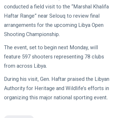
NEWS
Libya–
conducted a field visit to the “Marshal Khalifa
Russia
Thanks to
Relations
Deputy
Haftar Range” near Selouq to review final
Supreme
11 Apr,
769
Commander
2026
views
arrangements for the upcoming Libya Open
Saddam
Shooting Championship.
Haftar…
POLITICAL
Unified
NEWS
Spending
Massad
The event, set to begin next Monday, will
Agreement
Boulos:
Paves the
feature 597 shooters representing 78 clubs
Productive
08
Way for
541
Call with
Apr,
views
Stability in
2026
from across Libya.
Saddam
Libya
Haftar on
POLITICAL
Budget
During his visit, Gen. Haftar praised the Libyan
NEWS
Unification,
Flintlock
General
Authority for Heritage and Wildlife’s efforts in
26, and
Command
National
Announces
organizing this major national sporting event.
25
572
Unity
Rescue of
Feb,
views
2026
Abducted
Soldiers in
Precision