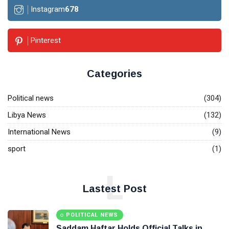
Instagram
678
Pinterest
Categories
Political news
(304)
Libya News
(132)
International News
(9)
sport
(1)
L
Lastest Post
POLITICAL NEWS
Saddam Haftar Holds Official Talks in