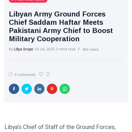
Libya News
(132)
Libyan Army Ground Forces
International
Chief Saddam Haftar Meets
News
(9)
Pakistani Army Chief to Boost
Military Cooperation
sport
(1)
By
Libya Scope
18 Jul, 2025
2 mins read
460 views
L
Lastest
Post
0 comments
POLITICAL
NEWS
Saddam
Haftar
Holds
13
1,371
Official
May,
views
2026
Talks in
Moscow to
Libya’s Chief of Staff of the Ground Forces,
POLITICAL
Strengthen