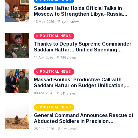
POLITICAL NEWS
Saddam Haftar Holds Official Talks in
Moscow to Strengthen Libya–Russia
Relations
13 May, 2026
1,371 views
POLITICAL NEWS
Thanks to Deputy Supreme Commander
Saddam Haftar… Unified Spending
Agreement Paves the Way for Stability in
11 Apr, 2026
769 views
Libya
POLITICAL NEWS
Massad Boulos: Productive Call with
Saddam Haftar on Budget Unification,
Flintlock 26, and National Unity
08 Apr, 2026
541 views
POLITICAL NEWS
General Command Announces Rescue of
Abducted Soldiers in Precision
Operation on Southern Border
25 Feb, 2026
572 views