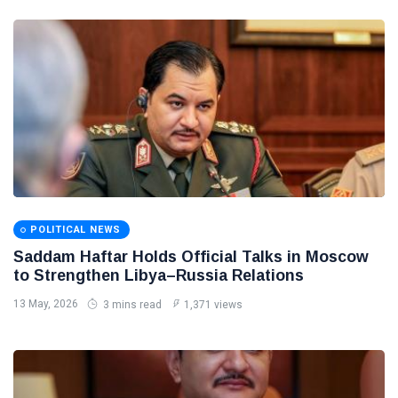
POLITICAL NEWS
Saddam Haftar Holds Official Talks in Moscow
to Strengthen Libya–Russia Relations
13 May, 2026
3 mins read
1,371 views