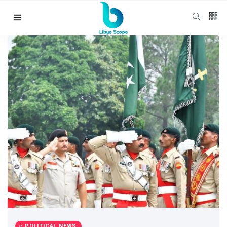
Follow us
65
K
12
K
678
Categories
Political news
(304)
POLITICAL NEWS