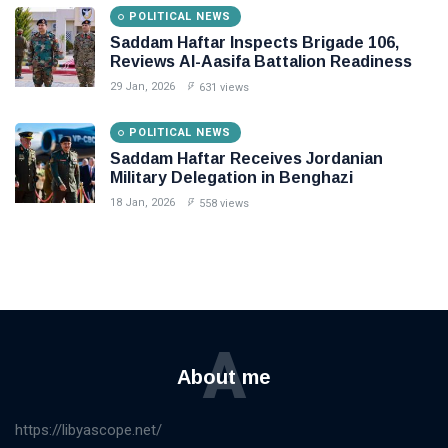
POLITICAL NEWS
Saddam Haftar Inspects Brigade 106,
Reviews Al-Aasifa Battalion Readiness
29 Jan, 2026
631 views
POLITICAL NEWS
Saddam Haftar Receives Jordanian
Military Delegation in Benghazi
18 Jan, 2026
558 views
A
About me
https://libyascope.net/