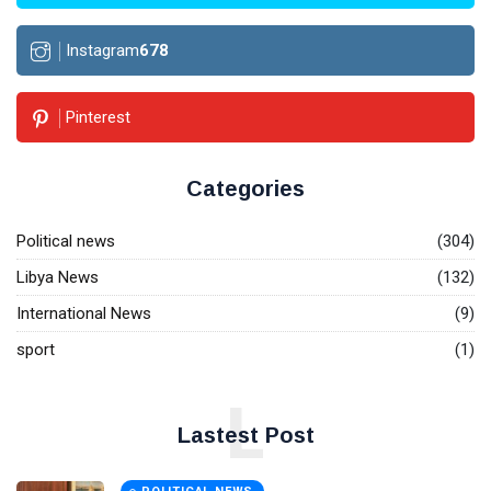
Instagram
678
Pinterest
Categories
Political news
(304)
Libya News
(132)
International News
(9)
sport
(1)
L
Lastest Post