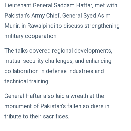
NEWS
Libya–
Lieutenant General Saddam Haftar, met with
Russia
Thanks to
Pakistan’s Army Chief, General Syed Asim
Relations
Deputy
Supreme
11 Apr,
769
Munir, in Rawalpindi to discuss strengthening
Commander
2026
views
Saddam
military cooperation.
Haftar…
POLITICAL
Unified
NEWS
Spending
The talks covered regional developments,
Massad
Agreement
Boulos:
Paves the
mutual security challenges, and enhancing
Productive
08
Way for
541
Call with
Apr,
views
collaboration in defense industries and
Stability in
2026
Saddam
Libya
Haftar on
technical training.
POLITICAL
Budget
NEWS
Unification,
General Haftar also laid a wreath at the
Flintlock
General
26, and
Command
monument of Pakistan’s fallen soldiers in
National
Announces
25
572
Unity
Rescue of
Feb,
views
tribute to their sacrifices.
2026
Abducted
Soldiers in
Precision