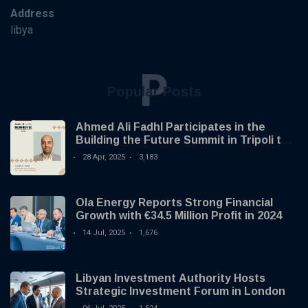
Address
libya
P
Popular Posts
Ahmed Ali Fadhl Participates in the
Building the Future Summit in Tripoli to
Discuss the Development of Alternative
28 Apr, 2025
3,183
Investments
Ola Energy Reports Strong Financial
Growth with €34.5 Million Profit in 2024
14 Jul, 2025
1,676
Libyan Investment Authority Hosts
Strategic Investment Forum in London