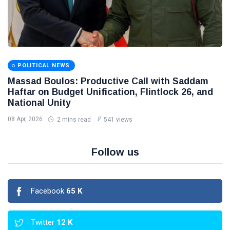
POLITICAL NEWS
Massad Boulos: Productive Call with Saddam
Haftar on Budget Unification, Flintlock 26, and
National Unity
08 Apr, 2026
2 mins read
541 views
Follow us
Facebook
65
K
Twitter
12
K