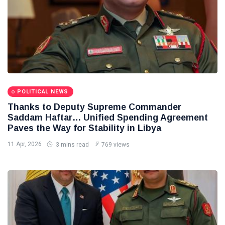
POLITICAL NEWS
Thanks to Deputy Supreme Commander
Saddam Haftar… Unified Spending Agreement
Paves the Way for Stability in Libya
11 Apr, 2026
3 mins read
769 views