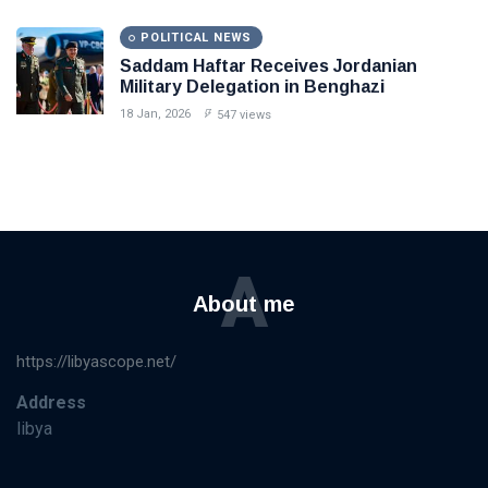
POLITICAL NEWS
Saddam Haftar Receives Jordanian
Military Delegation in Benghazi
18 Jan, 2026
547 views
A
About me
https://libyascope.net/
Address
libya