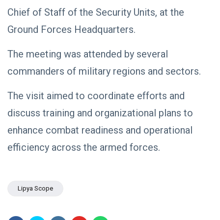
NEWS
Libya–
Chief of Staff of the Security Units, at the
Russia
Thanks to
Relations
Deputy
Ground Forces Headquarters.
Supreme
11 Apr,
763
Commander
2026
views
The meeting was attended by several
Saddam
Haftar…
POLITICAL
commanders of military regions and sectors.
Unified
NEWS
Spending
Massad
Agreement
The visit aimed to coordinate efforts and
Boulos:
Paves the
Productive
08
Way for
532
discuss training and organizational plans to
Call with
Apr,
views
Stability in
2026
Saddam
Libya
enhance combat readiness and operational
Haftar on
POLITICAL
Budget
efficiency across the armed forces.
NEWS
Unification,
Flintlock
General
26, and
Command
National
Announces
25
568
Unity
Lipya Scope
Rescue of
Feb,
views
2026
Abducted
Soldiers in
Precision