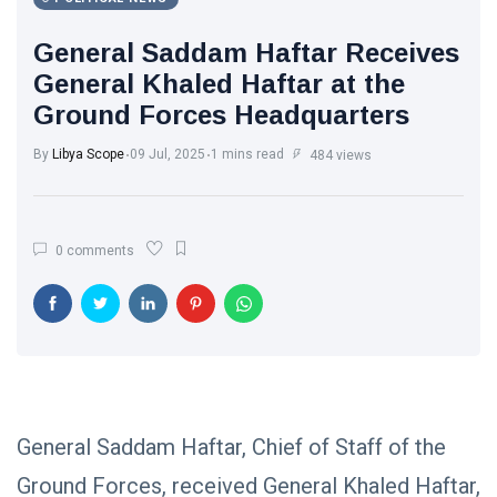
Libya News
(132)
General Saddam Haftar Receives
International
General Khaled Haftar at the
News
(9)
Ground Forces Headquarters
sport
(1)
By
Libya Scope
09 Jul, 2025
1 mins read
484 views
L
Lastest
0 comments
Post
POLITICAL
NEWS
Saddam
Haftar
Holds
13
1,364
Official
May,
views
2026
General Saddam Haftar, Chief of Staff of the
Talks in
Moscow to
Ground Forces, received General Khaled Haftar,
POLITICAL
Strengthen