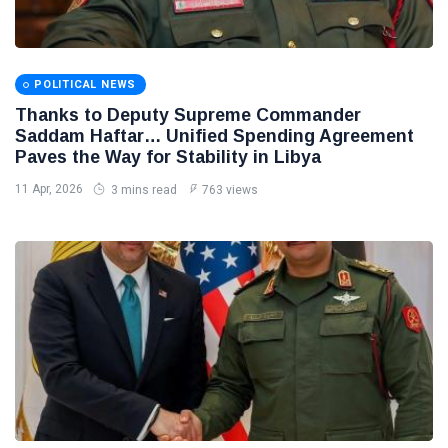
POLITICAL NEWS
Thanks to Deputy Supreme Commander
Saddam Haftar… Unified Spending Agreement
Paves the Way for Stability in Libya
11 Apr, 2026
3 mins read
763 views