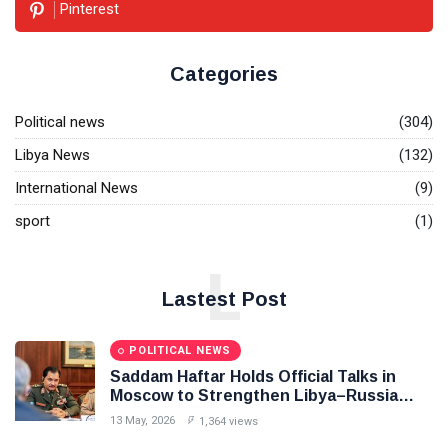
Pinterest
Categories
Political news
(304)
Libya News
(132)
International News
(9)
sport
(1)
L
Lastest Post
POLITICAL NEWS
Saddam Haftar Holds Official Talks in
Moscow to Strengthen Libya–Russia
Relations
13 May, 2026
1,364 views