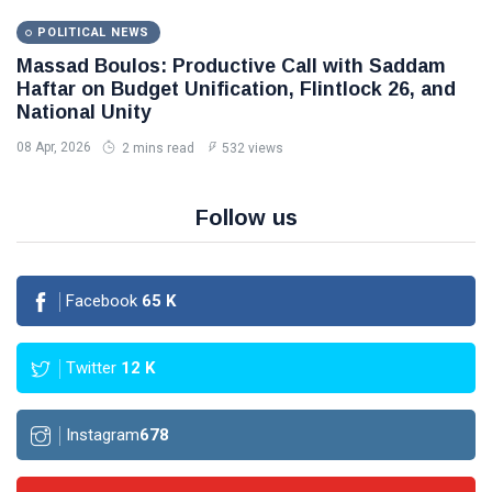
POLITICAL NEWS
Massad Boulos: Productive Call with Saddam
Haftar on Budget Unification, Flintlock 26, and
National Unity
08 Apr, 2026
2 mins read
532 views
Follow us
Facebook
65
K
Twitter
12
K
Instagram
678