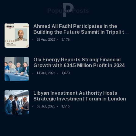
P
Popular Posts
Ahmed Ali Fadhl Participates in the
Building the Future Summit in Tripoli to
Discuss the Development of Alternative
28 Apr, 2025
3,176
Investments
Ola Energy Reports Strong Financial
Growth with €34.5 Million Profit in 2024
14 Jul, 2025
1,670
Libyan Investment Authority Hosts
Strategic Investment Forum in London
06 Jul, 2025
1,515