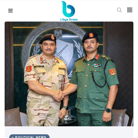
Follow us
65
K
12
K
678
Categories
Political news
(304)
POLITICAL NEWS