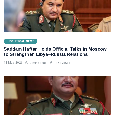
POLITICAL NEWS
Saddam Haftar Holds Official Talks in Moscow
to Strengthen Libya–Russia Relations
13 May, 2026
3 mins read
1,364 views