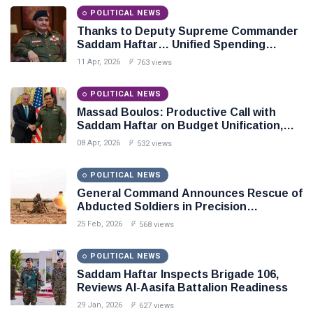
POLITICAL NEWS
Thanks to Deputy Supreme Commander
Saddam Haftar… Unified Spending
Agreement Paves the Way for Stability in
11 Apr, 2026
763 views
Libya
POLITICAL NEWS
Massad Boulos: Productive Call with
Saddam Haftar on Budget Unification,
Flintlock 26, and National Unity
08 Apr, 2026
532 views
POLITICAL NEWS
General Command Announces Rescue of
Abducted Soldiers in Precision
Operation on Southern Border
25 Feb, 2026
568 views
POLITICAL NEWS
Saddam Haftar Inspects Brigade 106,
Reviews Al-Aasifa Battalion Readiness
29 Jan, 2026
627 views