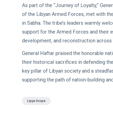
Boulos:
Paves the
As part of the “Journey of Loyalty,” Ge
Productive
08
Way for
532
Call with
Apr,
views
of the Libyan Armed Forces, met with the 
Stability in
2026
Saddam
Libya
Haftar on
in Sabha. The tribe’s leaders warmly welc
POLITICAL
Budget
NEWS
Unification,
support for the Armed Forces and their eff
Flintlock
General
development, and reconstruction across 
26, and
Command
National
Announces
25
568
Unity
Rescue of
Feb,
views
General Haftar praised the honorable nati
2026
Abducted
Soldiers in
their historical sacrifices in defending t
Precision
POLITICAL
Operation
key pillar of Libyan society and a steadfa
NEWS
on
Saddam
supporting the path of nation-building and 
Southern
Haftar
Border
Inspects
29
627
Brigade
Jan,
views
2026
106,
Lipya Scope
Reviews
POLITICAL
Al-Aasifa
NEWS
Battalion