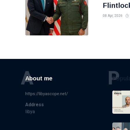
Flintloc
08 Apr, 2026
A
P
About me
Popul
https://libyascope.net/
Address
libya