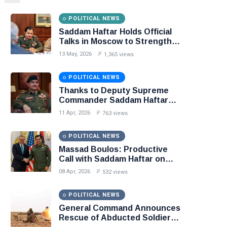
POLITICAL NEWS
Saddam Haftar Holds Official
Talks in Moscow to Strengthen
Libya–Russia Relations
13 May, 2026
1,365 views
POLITICAL NEWS
Thanks to Deputy Supreme
Commander Saddam Haftar…
Unified Spending Agreement
11 Apr, 2026
763 views
Paves the Way for Stability in
Libya
POLITICAL NEWS
Massad Boulos: Productive
Call with Saddam Haftar on
Budget Unification, Flintlock
08 Apr, 2026
532 views
26, and National Unity
POLITICAL NEWS
General Command Announces
Rescue of Abducted Soldiers