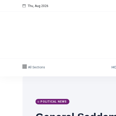
Thu, Aug 2026
Follow us
65
K
12
K
678
Categories
All Sections
H
Political news
(304)
Libya News
(132)
International News
(9)
POLITICAL NEWS
sport
(1)