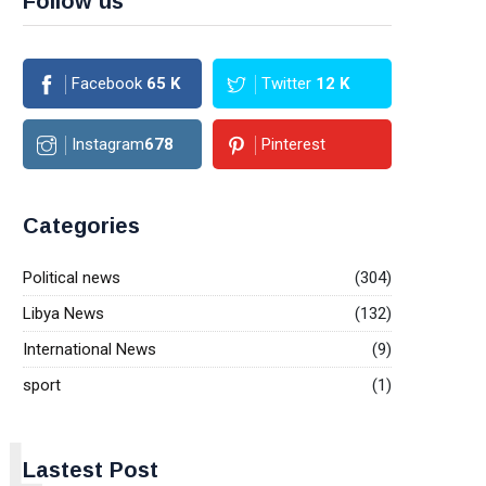
Follow us
Facebook
65
K
Twitter
12
K
Instagram
678
Pinterest
Categories
Political news
(304)
Libya News
(132)
International News
(9)
sport
(1)
L
Lastest Post