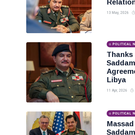
Relatio
13 May, 2026
POLITICAL 
Thanks
Saddam 
Agreeme
Libya
11 Apr, 2026
POLITICAL 
Massad 
Saddam 