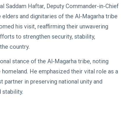
neral Saddam Haftar, Deputy Commander-in-Chief
elders and dignitaries of the Al-Magarha tribe
omed his visit, reaffirming their unwavering
orts to strengthen security, stability,
the country.
onal stance of the Al-Magarha tribe, noting
he homeland. He emphasized their vital role as a
st partner in preserving national unity and
stability.