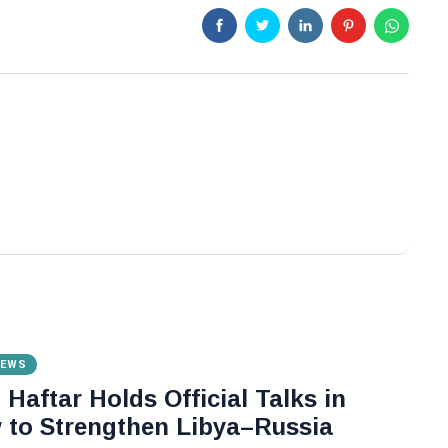
NEWS
Haftar Holds Official Talks in
to Strengthen Libya–Russia