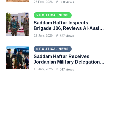
in Precision Operation on
25 Feb, 2026
568 views
Southern Border
POLITICAL NEWS
Saddam Haftar Inspects
Brigade 106, Reviews Al-Aasifa
Battalion Readiness
29 Jan, 2026
627 views
POLITICAL NEWS
Saddam Haftar Receives
Jordanian Military Delegation
in Benghazi
18 Jan, 2026
547 views