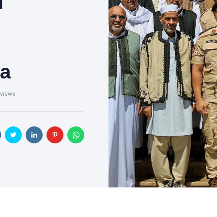
m
ha
views