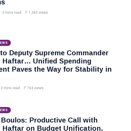
ns
3 mins read
1,365 views
NEWS
 to Deputy Supreme Commander
Haftar… Unified Spending
nt Paves the Way for Stability in
3 mins read
763 views
NEWS
Boulos: Productive Call with
Haftar on Budget Unification,