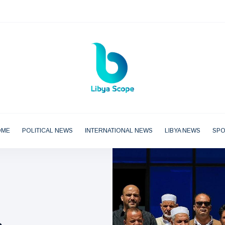
OME
POLITICAL NEWS
INTERNATIONAL NEWS
LIBYA NEWS
SP