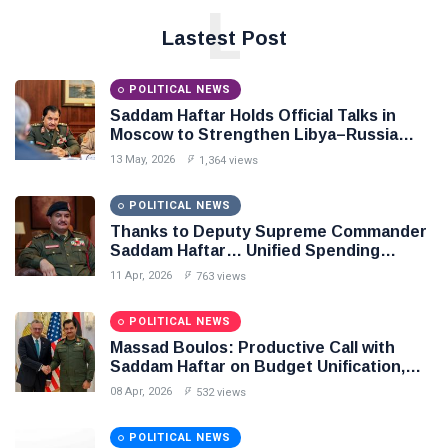
L
Lastest Post
POLITICAL NEWS
Saddam Haftar Holds Official Talks in
Moscow to Strengthen Libya–Russia
Relations
13 May, 2026
1,364 views
POLITICAL NEWS
Thanks to Deputy Supreme Commander
Saddam Haftar… Unified Spending
Agreement Paves the Way for Stability in
11 Apr, 2026
763 views
Libya
POLITICAL NEWS
Massad Boulos: Productive Call with
Saddam Haftar on Budget Unification,
Flintlock 26, and National Unity
08 Apr, 2026
532 views
POLITICAL NEWS