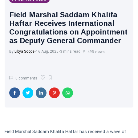
Libya News
(132)
Field Marshal Saddam Khalifa
International
Haftar Receives International
News
(9)
Congratulations on Appointment
as Deputy General Commander
sport
(1)
By
Libya Scope
16 Aug, 2025
3 mins read
495 views
L
Lastest
Post
0 comments
POLITICAL
NEWS
Saddam
Haftar
Holds
13
1,364
Official
May,
views
2026
Talks in
Moscow to
Field Marshal Saddam Khalifa Haftar has received a wave of
POLITICAL
Strengthen