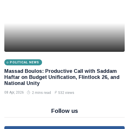
POLITICAL NEWS
Massad Boulos: Productive Call with Saddam
Haftar on Budget Unification, Flintlock 26, and
National Unity
08 Apr, 2026
2 mins read
532 views
Follow us