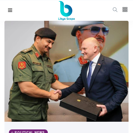
Follow us
65
K
12
K
678
Categories
Political news
(304)
POLITICAL NEWS