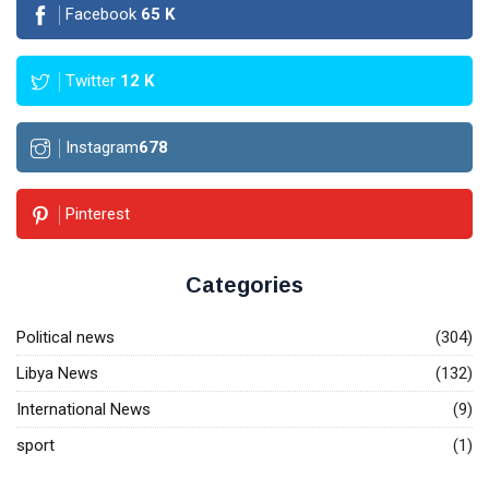
Facebook
65
K
Twitter
12
K
Instagram
678
Pinterest
Categories
Political news
(304)
Libya News
(132)
International News
(9)
sport
(1)