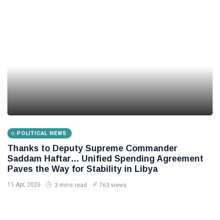
POLITICAL NEWS
Thanks to Deputy Supreme Commander
Saddam Haftar… Unified Spending Agreement
Paves the Way for Stability in Libya
11 Apr, 2026
3 mins read
763 views