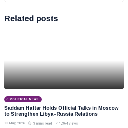
Related posts
POLITICAL NEWS
Saddam Haftar Holds Official Talks in Moscow
to Strengthen Libya–Russia Relations
13 May, 2026
3 mins read
1,364 views