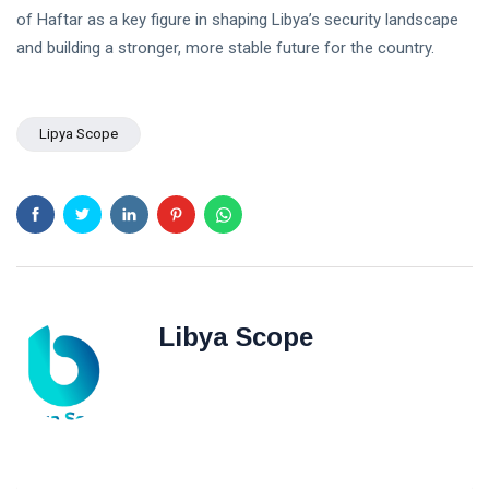
POLITICAL
Operation
of Haftar as a key figure in shaping Libya’s security landscape
NEWS
on
and building a stronger, more stable future for the country.
Saddam
Southern
Haftar
Border
Inspects
29
627
Brigade
Jan,
views
2026
Lipya Scope
106,
Reviews
POLITICAL
Al-Aasifa
NEWS
Battalion
Readiness
Saddam
Haftar
Receives
18
547
Jordanian
Jan,
views
2026
Military
Delegation
Libya Scope
in
Benghazi