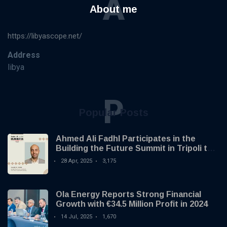
A
About me
https://libyascope.net/
Address
libya
P
Popular Posts
Ahmed Ali Fadhl Participates in the
Building the Future Summit in Tripoli to
Discuss the Development of Alternative
28 Apr, 2025
3,175
Investments
Ola Energy Reports Strong Financial
Growth with €34.5 Million Profit in 2024
14 Jul, 2025
1,670