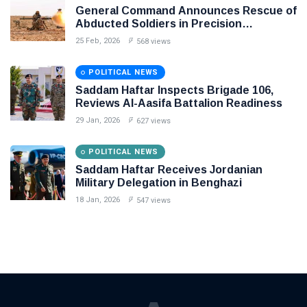
General Command Announces Rescue of
Abducted Soldiers in Precision
Operation on Southern Border
25 Feb, 2026
568 views
POLITICAL NEWS
Saddam Haftar Inspects Brigade 106,
Reviews Al-Aasifa Battalion Readiness
29 Jan, 2026
627 views
POLITICAL NEWS
Saddam Haftar Receives Jordanian
Military Delegation in Benghazi
18 Jan, 2026
547 views