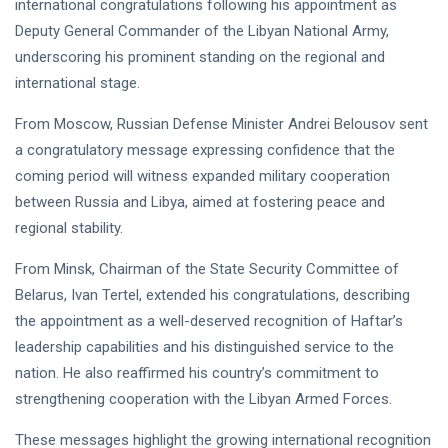
international congratulations following his appointment as
NEWS
Libya–
Deputy General Commander of the Libyan National Army,
Russia
Thanks to
Relations
Deputy
underscoring his prominent standing on the regional and
Supreme
11 Apr,
763
international stage.
Commander
2026
views
Saddam
From Moscow, Russian Defense Minister Andrei Belousov sent
Haftar…
POLITICAL
Unified
a congratulatory message expressing confidence that the
NEWS
Spending
Massad
coming period will witness expanded military cooperation
Agreement
Boulos:
between Russia and Libya, aimed at fostering peace and
Paves the
Productive
08
Way for
532
regional stability.
Call with
Apr,
views
Stability in
2026
Saddam
Libya
From Minsk, Chairman of the State Security Committee of
Haftar on
POLITICAL
Budget
Belarus, Ivan Tertel, extended his congratulations, describing
NEWS
Unification,
the appointment as a well-deserved recognition of Haftar’s
Flintlock
General
26, and
leadership capabilities and his distinguished service to the
Command
National
Announces
nation. He also reaffirmed his country’s commitment to
25
568
Unity
Rescue of
Feb,
views
2026
strengthening cooperation with the Libyan Armed Forces.
Abducted
Soldiers in
These messages highlight the growing international recognition
Precision