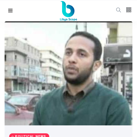
Follow us
65
K
12
K
678
Categories
Political news
(304)
Libya News
(132)
POLITICAL NEWS