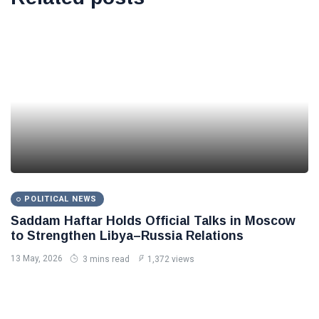
POLITICAL NEWS
Saddam Haftar Holds Official Talks in Moscow
to Strengthen Libya–Russia Relations
13 May, 2026
3 mins read
1,372 views