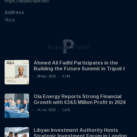
https://libyascope.net/
Address
libya
P
Popular Posts
Ahmed Ali Fadhl Participates in the
Building the Future Summit in Tripoli to
Discuss the Development of Alternative
28 Apr, 2025
3,184
Investments
Ola Energy Reports Strong Financial
Growth with €34.5 Million Profit in 2024
14 Jul, 2025
1,676
Libyan Investment Authority Hosts
Strategic Investment Forum in London