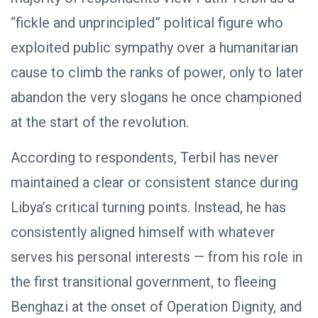
Saddam
“fickle and unprincipled” political figure who
Haftar…
POLITICAL
Unified
NEWS
exploited public sympathy over a humanitarian
Spending
Massad
Agreement
cause to climb the ranks of power, only to later
Boulos:
Paves the
Productive
08
Way for
541
abandon the very slogans he once championed
Call with
Apr,
views
Stability in
2026
Saddam
at the start of the revolution.
Libya
Haftar on
POLITICAL
Budget
NEWS
Unification,
According to respondents, Terbil has never
Flintlock
General
maintained a clear or consistent stance during
26, and
Command
National
Announces
25
572
Libya’s critical turning points. Instead, he has
Unity
Rescue of
Feb,
views
2026
Abducted
consistently aligned himself with whatever
Soldiers in
Precision
serves his personal interests — from his role in
Operation
on
the first transitional government, to fleeing
Southern
Border
Benghazi at the onset of Operation Dignity, and