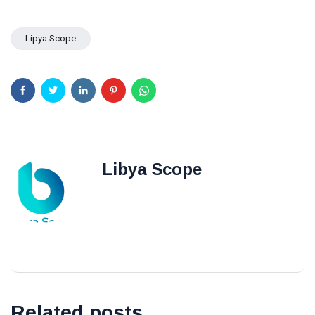
Benghazi
Lipya Scope
Libya Scope
Related posts