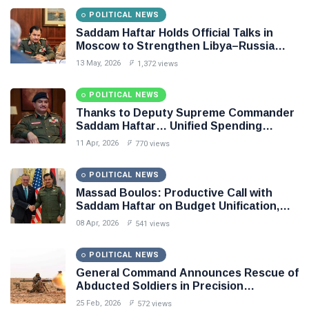
POLITICAL NEWS
Saddam Haftar Holds Official Talks in
Moscow to Strengthen Libya–Russia
Relations
13 May, 2026
1,372 views
POLITICAL NEWS
Thanks to Deputy Supreme Commander
Saddam Haftar… Unified Spending
Agreement Paves the Way for Stability in
11 Apr, 2026
770 views
Libya
POLITICAL NEWS
Massad Boulos: Productive Call with
Saddam Haftar on Budget Unification,
Flintlock 26, and National Unity
08 Apr, 2026
541 views
POLITICAL NEWS
General Command Announces Rescue of
Abducted Soldiers in Precision
Operation on Southern Border
25 Feb, 2026
572 views