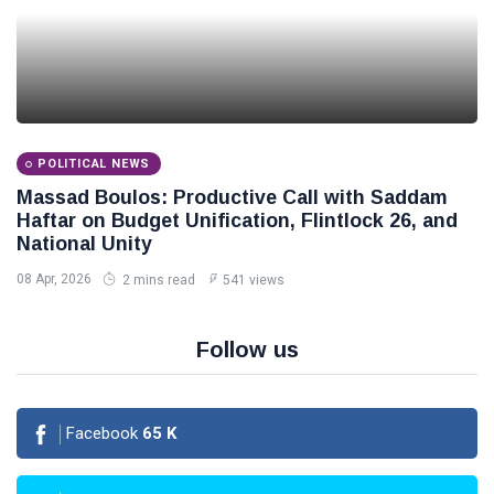
POLITICAL NEWS
Massad Boulos: Productive Call with Saddam
Haftar on Budget Unification, Flintlock 26, and
National Unity
08 Apr, 2026
2 mins read
541 views
Follow us
Facebook
65
K