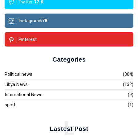
Twitter
12
K
Instagram
678
Pinterest
Categories
Political news
(304)
Libya News
(132)
International News
(9)
sport
(1)
L
Lastest Post