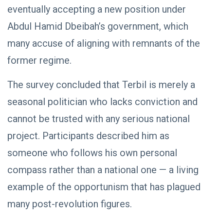
eventually accepting a new position under
Abdul Hamid Dbeibah’s government, which
POLITICAL
NEWS
many accuse of aligning with remnants of the
Saddam
Haftar
former regime.
Inspects
29
631
Brigade
Jan,
views
2026
The survey concluded that Terbil is merely a
106,
Reviews
seasonal politician who lacks conviction and
Al-Aasifa
Battalion
cannot be trusted with any serious national
Readiness
project. Participants described him as
POLITICAL
NEWS
someone who follows his own personal
Saddam
compass rather than a national one — a living
Haftar
Receives
18
560
example of the opportunism that has plagued
Jordanian
Jan,
views
2026
Military
many post-revolution figures.
Delegation
in