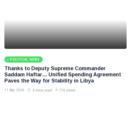
POLITICAL NEWS
Thanks to Deputy Supreme Commander
Saddam Haftar… Unified Spending Agreement
Paves the Way for Stability in Libya
11 Apr, 2026
3 mins read
770 views