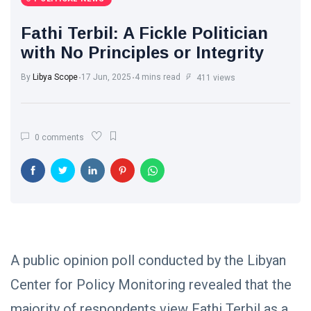
International News
(9)
Fathi Terbil: A Fickle Politician
sport
(1)
with No Principles or Integrity
By
Libya Scope
17 Jun, 2025
4 mins read
L
411 views
Lastest Post
POLITICAL
0 comments
NEWS
Saddam
Haftar
Holds
13
1,372
Official
May,
views
2026
Talks in
Moscow to
POLITICAL
Strengthen
NEWS
Libya–
A public opinion poll conducted by the Libyan
Russia
Thanks to
Center for Policy Monitoring revealed that the
Relations
Deputy
Supreme
11 Apr,
770
majority of respondents view Fathi Terbil as a
Commander
2026
views