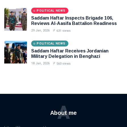
POLITICAL NEWS
Saddam Haftar Inspects Brigade 106,
Reviews Al-Aasifa Battalion Readiness
29 Jan, 2026
631 views
POLITICAL NEWS
Saddam Haftar Receives Jordanian
Military Delegation in Benghazi
18 Jan, 2026
560 views
A
About me