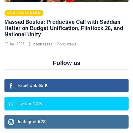
POLITICAL NEWS
Massad Boulos: Productive Call with Saddam
Haftar on Budget Unification, Flintlock 26, and
National Unity
08 Apr, 2026
2 mins read
532 views
Follow us
Facebook
65
K
Twitter
12
K
Instagram
678