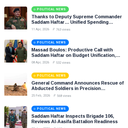
POLITICAL NEWS
Thanks to Deputy Supreme Commander
Saddam Haftar… Unified Spending
Agreement Paves the Way for Stability in
11 Apr, 2026
763 views
Libya
POLITICAL NEWS
Massad Boulos: Productive Call with
Saddam Haftar on Budget Unification,
Flintlock 26, and National Unity
08 Apr, 2026
532 views
POLITICAL NEWS
General Command Announces Rescue of
Abducted Soldiers in Precision
Operation on Southern Border
25 Feb, 2026
568 views
POLITICAL NEWS
Saddam Haftar Inspects Brigade 106,
Reviews Al-Aasifa Battalion Readiness