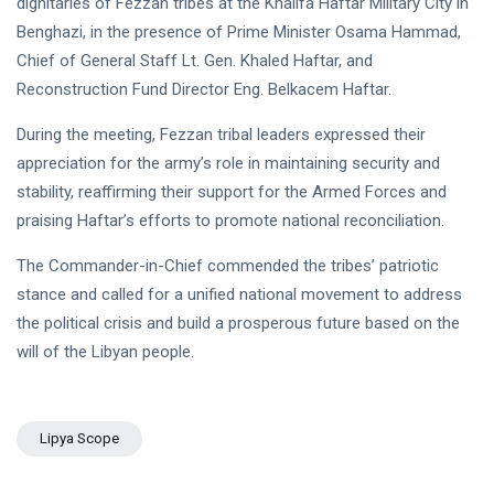
dignitaries of Fezzan tribes at the Khalifa Haftar Military City in
NEWS
Libya–
Benghazi, in the presence of Prime Minister Osama Hammad,
Russia
Thanks to
Relations
Deputy
Chief of General Staff Lt. Gen. Khaled Haftar, and
Supreme
11 Apr,
763
Reconstruction Fund Director Eng. Belkacem Haftar.
Commander
2026
views
Saddam
During the meeting, Fezzan tribal leaders expressed their
Haftar…
POLITICAL
Unified
appreciation for the army’s role in maintaining security and
NEWS
Spending
stability, reaffirming their support for the Armed Forces and
Massad
Agreement
Boulos:
praising Haftar’s efforts to promote national reconciliation.
Paves the
Productive
08
Way for
532
Call with
Apr,
views
The Commander-in-Chief commended the tribes’ patriotic
Stability in
2026
Saddam
Libya
stance and called for a unified national movement to address
Haftar on
POLITICAL
Budget
the political crisis and build a prosperous future based on the
NEWS
Unification,
will of the Libyan people.
Flintlock
General
26, and
Command
National
Announces
25
568
Unity
Rescue of
Feb,
views
2026
Lipya Scope
Abducted
Soldiers in
Precision