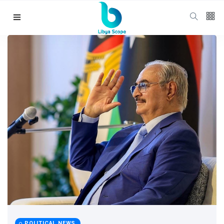
Follow us
65
K
12
K
678
Categories
Political news
(304)
POLITICAL NEWS