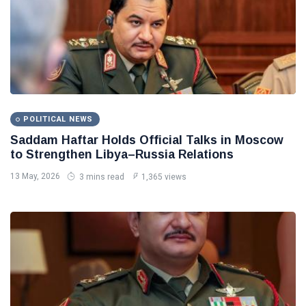
POLITICAL NEWS
Saddam Haftar Holds Official Talks in Moscow
to Strengthen Libya–Russia Relations
13 May, 2026
3 mins read
1,365 views