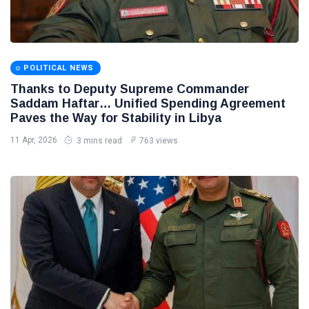
POLITICAL NEWS
Thanks to Deputy Supreme Commander
Saddam Haftar… Unified Spending Agreement
Paves the Way for Stability in Libya
11 Apr, 2026
3 mins read
763 views