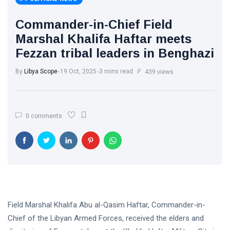
Libya News
(132)
Commander-in-Chief Field
International
Marshal Khalifa Haftar meets
News
(9)
Fezzan tribal leaders in Benghazi
sport
(1)
By
Libya Scope
19 Oct, 2025
3 mins read
439 views
L
Lastest
0 comments
Post
POLITICAL
NEWS
Saddam
Haftar
Holds
13
1,365
Official
May,
views
2026
Field Marshal Khalifa Abu al-Qasim Haftar, Commander-in-
Talks in
Moscow to
Chief of the Libyan Armed Forces, received the elders and
POLITICAL
Strengthen