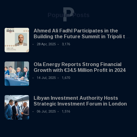
P
Popular Posts
Ahmed Ali Fadhl Participates in the
Building the Future Summit in Tripoli to
Discuss the Development of Alternative
28 Apr, 2025
3,176
Investments
Ola Energy Reports Strong Financial
Growth with €34.5 Million Profit in 2024
14 Jul, 2025
1,670
Libyan Investment Authority Hosts
Strategic Investment Forum in London
06 Jul, 2025
1,516