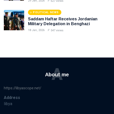
29 Jan, 2026
627 views
POLITICAL NEWS
Saddam Haftar Receives Jordanian
Military Delegation in Benghazi
18 Jan, 2026
547 views
A
About me
https://libyascope.net/
Address
libya