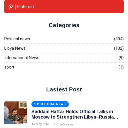
Pinterest
Categories
Political news
(304)
Libya News
(132)
International News
(9)
sport
(1)
L
Lastest Post
POLITICAL NEWS
Saddam Haftar Holds Official Talks in
Moscow to Strengthen Libya–Russia
Relations
13 May, 2026
1,365 views