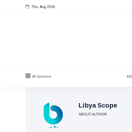
Thu, Aug 2026
Follow us
65
K
12
K
678
Categories
All Sections
H
Political news
(304)
Libya News
(132)
Libya Scope
International News
(9)
ABOUT AUTHOR
sport
(1)