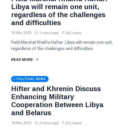
Libya will remain one unit,
regardless of the challenges
and difficulties
18 Mar, 2025
3 mins read
282 views
Field Marshal Khalifa Haftar: Libya will remain one unit,
regardless of the challenges and difficulties
READ MORE
POLITICAL NEWS
Hifter and Khrenin Discuss
Enhancing Military
Cooperation Between Libya
and Belarus
18 Mar, 2025
2 mins read
272 views