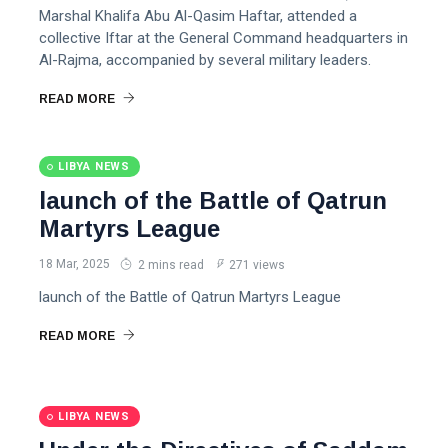
Marshal Khalifa Abu Al-Qasim Haftar, attended a
collective Iftar at the General Command headquarters in
Al-Rajma, accompanied by several military leaders.
READ MORE
LIBYA NEWS
launch of the Battle of Qatrun
Martyrs League
18 Mar, 2025
2 mins read
271 views
launch of the Battle of Qatrun Martyrs League
READ MORE
LIBYA NEWS