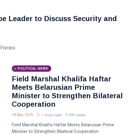
e Leader to Discuss Security and
d Forces
POLITICAL NEWS
Field Marshal Khalifa Haftar
Meets Belarusian Prime
Minister to Strengthen Bilateral
Cooperation
18 Mar, 2025
1 mins read
591 views
Field Marshal Khalifa Haftar Meets Belarusian Prime
Minister to Strengthen Bilateral Cooperation