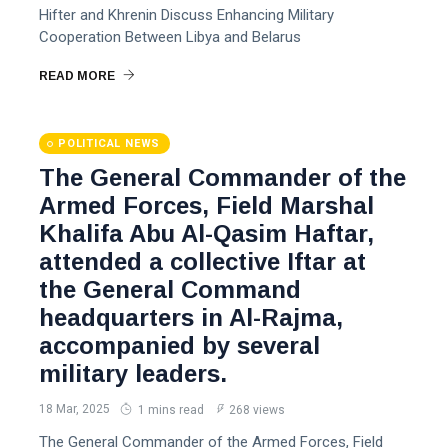
Hifter and Khrenin Discuss Enhancing Military
Cooperation Between Libya and Belarus
READ MORE
POLITICAL NEWS
The General Commander of the
Armed Forces, Field Marshal
Khalifa Abu Al-Qasim Haftar,
attended a collective Iftar at
the General Command
headquarters in Al-Rajma,
accompanied by several
military leaders.
18 Mar, 2025
1 mins read
268 views
The General Commander of the Armed Forces, Field