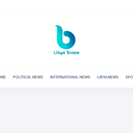
OME
POLITICAL NEWS
INTERNATIONAL NEWS
LIBYA NEWS
SP