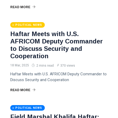
READ MORE
POLITICAL NEWS
Haftar Meets with U.S.
AFRICOM Deputy Commander
to Discuss Security and
Cooperation
18 Mar, 2025
2 mins read
370 views
Haftar Meets with U.S. AFRICOM Deputy Commander to
Discuss Security and Cooperation
READ MORE
POLITICAL NEWS
Field Marshal Khalifa Haftar: