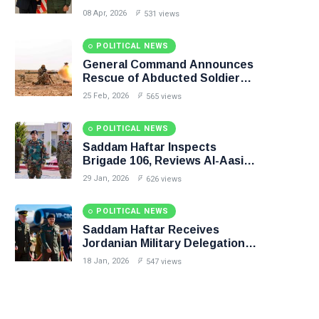
Budget Unification, Flintlock
08 Apr, 2026
531 views
26, and National Unity
POLITICAL NEWS
General Command Announces
Rescue of Abducted Soldiers
in Precision Operation on
25 Feb, 2026
565 views
Southern Border
POLITICAL NEWS
Saddam Haftar Inspects
Brigade 106, Reviews Al-Aasifa
Battalion Readiness
29 Jan, 2026
626 views
POLITICAL NEWS
Saddam Haftar Receives
Jordanian Military Delegation
in Benghazi
18 Jan, 2026
547 views