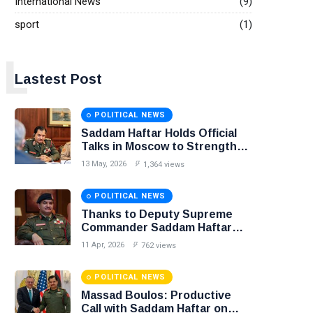
International News
(9)
sport
(1)
L
Lastest Post
POLITICAL NEWS
Saddam Haftar Holds Official
Talks in Moscow to Strengthen
Libya–Russia Relations
13 May, 2026
1,364 views
POLITICAL NEWS
Thanks to Deputy Supreme
Commander Saddam Haftar…
Unified Spending Agreement
11 Apr, 2026
762 views
Paves the Way for Stability in
Libya
POLITICAL NEWS
Massad Boulos: Productive
Call with Saddam Haftar on