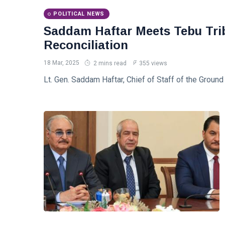
Readiness
Saddam
POLITICAL NEWS
Haftar
Receives
Saddam Haftar Meets Tebu Trib
18
547
Jordanian
Jan,
views
2026
Reconciliation
Military
Delegation
18 Mar, 2025
2 mins read
355 views
in
Benghazi
Lt. Gen. Saddam Haftar, Chief of Staff of the Groun