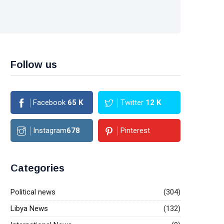
Follow us
Facebook
65
K
Twitter
12
K
Instagram
678
Pinterest
Categories
Political news
(304)
Libya News
(132)